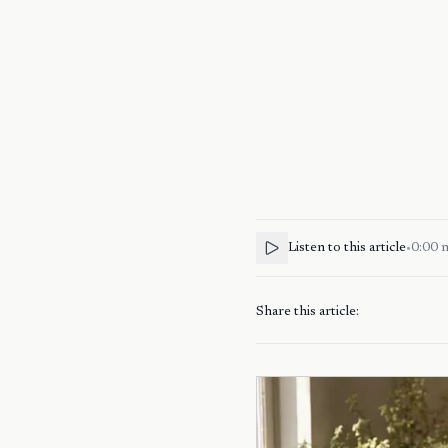
Listen to this article
•
0:00
Share this article: