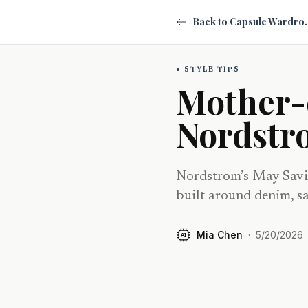
Back to Ca
STYLE TIPS
Mother-
Nordstr
Nordstrom’s May Savin
built around denim, sa
Mia Chen
·
5/20/2026
AI