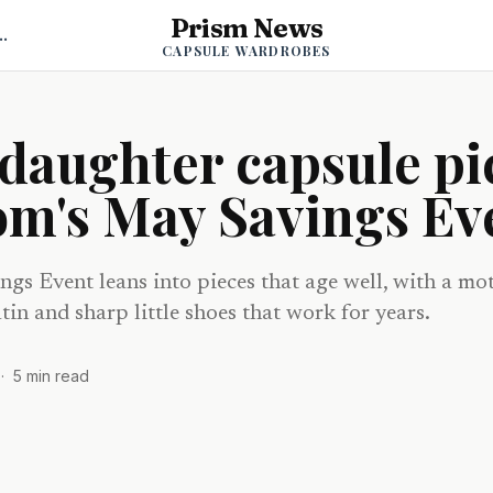
Prism News
psule Wardrobes
CAPSULE WARDROBES
daughter capsule pi
om's May Savings Ev
gs Event leans into pieces that age well, with a mo
tin and sharp little shoes that work for years.
·
5
min read