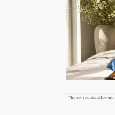
This article contains affiliate lin