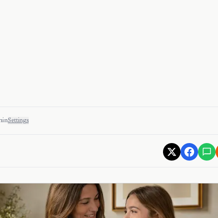
min
Settings