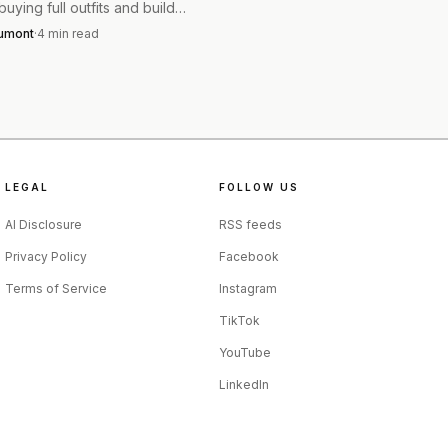
uying full outfits and build
few sharp, reworn pieces.
esser can lean into
aumont
·
4
min read
nston’s People story turns
hape with a tucked shirt
into a clean capsule rule.
fit can stay unfussy and
LEGAL
FOLLOW US
AI Disclosure
RSS feeds
Privacy Policy
Facebook
Terms of Service
Instagram
TikTok
YouTube
LinkedIn