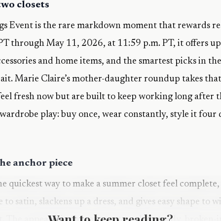
 two closets
s Event is the rare markdown moment that rewards re
PT through May 11, 2026, at 11:59 p.m. PT, it offers up 
ccessories and home items, and the smartest picks in the
 bait. Marie Claire’s mother-daughter roundup takes that 
el fresh now but are built to keep working long after th
 wardrobe play: buy once, wear constantly, style it four
the anchor piece
 the quickest way to make a summer closet feel complete, 
re to satin, slackens up a dress, and gives easy shape to 
Want to keep reading?
t. The appeal is in the texture too, that sturdy, broken-