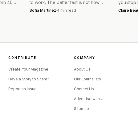
worn 40
to work. The better test is not how
you stop b
 buy worn
little you own, but whether your
around a 
 easy they are to style across generations. A younger dr
Sofia Martinez
·
4
min read
Claire Be
clothes cover real life, weather, and
Rylee Joh
d a fitted top, while an older dresser can balance the s
laundry.
that edit 
ay, the jeans do the heavy lifting, so the rest of the out
CONTRIBUTE
COMPANY
Create Your Magazine
About Us
Have a Story to Share?
Our Journalists
Report an Issue
Contact Us
Advertise with Us
Sitemap