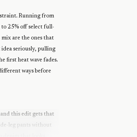
straint. Running from
to 25% off select full-
 mix are the ones that
idea seriously, pulling
e first heat wave fades.
 different ways before
and this edit gets that
wide-leg pants without
in denim that looks