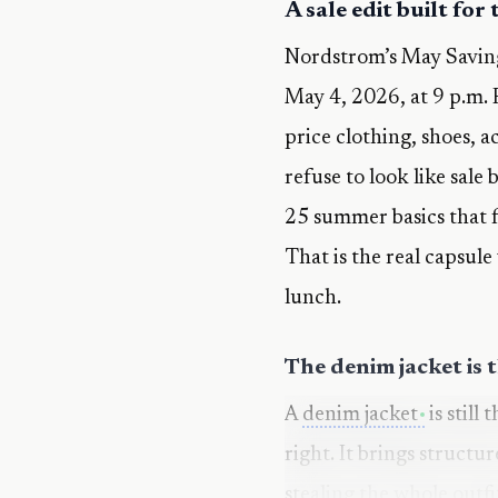
A sale edit built for
Nordstrom’s May Saving
May 4, 2026, at 9 p.m. 
price clothing, shoes, a
refuse to look like sale
25 summer basics that fe
That is the real capsule
lunch.
The denim jacket is 
A
denim jacket
is still
right. It brings structu
stealing the whole outfi