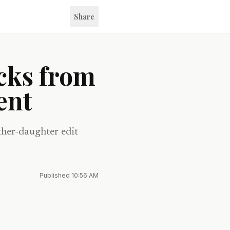
Share
cks from
ent
ther-daughter edit
Published
10:56 AM