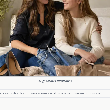
AI-generated illustration
ks, marked with a blue dot. We may earn a small commission at no extra cost to you.