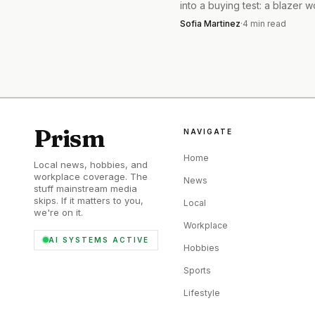
into a buying test: a blazer 
times beats a cheap impulse
The best part is how
Sofia Martinez
·
4
min read
twice.
volume with sneakers an
or a clean knit. Either w
still look intentional.
Prism
NAVIGATE
Home
Local news, hobbies, and
workplace coverage. The
News
stuff mainstream media
skips. If it matters to you,
Local
we're on it.
Workplace
AI SYSTEMS ACTIVE
Hobbies
Sports
Lifestyle