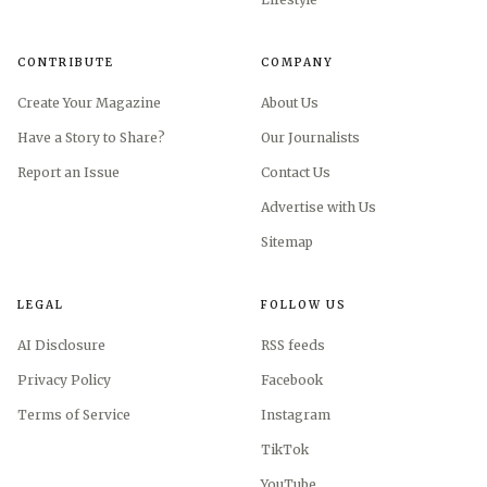
CONTRIBUTE
COMPANY
Create Your Magazine
About Us
Have a Story to Share?
Our Journalists
Report an Issue
Contact Us
Advertise with Us
Sitemap
LEGAL
FOLLOW US
AI Disclosure
RSS feeds
Privacy Policy
Facebook
Terms of Service
Instagram
TikTok
YouTube