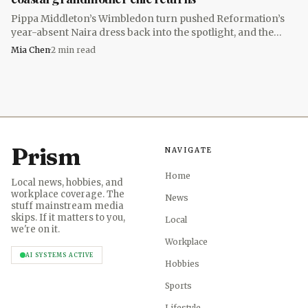
Accessories do a lot of heavy lifting in this aesthetic. An
Pippa Middleton’s Wimbledon turn pushed Reformation’s
oversized tote gives the look its practical, borrowed-from-
year-absent Naira dress back into the spotlight, and the
real-life ease, while a sun hat reinforces the coastal part of
$278 maxi returned for summer 2026.
Mia Chen
·
2
min read
the equation on the commute in or out of the office.
Brands leaned heavily on breathable linen during a
heat wave.
Prism
NAVIGATE
Home
Local news, hobbies, and
workplace coverage. The
News
stuff mainstream media
skips. If it matters to you,
Local
we're on it.
Workplace
AI SYSTEMS ACTIVE
Hobbies
Sports
Lifestyle