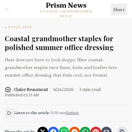
Prism News
Share
COASTAL GRANDMOTHER
STYLE
STYLE TIPS
Coastal grandmother staples for
polished summer office dressing
Heat does not have to look sloppy. Nine coastal-
grandmother staples turn linen, knits and loafers into
summer office dressing that feels cool, not formal.
Claire Beaumont
·
6/24/2026
·
3
min read
AI
Published
02:53 AM
Listen to this article
•
0:00
min
Settings