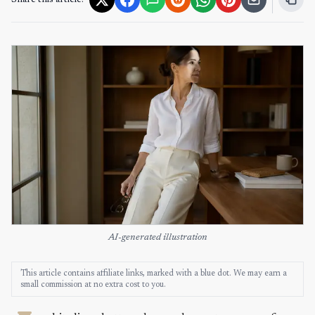
Share this article:
AI-generated illustration
This article contains affiliate links, marked with a blue dot. We may earn a
small commission at no extra cost to you.