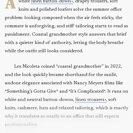
A
white
linen button-down
, drapey trousers, soft
knits and polished loafers solve the summer office
problem: looking composed when the air feels sticky, the
commute is unforgiving, and stiff tailoring starts to read as
punishment. Coastal grandmother style answers that brief
with a quieter kind of authority, letting the body breathe
while the outfit still looks considered.
Lex Nicoleta coined “coastal grandmother” in 2022,
and the look quickly became shorthand for the sunlit,
undone elegance associated with Nancy Meyers films like
*Something’s Gotta Give* and *It’s Complicated*. It runs on
white and neutral button-downs,
linen trousers
, soft
knits, cashmere, hats and relaxed tailoring, which is exactly
why it translates so neatly to an office that still expects
professionalism.