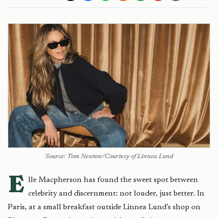
Source: Tom Newton/Courtesy of Linnea Lund
E
lle Macpherson has found the sweet spot between
celebrity and discernment: not louder, just better. In
Paris, at a small breakfast outside Linnea Lund’s shop on