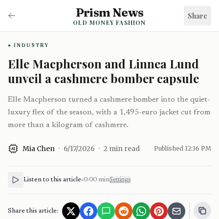
Prism News
Share
OLD MONEY FASHION
INDUSTRY
Elle Macpherson and Linnea Lund
unveil a cashmere bomber capsule
Elle Macpherson turned a cashmere bomber into the quiet-
luxury flex of the season, with a 1,495-euro jacket cut from
more than a kilogram of cashmere.
Mia Chen
·
6/17/2026
·
2
min read
Published
12:36 PM
AI
Listen to this article
•
0:00
min
Settings
Share this article: