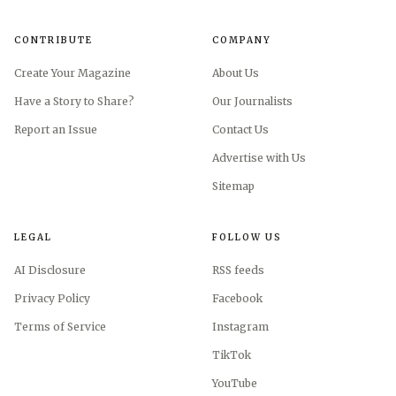
CONTRIBUTE
COMPANY
Create Your Magazine
About Us
Have a Story to Share?
Our Journalists
Report an Issue
Contact Us
Advertise with Us
Sitemap
LEGAL
FOLLOW US
AI Disclosure
RSS feeds
Privacy Policy
Facebook
Terms of Service
Instagram
TikTok
YouTube