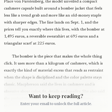
Place von Furstenberg, the model unveiled a compact
cashmere capsule built around a bomber jacket that feels
less like a trend grab and more like an old-money staple
with sharper edges. The line lands on Sept. 1, and the
prices tell you exactly where this lives, with the bomber at
1,495 euros, a reversible sweatshirt at 695 euros and a
triangular scarf at 225 euros.
The bomber is the piece that makes the whole thing
click. It uses more than a kilogram of cashmere, which is
exactly the kind of material excess that reads as restraint
when the shape is disciplined and the color palette stays
classic. Macpherson said she lives in cashmere and is
obsessive about color, fit, details and quality. She also said
Want to keep reading?
she pushed the bomber idea because “nobody does a
Enter your email to unlock the full article.
cashmere bomber,” and she wanted to make something she