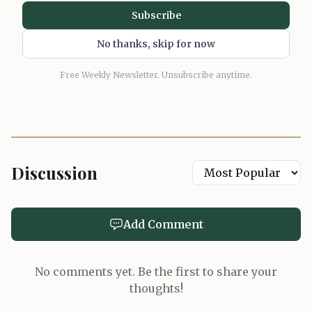
did not see in the market. That is the right instinct here. A
Subscribe
logo would have cheapened it. A gimmick would have
killed it. A bomber in cashmere, by contrast, feels like the
No thanks, skip for now
sort of piece that gets worn into a life, not posted for a
Free Weekly Newsletter. Unsubscribe anytime.
week.
Discussion
Add Comment
No comments yet. Be the first to share your
thoughts!
AI-generated illustration