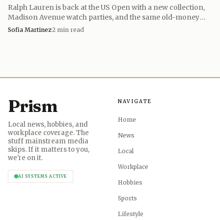
Ralph Lauren is back at the US Open with a new collection,
Madison Avenue watch parties, and the same old-money
tennis fantasy it has built since 2005.
Sofia Martinez
·
2
min read
Prism
NAVIGATE
Home
Local news, hobbies, and
workplace coverage. The
News
stuff mainstream media
skips. If it matters to you,
Local
we're on it.
Workplace
AI SYSTEMS ACTIVE
Hobbies
Sports
Lifestyle