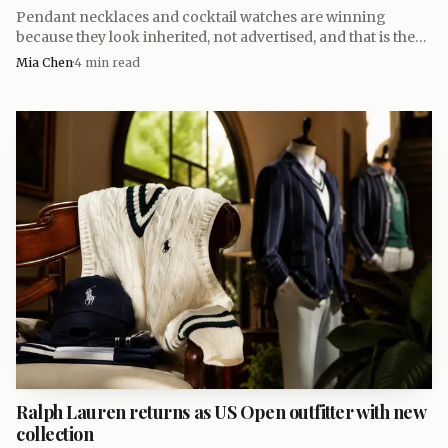
fashion-show outfit. That backstory is perfect: one useful
Pendant necklaces and cocktail watches are winning
pair of socks, then a cashmere capsule with enough polish
because they look inherited, not advertised, and that is the
to sit comfortably in a serious wardrobe for years.
new code for luxury.
Mia Chen
·
4
min read
Ralph Lauren returns as US Open outfitter with new
collection