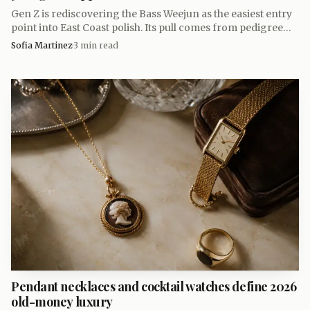
Gen Z is rediscovering the Bass Weejun as the easiest entry
point into East Coast polish. Its pull comes from pedigree
and price, not just a familiar penny loafer shape.
Sofia Martinez
·
3
min read
Data Visualisation
Björklund said Macpherson was a muse and
inspiration, and the fit makes sense. Macpherson’s way of
wearing clothes has always leaned bohemian rather than
precious, which keeps the collection from feeling museum-
stiff. She also said she first came across Linnea Lund
through Dior PR director Mathilde Favier, who pointed
Pendant necklaces and cocktail watches define 2026
her toward the brand when she needed socks for a
old-money luxury