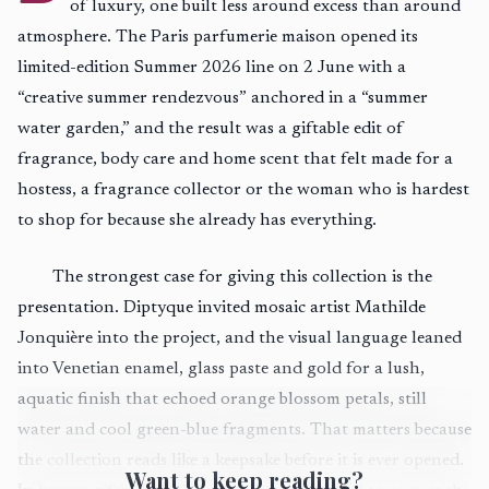
of luxury, one built less around excess than around
atmosphere. The Paris parfumerie maison opened its
limited-edition Summer 2026 line on 2 June with a
“creative summer rendezvous” anchored in a “summer
water garden,” and the result was a giftable edit of
fragrance, body care and home scent that felt made for a
hostess, a fragrance collector or the woman who is hardest
to shop for because she already has everything.
The strongest case for giving this collection is the
presentation. Diptyque invited mosaic artist Mathilde
Jonquière into the project, and the visual language leaned
into Venetian enamel, glass paste and gold for a lush,
aquatic finish that echoed orange blossom petals, still
water and cool green-blue fragments. That matters because
the collection reads like a keepsake before it is ever opened.
Want to keep reading?