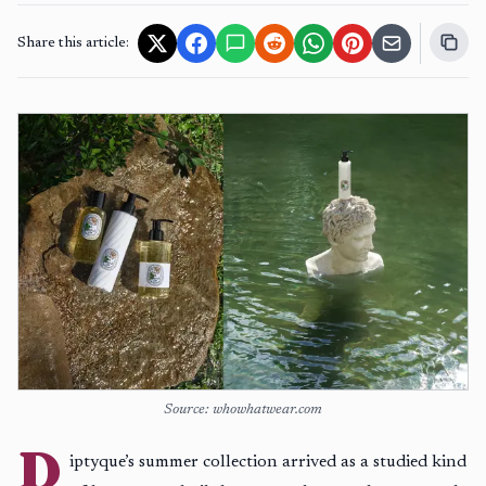
Share this article:
Source: whowhatwear.com
D
iptyque’s summer collection arrived as a studied kind