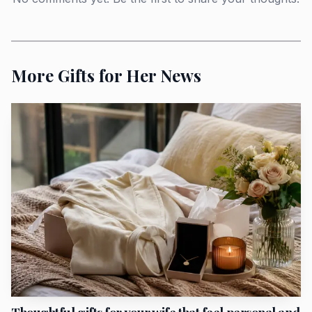
without feeling overly seasonal. For a woman who prefers
scent to be present but not loud, Eau des Sens has the right
kind of polish. The new Pinède, or Pine Grove, candle is
More Gifts for Her News
the home-fragrance hero of the line, and it is the better
splurge for someone who entertains or keeps a room
smelling composed without tipping into sweetness.
Diptyque also included scented incense spirals and a
limited-edition incense holder, which push the collection
deeper into ritual territory.
For a hostess gift, the Summer Essentials set stands out
because it gathers 10 scented staples in travel and classic
sizes, making it more practical than a single candle and
more elegant than a generic beauty bundle. The
Citronnelle & Géranium body ritual gives the collection
another angle, especially through the Lemongrass &