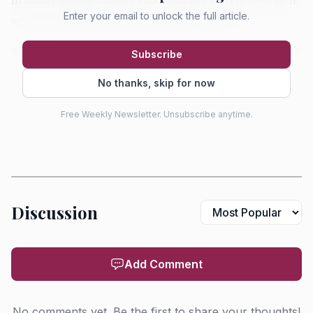
In luxury gifting, the box and the object need to earn each
Enter your email to unlock the full article.
other, and this collaboration did that cleanly.
Subscribe
No thanks, skip for now
Free Weekly Newsletter. Unsubscribe anytime.
Discussion
AI-generated illustration
Add Comment
The most obvious centerpiece for a fragrance lover is
Eau des Sens, which returned alongside a matching hair
No comments yet. Be the first to share your thoughts!
mist and sits neatly in Diptyque’s “water garden” narrative