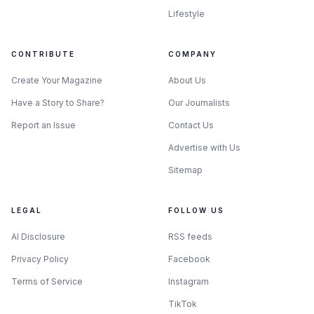
Lifestyle
CONTRIBUTE
COMPANY
Create Your Magazine
About Us
Have a Story to Share?
Our Journalists
Report an Issue
Contact Us
Advertise with Us
Sitemap
LEGAL
FOLLOW US
AI Disclosure
RSS feeds
Privacy Policy
Facebook
Terms of Service
Instagram
TikTok