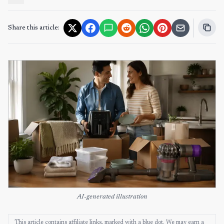
Share this article:
AI-generated illustration
This article contains affiliate links, marked with a blue dot. We may earn a