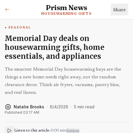
Prism News
Share
HOUSEWARMING GIFTS
SEASONAL
Memorial Day deals on
housewarming gifts, home
essentials, and appliances
The smartest Memorial Day housewarming buys are the
things a new home needs right away, not the random
clearance decor. Think air fryers, vacuums, pantry bins,
and real linens.
Natalie Brooks
·
6/4/2026
·
5
min read
AI
Published
03:17 AM
Listen to this article
•
0:00
min
Settings