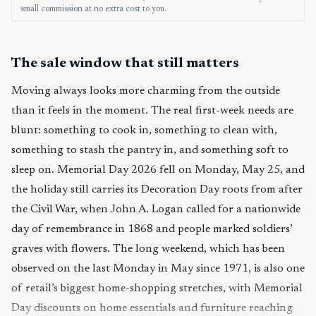
small commission at no extra cost to you.
The sale window that still matters
Moving always looks more charming from the outside
than it feels in the moment. The real first-week needs are
blunt: something to cook in, something to clean with,
something to stash the pantry in, and something soft to
sleep on. Memorial Day 2026 fell on Monday, May 25, and
the holiday still carries its Decoration Day roots from after
the Civil War, when John A. Logan called for a nationwide
day of remembrance in 1868 and people marked soldiers’
graves with flowers. The long weekend, which has been
observed on the last Monday in May since 1971, is also one
of retail’s biggest home-shopping stretches, with Memorial
Day discounts on home essentials and furniture reaching