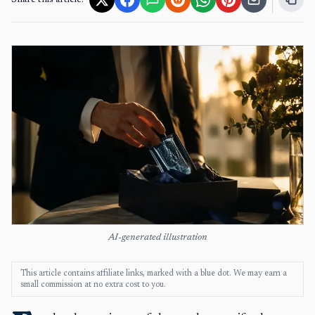
Share this article:
AI-generated illustration
This article contains affiliate links, marked with a blue dot. We may earn a
small commission at no extra cost to you.