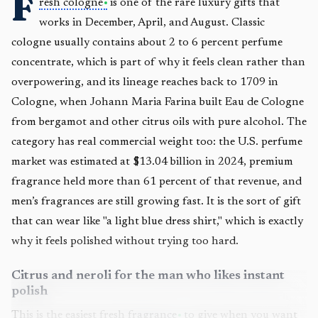
F
resh cologne
is one of the rare luxury gifts that
works in December, April, and August. Classic
cologne usually contains about 2 to 6 percent perfume
concentrate, which is part of why it feels clean rather than
overpowering, and its lineage reaches back to 1709 in
Cologne, when Johann Maria Farina built Eau de Cologne
from bergamot and other citrus oils with pure alcohol. The
category has real commercial weight too: the U.S. perfume
market was estimated at $13.04 billion in 2024, premium
fragrance held more than 61 percent of that revenue, and
men’s fragrances are still growing fast. It is the sort of gift
that can wear like "a light blue dress shirt," which is exactly
why it feels polished without trying too hard.
Citrus and neroli for the man who likes instant
polish
This is the easiest fresh
fragrance
to give when you want