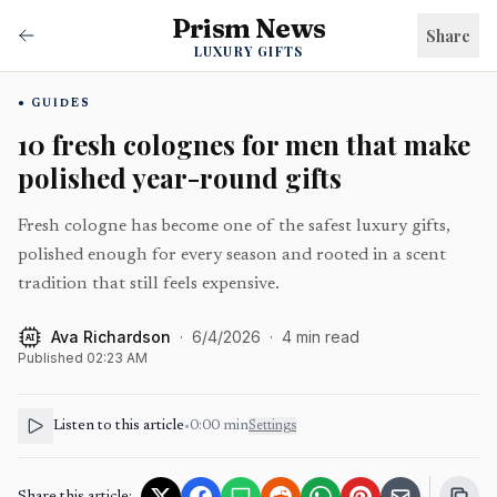
Prism News
Share
LUXURY GIFTS
GUIDES
10 fresh colognes for men that make
polished year-round gifts
Fresh cologne has become one of the safest luxury gifts,
polished enough for every season and rooted in a scent
tradition that still feels expensive.
Ava Richardson
·
6/4/2026
·
4
min read
AI
Published
02:23 AM
Listen to this article
•
0:00
min
Settings