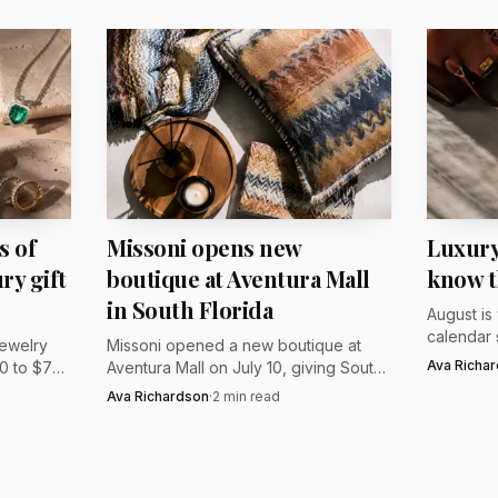
 present with real staying power, the appeal lies in that 
ere and scarcity.
s of
Missoni opens new
Luxury
ry gift
boutique at Aventura Mall
know t
in South Florida
August is
calendar 
jewelry
Missoni opened a new boutique at
roundup h
Ava Richa
0 to $740
Aventura Mall on July 10, giving South
feel fres
$3,750 to
Florida shoppers a fresh access point
Ava Richardson
·
2
min read
London, a
nge.
for the brand’s apparel and home
gifts.