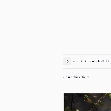
Listen to this article
•
0:00
Share this article: