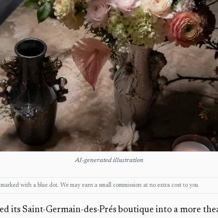
AI-generated illustration
ks, marked with a blue dot. We may earn a small commission at no extra cost to you.
ed its Saint-Germain-des-Prés boutique into a more theat