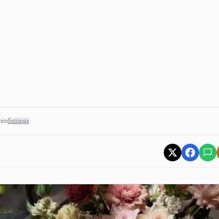
min
Settings