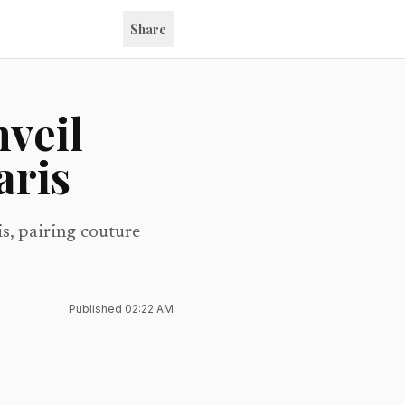
Share
nveil
aris
is, pairing couture
Published
02:22 AM