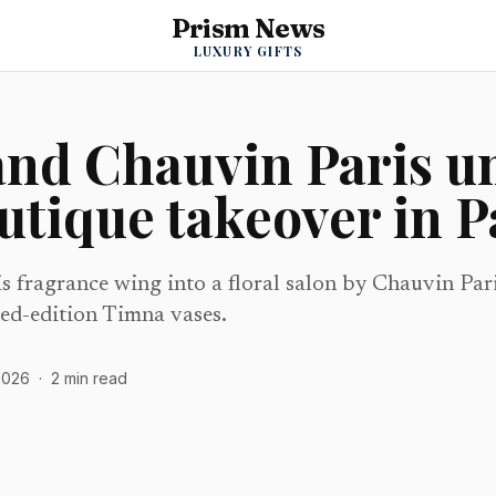
Prism News
LUXURY GIFTS
and Chauvin Paris u
outique takeover in P
is fragrance wing into a floral salon by Chauvin Par
ed-edition Timna vases.
2026
·
2
min read