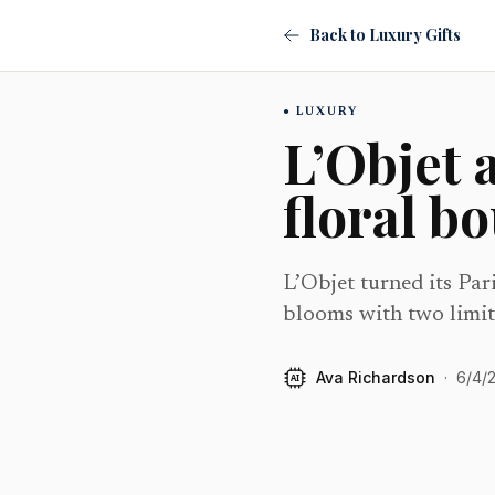
Back to Luxury Gifts
LUXURY
L’Objet 
floral b
L’Objet turned its Par
blooms with two limit
Ava Richardson
·
6/4/
AI