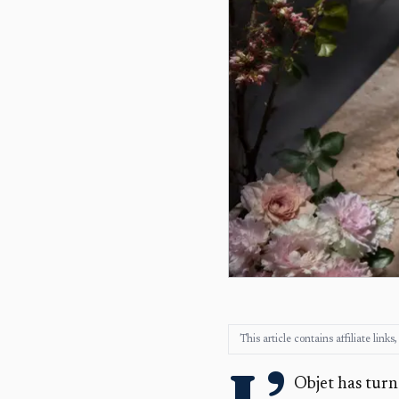
This article contains affiliate lin
L’
Objet has turn