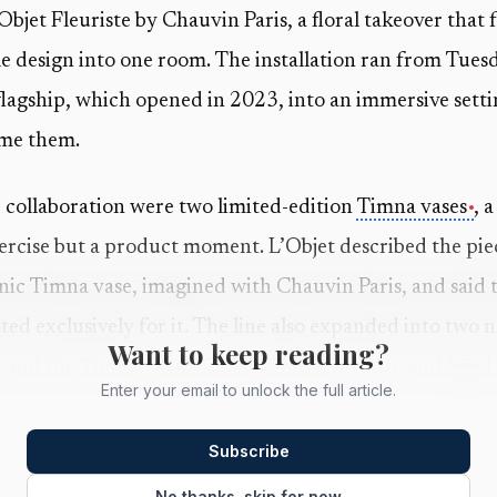
’Objet Fleuriste by Chauvin Paris, a floral takeover that
le design into one room. The installation ran from Tues
flagship, which opened in 2023, into an immersive setti
ame them.
e collaboration were two limited-edition
Timna vases
, 
xercise but a product moment. L’Objet described the piec
conic Timna vase, imagined with Chauvin Paris, and said 
ted exclusively for it. The line also expanded into two 
Want to keep reading?
 and the Timna Coupe Bowl, offered in Latte and Aged 
Enter your email to unlock the full article.
 because the
Timna
pieces were designed to live well b
Subscribe
drew on the mineral tones of the Arava desert, better 
No thanks, skip for now