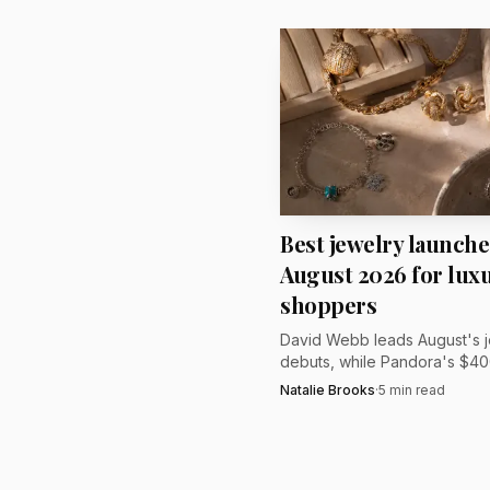
wedding gift or a client
craftsmanship, atmosph
Best jewelry launche
August 2026 for luxu
shoppers
David Webb leads August's 
debuts, while Pandora's $40
Talisman and Damson Idris' 
Natalie Brooks
·
5
min read
$58,000 line set the price ra