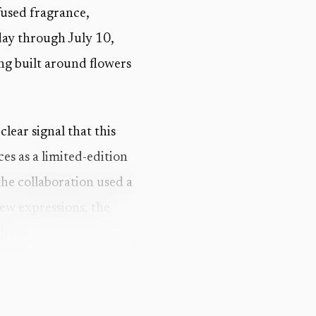
 fused fragrance,
day through July 10,
ng built around flowers
a clear signal that this
es as a limited-edition
the collaboration used a
new expressions, the
Iron.
eyond the bouquet.
known as King Solomon’s