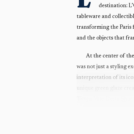
destination: L
tableware and collectib
transforming the Paris 
and the objects that fr
At the center of th
was not just a styling e
interpretation of its i
unique green glaze crea
Timna Vase Extra Short
That detail matters
L’Objet said the forms 