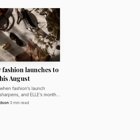
intersection of
 fashion launches to
his August
 when fashion’s launch
sharpens, and ELLE’s monthly
ighlights the releases that
rdson
·
3
min read
hest before New York,
nd Milan take over.