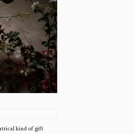
rical kind of gift