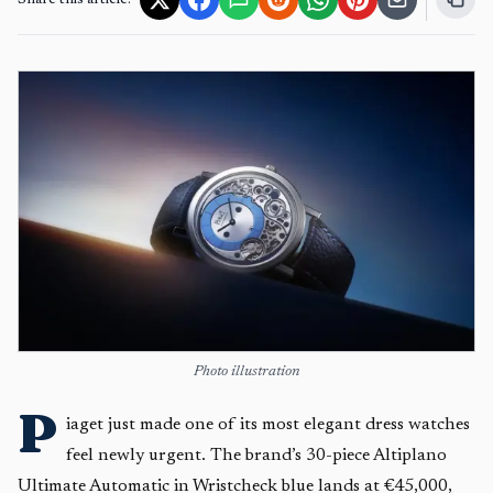
Share this article:
Photo illustration
P
iaget just made one of its most elegant dress watches
feel newly urgent. The brand’s 30-piece Altiplano
Ultimate Automatic in Wristcheck blue lands at €45,000,