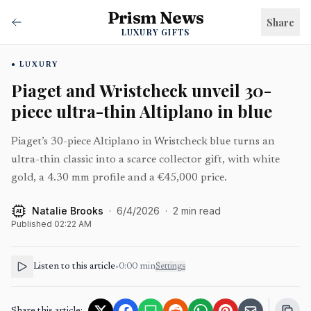
Prism News
Share
LUXURY GIFTS
LUXURY
Piaget and Wristcheck unveil 30-
piece ultra-thin Altiplano in blue
Piaget’s 30-piece Altiplano in Wristcheck blue turns an
ultra-thin classic into a scarce collector gift, with white
gold, a 4.30 mm profile and a €45,000 price.
Natalie Brooks
·
6/4/2026
·
2
min read
AI
Published
02:22 AM
Listen to this article
•
0:00
min
Settings