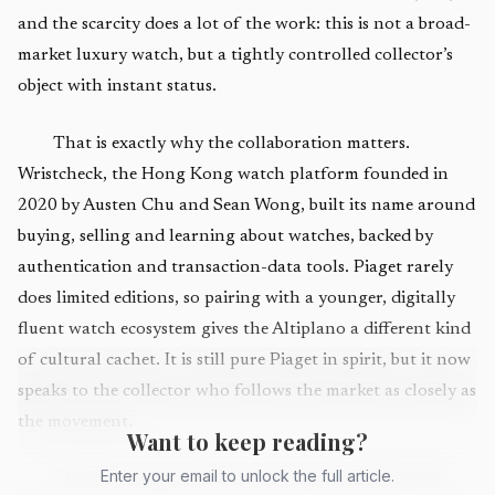
and the scarcity does a lot of the work: this is not a broad-
market luxury watch, but a tightly controlled collector’s
object with instant status.
That is exactly why the collaboration matters.
Wristcheck, the Hong Kong watch platform founded in
2020 by Austen Chu and Sean Wong, built its name around
buying, selling and learning about watches, backed by
authentication and transaction-data tools. Piaget rarely
does limited editions, so pairing with a younger, digitally
fluent watch ecosystem gives the Altiplano a different kind
of cultural cachet. It is still pure Piaget in spirit, but it now
speaks to the collector who follows the market as closely as
the movement.
Want to keep reading?
Enter your email to unlock the full article.
The watch itself is the kind of flex that only makes