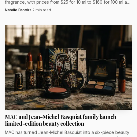
fragrance, with prices from $25 for 10 ml to $160 for 100 ml and
Hailee Steinfeld fronting the campaign.
Natalie Brooks
·
2
min read
MAC and Jean-Michel Basquiat family launch
limited-edition beauty collection
MAC has turned Jean-Michel Basquiat into a six-piece beauty