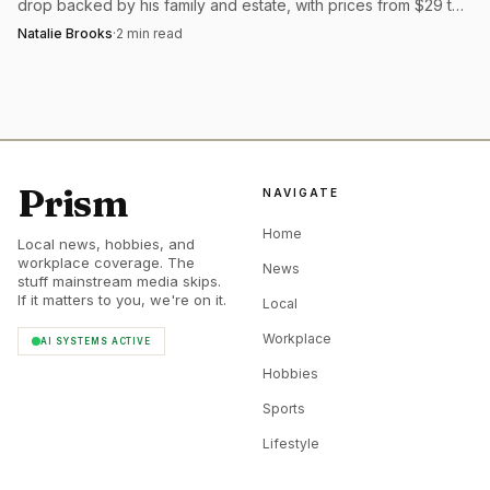
drop backed by his family and estate, with prices from $29 to
$120 and packaging made to keep.
Natalie Brooks
·
2
min read
Prism
NAVIGATE
Home
Local news, hobbies, and
workplace coverage. The
News
stuff mainstream media skips.
If it matters to you, we're on it.
Local
Workplace
AI SYSTEMS ACTIVE
Hobbies
Sports
Lifestyle