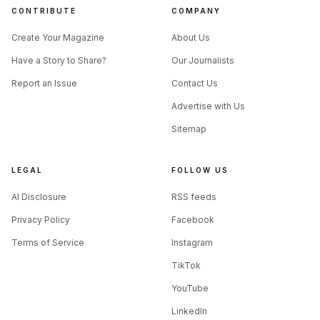
CONTRIBUTE
COMPANY
Create Your Magazine
About Us
Have a Story to Share?
Our Journalists
Report an Issue
Contact Us
Advertise with Us
Sitemap
LEGAL
FOLLOW US
AI Disclosure
RSS feeds
Privacy Policy
Facebook
Terms of Service
Instagram
TikTok
YouTube
LinkedIn