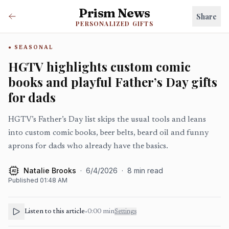
Prism News
Share
PERSONALIZED GIFTS
SEASONAL
HGTV highlights custom comic
books and playful Father’s Day gifts
for dads
HGTV’s Father’s Day list skips the usual tools and leans
into custom comic books, beer belts, beard oil and funny
aprons for dads who already have the basics.
Natalie Brooks
·
6/4/2026
·
8
min read
AI
Published
01:48 AM
Listen to this article
•
0:00
min
Settings