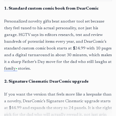
1
.
Standard custom comic book from DearComic
Personalized novelty gifts beat another tool set because
they feel tuned to his actual personality, not just his
garage. HGTV says its editors research, test and review
hundreds of potential items every year, and DearComic’s
standard custom comic book starts at $24.99 with 10 pages
and a digital turnaround in about 30 minutes, which makes
it a sharp Father’s Day move for the dad who still laughs at
family
stories.
2
.
Signature Cinematic DearComic upgrade
If you want the version that feels more like a keepsake than
a novelty, DearComic’s Signature Cinematic upgrade starts
at $44.99 and expands the story to 24 panels. It is the right
pick for the dad who will actually reread it, not just grin