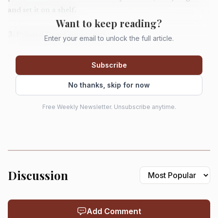
and set it on a shelf.
Want to keep reading?
3
.
Printed DearComic copy
Enter your email to unlock the full article.
The printed DearComic option adds $29.99 and comes on
Subscribe
high-gloss paper with delivery in 7 to 14 business days.
That extra spend is worth it when you want something he
No thanks, skip for now
can flip through instead of leave in an inbox.
Free Weekly Newsletter. Unsubscribe anytime.
4
.
Fully personalized comic book from Etsy
The priciest custom comic option in the mix lands at
$144.99, which is not casual-gift territory, but it makes
sense for a milestone Father’s Day buy. This is for the dad
Discussion
whose story is the gift, especially if you want family photos
and custom illustrations to do the heavy lifting.
Add Comment