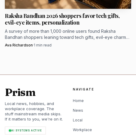
Raksha Bandhan 2026 shoppers favor tech gifts,
evil-eye items, personalization
A survey of more than 1,000 online users found Raksha
Bandhan shoppers leaning toward tech gifts, evil-eye charms
and personalized presents.
Ava Richardson
·
1
min read
Prism
NAVIGATE
AI-generated illustration
Home
Local news, hobbies, and
At $9.99, the liquor-belt version is a bargain if your dad
workplace coverage. The
News
loves the gag more than the exact beverage. It is the kind
stuff mainstream media skips.
If it matters to you, we're on it.
of wearable punch line that works best for barbecue
Local
season, beach days and very committed white-elephant
Workplace
AI SYSTEMS ACTIVE
energy.