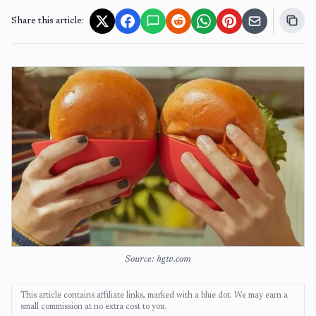
Share this article:
Source: hgtv.com
This article contains affiliate links, marked with a blue dot. We may earn a
small commission at no extra cost to you.