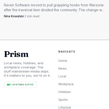
Raven Software moved to pull grappling hooks from Warzone
after the traversal item divided the community. The change will
reshape rotations, rooftop fights and aggressive pushes.
Nina Kowalski
·
2
min read
Prism
NAVIGATE
Home
Local news, hobbies, and
workplace coverage. The
News
stuff mainstream media skips.
If it matters to you, we're on it.
Local
Workplace
AI SYSTEMS ACTIVE
Hobbies
Sports
Lifestyle