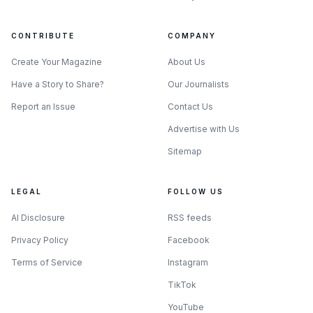
CONTRIBUTE
COMPANY
Create Your Magazine
About Us
Have a Story to Share?
Our Journalists
Report an Issue
Contact Us
Advertise with Us
Sitemap
LEGAL
FOLLOW US
AI Disclosure
RSS feeds
Privacy Policy
Facebook
Terms of Service
Instagram
TikTok
YouTube