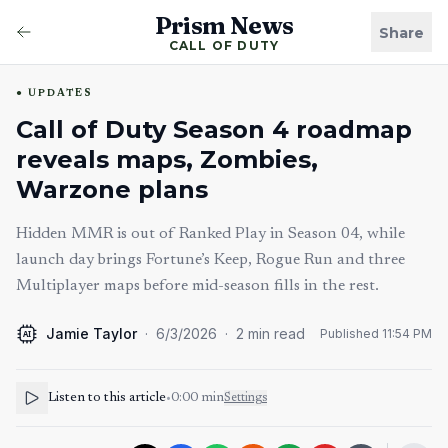
Prism News
Share
CALL OF DUTY
UPDATES
Call of Duty Season 4 roadmap
reveals maps, Zombies,
Warzone plans
Hidden MMR is out of Ranked Play in Season 04, while
launch day brings Fortune’s Keep, Rogue Run and three
Multiplayer maps before mid-season fills in the rest.
Jamie Taylor
·
6/3/2026
·
2
min read
Published
11:54 PM
AI
Listen to this article
•
0:00
min
Settings