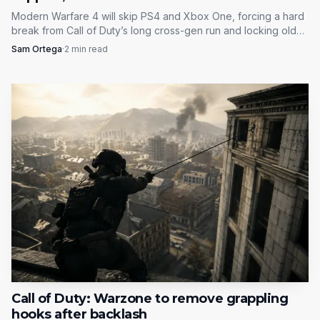
Modern Warfare 4 will skip PS4 and Xbox One, forcing a hard
break from Call of Duty’s long cross-gen run and locking older
hardware out at launch.
Sam Ortega
·
2
min read
Call of Duty: Warzone to remove grappling
hooks after backlash