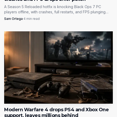
Minor Ability.
A Season 5 Reloaded hotfix is knocking Black Ops 7 PC
players offline, with crashes, full restarts, and FPS plunging
from 160-190 to under 100. The first fixes are file repair and
Season 04’s road map is built around pacing, not
Sam Ortega
·
4
min read
shader resets.
overload. Launch day gets the core content and the
clearest SR fix, while Reloaded fills in the maps, modes and
progression hooks that should keep players logging back
in after the first week.
Modern Warfare 4 drops PS4 and Xbox One
support, leaves millions behind