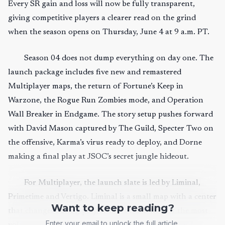
Every SR gain and loss will now be fully transparent,
giving competitive players a clearer read on the grind
when the season opens on Thursday, June 4 at 9 a.m. PT.
Season 04 does not dump everything on day one. The
launch package includes five new and remastered
Multiplayer maps, the return of Fortune’s Keep in
Warzone, the Rogue Run Zombies mode, and Operation
Wall Breaker in Endgame. The story setup pushes forward
with David Mason captured by The Guild, Specter Two on
the offensive, Karma’s virus ready to deploy, and Dorne
making a final play at JSOC’s secret jungle hideout.
For Multiplayer, the launch slate is led by Liminal,
Primetime and Vertigo. Liminal is a small map with a center
Want to keep reading?
that changes during play, which should make it the most
Enter your email to unlock the full article.