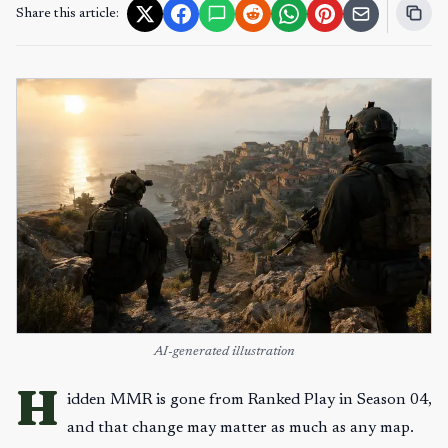
Share this article:
AI-generated illustration
H
idden MMR is gone from Ranked Play in Season 04,
and that change may matter as much as any map.