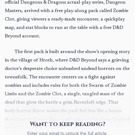
official Dungeons & Dragons actual-play series, Dungeon
Masters, arrived with a free play-along pack called Zombie
Clot, giving viewers a ready-made encounter, a quickplay
map, and stat blocks to run at the table with a free D&D
Beyond account.
The first pack is built around the show’s opening story
in the village of Hroth, where D&D Beyond says a grieving
doctor’s desperate choice unleashed undead horrors on the
townsfolk. The encounter centers on a fight against
zombies and includes rules for both the Swarm of Zombie
Limbs and the Zombie Clot, a single, tangled mass of the
dead that gives the battle a grim Ravenloft edge. That
body-horror flavor makes the pack feel less like a bonus
download and more like a usable slice of the show dropped
Want to keep reading?
straight into home play.
Enter your email to unlock the full article.