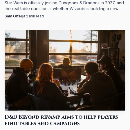
Star Wars is officially joining Dungeons & Dragons in 2027, and
the real table question is whether Wizards is building a new
way to play or just a bigger license.
Sam Ortega
·
2
min read
D&D Beyond revamp aims to help players
find tables and campaigns