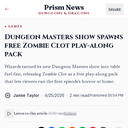
Prism News
Share
DUNGEONS & DRAGONS
GAMES
Dungeon Masters show spawns
free Zombie Clot play-along
pack
Wizards turned its new Dungeon Masters show into table
fuel fast, releasing Zombie Clot as a free play-along pack
that lets viewers run the first episode’s horror at home.
Jamie Taylor
·
4/25/2026
·
2
min read
Published
05:54 PM
AI
Listen to this article
•
0:00
min
Settings