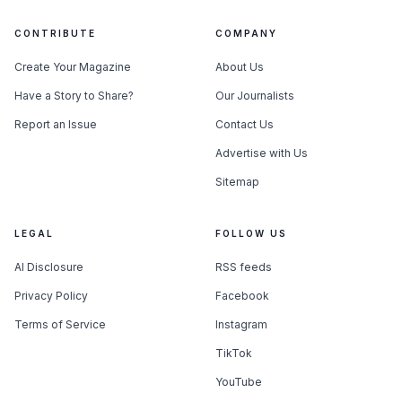
CONTRIBUTE
COMPANY
Create Your Magazine
About Us
Have a Story to Share?
Our Journalists
Report an Issue
Contact Us
Advertise with Us
Sitemap
LEGAL
FOLLOW US
AI Disclosure
RSS feeds
Privacy Policy
Facebook
Terms of Service
Instagram
TikTok
YouTube