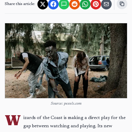
Share this article:
Source: pexels.com
W
izards of the Coast is making a direct play for the
gap between watching and playing. Its new