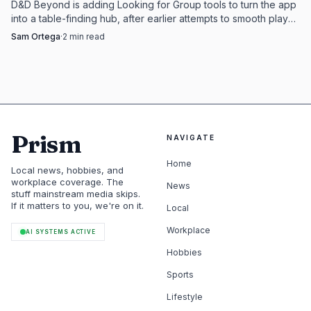
D&D Beyond is adding Looking for Group tools to turn the app
into a table-finding hub, after earlier attempts to smooth play
did not fully land.
Sam Ortega
·
2
min read
Prism
NAVIGATE
Home
Local news, hobbies, and
workplace coverage. The
News
stuff mainstream media skips.
If it matters to you, we're on it.
Local
Workplace
AI SYSTEMS ACTIVE
Hobbies
Sports
Lifestyle