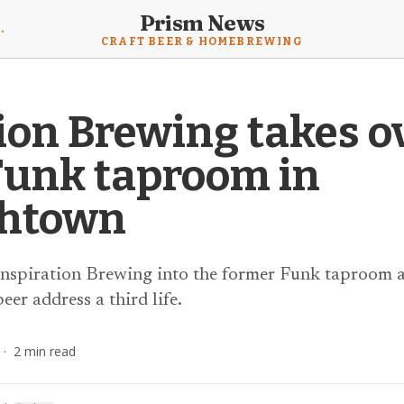
Prism News
mebrewing News
CRAFT BEER & HOMEBREWING
ion Brewing takes o
Funk taproom in
thtown
 Inspiration Brewing into the former Funk taproom at
eer address a third life.
·
2
min read