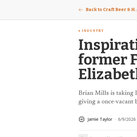
Back to Craft Beer & Ho
INDUSTRY
Inspirat
former 
Elizabe
Brian Mills is taking
giving a once-vacant b
Jamie Taylor
·
6/9/2026
AI