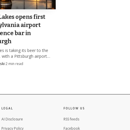
Lakes opens first
lvania airport
ence bar in
urgh
s is taking its beer to the
 with a Pittsburgh airport
 bar set to open in late fall
ski
·
2
min read
 construction starts in
LEGAL
FOLLOW US
AI Disclosure
RSS feeds
Privacy Policy
Facebook