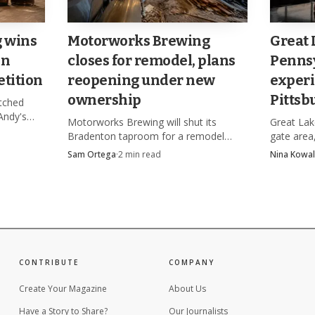
g wins
Motorworks Brewing
Great 
in
closes for remodel, plans
Pennsy
tition
reopening under new
experi
ownership
Pittsb
etched
Andy's
Motorworks Brewing will shut its
Great Lake
arm
Bradenton taproom for a remodel
gate area,
olic
while a $1.9 million foreclosure case
experience
Sam Ortega
·
2
min read
Nina Kowal
hangs over four loans and a planned
2026 after
ownership change.
August.
CONTRIBUTE
COMPANY
Create Your Magazine
About Us
Source: thebeerthrillers.com
Have a Story to Share?
Our Journalists