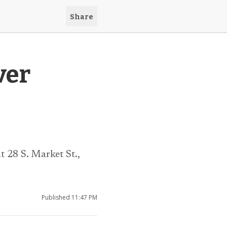
Share
ver
 28 S. Market St.,
Published
11:47 PM