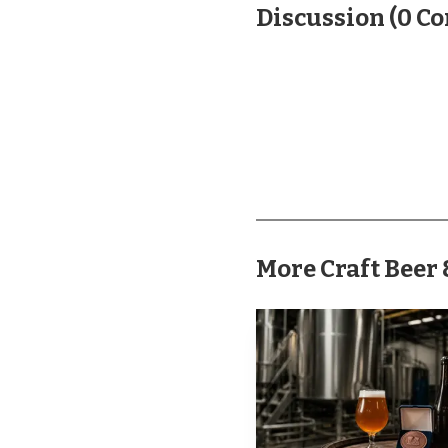
Discussion
(
0
Co
Pine Creek Spirits
Inspiration arrived. Th
by-10 production area 
28 S. Market St. before 
grew from vodka, whiske
included a full-service
More Craft Bee
Inspiration Brewin
March 14, 2025, and Br
at Mount Gretna Craft 
as co-owned by Brian Mi
expansion of an existin