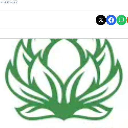
min
Settings