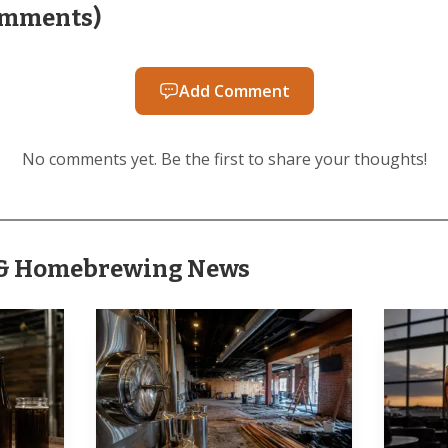
AI-generated illustration
mments
)
’ own history shows how much of the space had already
e company said it began production at the end of 2019 af
Add Comment
in its banquet room, then moved into the second bar b
No comments yet. Be the first to share your thoughts!
expanding to the front bar after Funk exited. Pine Creek
y and gin to more than 13 spirits or RTDs, and that th
 kitchen, beer taps and banquet space.
r & Homebrewing News
g is not a brand-new name in the county. The brewery 
ian Mills has said he started homebrewing in 2011 bef
Brewing from 2019 to 2022. Lancaster County Brewers G
lls, Charley Mills and Craig Chu, a sign that the Eliza
g brewery identity, not a one-off pop-up.