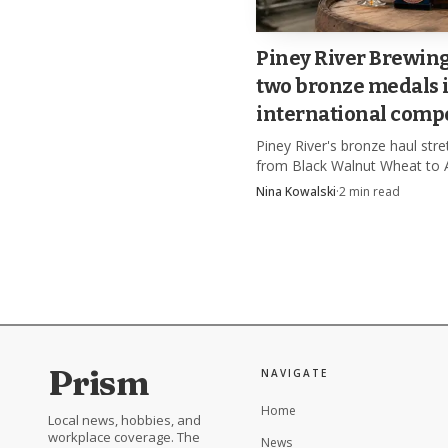
Piney River Brewin
two bronze medals 
international compe
Piney River's bronze haul str
from Black Walnut Wheat to 
Root Beer, a rare win for a f
Nina Kowalski
·
2
min read
brewery's beer and non-alcoh
lineup.
Prism
NAVIGATE
Home
Local news, hobbies, and
workplace coverage. The
News