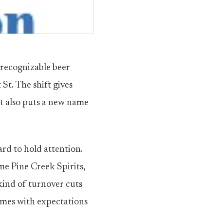
recognizable beer
t. The shift gives
t also puts a new name
rd to hold attention.
me Pine Creek Spirits,
 kind of turnover cuts
comes with expectations