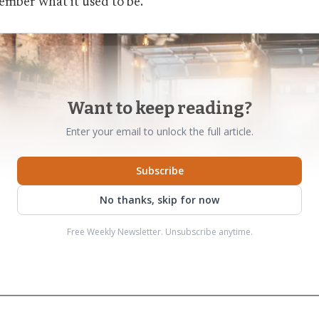
mber what it used to be.
Want to keep reading?
Enter your email to unlock the full article.
Subscribe
No thanks, skip for now
Free Weekly Newsletter. Unsubscribe anytime.