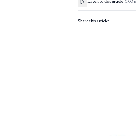
Listen to this article
•
0:00
Share this article: