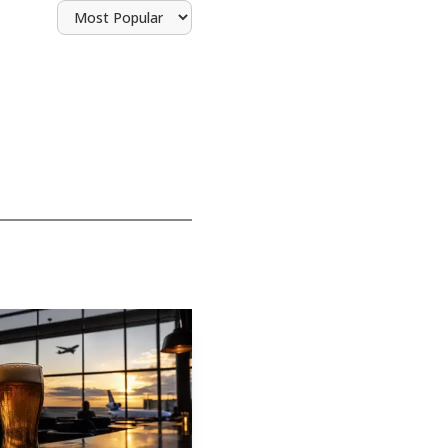
 been repurposed before
ter starting in a 10-
ehind Funk Brewing at
 also said its lineup
e Elizabethtown site
opened in Ephrata on
ore working part-time
uild lists Inspiration
bethtown move is an