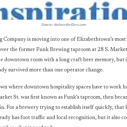
Source: thebeerthrillers.com
g Company is moving into one of Elizabethtown’s most 
 over the former Funk Brewing taproom at 28 S. Market S
de downtown room with a long craft-beer memory, but i
eady survived more than one operator change.
own where downtown hospitality spaces have to work ha
arket St. was first known as Funk’s taproom, then beca
in. For a brewery trying to establish itself quickly, that
ady has foot traffic and local recognition, but it also 