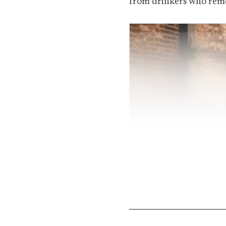
from drinkers who reme