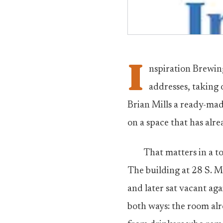
I
nspiration Brewin
addresses, taking
Brian Mills a ready-ma
on a space that has alr
That matters in a t
The building at 28 S. M
and later sat vacant aga
both ways: the room alre