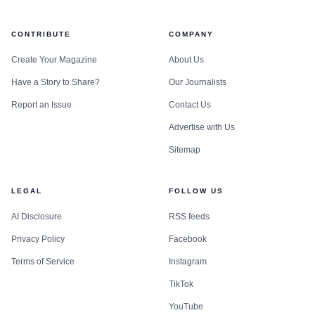
CONTRIBUTE
COMPANY
Create Your Magazine
About Us
Have a Story to Share?
Our Journalists
Report an Issue
Contact Us
Advertise with Us
Sitemap
LEGAL
FOLLOW US
AI Disclosure
RSS feeds
Privacy Policy
Facebook
Terms of Service
Instagram
TikTok
YouTube