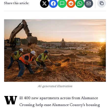
Share this article:
AI-generated illustration
W
ill 400 new apartments across from Alamance
Crossing help ease Alamance County’s housing