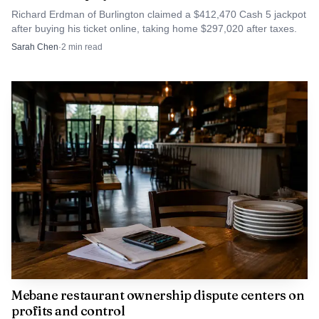
Richard Erdman of Burlington claimed a $412,470 Cash 5 jackpot
after buying his ticket online, taking home $297,020 after taxes.
Sarah Chen
·
2
min read
Mebane restaurant ownership dispute centers on
profits and control