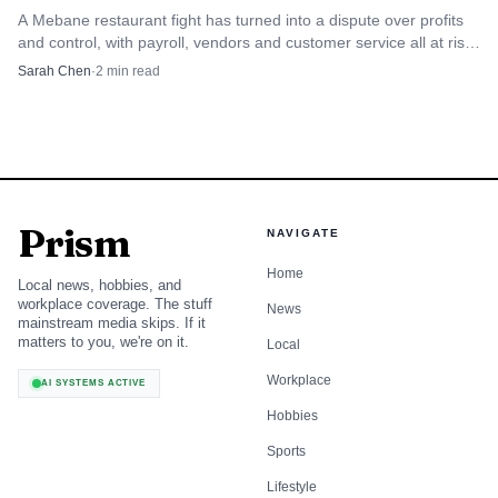
A Mebane restaurant fight has turned into a dispute over profits
and control, with payroll, vendors and customer service all at risk
if the business is disrupted.
Sarah Chen
·
2
min read
Prism
NAVIGATE
Home
Local news, hobbies, and
workplace coverage. The stuff
News
mainstream media skips. If it
matters to you, we're on it.
Local
Workplace
AI SYSTEMS ACTIVE
Hobbies
Sports
Lifestyle