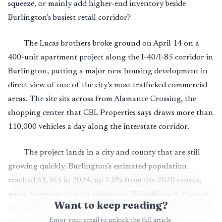
squeeze, or mainly add higher-end inventory beside
Burlington’s busiest retail corridor?
The Lucas brothers broke ground on April 14 on a
400-unit apartment project along the I-40/I-85 corridor in
Burlington, putting a major new housing development in
direct view of one of the city’s most trafficked commercial
areas. The site sits across from Alamance Crossing, the
shopping center that CBL Properties says draws more than
110,000 vehicles a day along the interstate corridor.
The project lands in a city and county that are still
growing quickly. Burlington’s estimated population
reached 61,365 in 2024, up 7.0% from the 2020 census,
while Alamance County climbed to 183,040, up 6.7% over
Want to keep reading?
the same period. At the same time, Census Bureau estimates
Enter your email to unlock the full article.