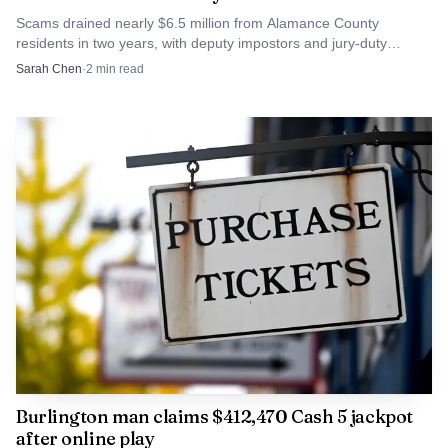
Scams drained nearly $6.5 million from Alamance County
residents in two years, with deputy impostors and jury-duty
For Alamance County, the question is not whether
threats driving the losses. State hotlines urge fast reporting.
Sarah Chen
·
2
min read
growth is arriving. It already is. The bigger issue is whether
projects like this one produce enough apartments to
broaden the local housing supply, or whether the added
units simply reinforce the city’s role as a higher-demand
corridor where housing, shopping and highway access
continue to compete for the same ground.
Burlington man claims $412,470 Cash 5 jackpot
after online play