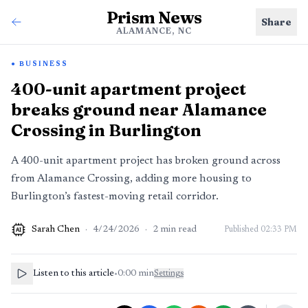
Prism News
Share
ALAMANCE, NC
BUSINESS
400-unit apartment project
breaks ground near Alamance
Crossing in Burlington
A 400-unit apartment project has broken ground across
from Alamance Crossing, adding more housing to
Burlington’s fastest-moving retail corridor.
Sarah Chen
·
4/24/2026
·
2
min read
Published
02:33 PM
AI
Listen to this article
•
0:00
min
Settings