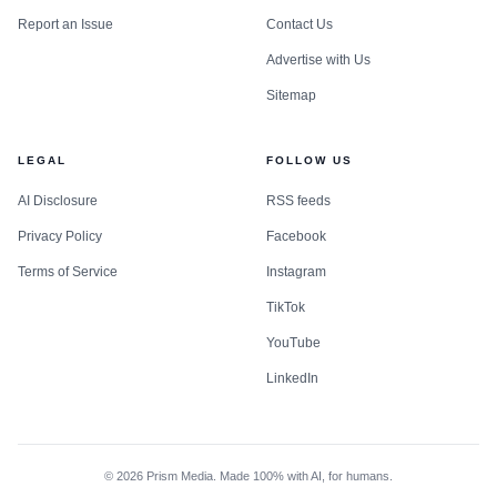
Report an Issue
Contact Us
Advertise with Us
Sitemap
LEGAL
FOLLOW US
AI Disclosure
RSS feeds
Privacy Policy
Facebook
Terms of Service
Instagram
TikTok
YouTube
LinkedIn
©
2026
Prism Media. Made 100% with AI, for humans.