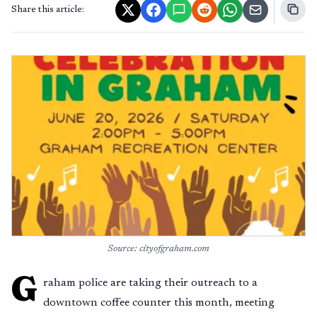
Share this article:
Source: cityofgraham.com
G
raham police are taking their outreach to a
downtown coffee counter this month, meeting