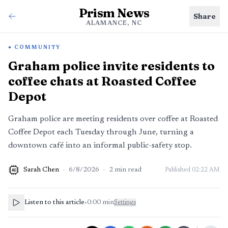
Prism News
Share
ALAMANCE, NC
COMMUNITY
Graham police invite residents to
coffee chats at Roasted Coffee
Depot
Graham police are meeting residents over coffee at Roasted
Coffee Depot each Tuesday through June, turning a
downtown café into an informal public-safety stop.
Sarah Chen
·
6/8/2026
·
2
min read
Published
02:22 AM
AI
Listen to this article
•
0:00
min
Settings