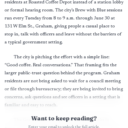
residents at Roasted Coffee Depot instead of a station lobby
or formal hearing room. The city’s Brew with Blue sessions
run every Tuesday from 8 to 9 a.m. through June 30 at
131 W Elm St., Graham, giving people a casual place to
stop in, talk with officers and leave without the barriers of
a typical government setting.
The city is pitching the effort with a simple line:
“Good coffee. Real conversations.” That framing fits the
larger public-trust question behind the program. Graham
residents are not being asked to wait for a council meeting
or file through bureaucracy; they are being invited to bring
concerns, ask questions and see officers in a setting that is
familiar and easy to reach.
Want to keep reading?
The Graham Police Department says it works in
Enter your email to unlock the full article.