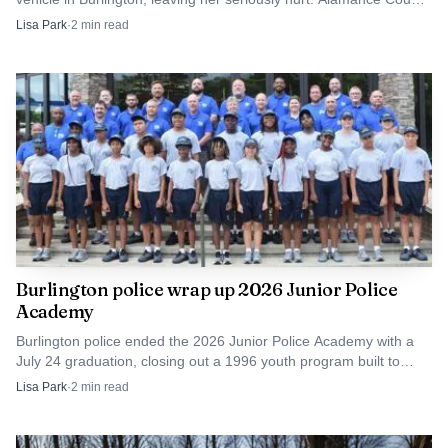
authorities are investigating.
Coffee Depot sits at 131 West Elm Street across from the
Lisa Park
·
2
min read
county tax office, with parking in front, on the side and in
back of the building. That kind of access can matter in
Graham, where a short, walkable stop downtown may be
easier than a trip to a police building.
Burlington police wrap up 2026 Junior Police
Academy
Burlington police ended the 2026 Junior Police Academy with a
July 24 graduation, closing out a 1996 youth program built to
build trust with middle schoolers.
Lisa Park
·
2
min read
Source: cityofgraham.com