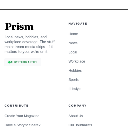
Prism
NAVIGATE
Home
Local news, hobbies, and
workplace coverage. The stuff
News
mainstream media skips. If it
matters to you, we're on it.
Local
Workplace
AI SYSTEMS ACTIVE
Hobbies
Sports
Lifestyle
CONTRIBUTE
COMPANY
Create Your Magazine
About Us
Have a Story to Share?
Our Journalists