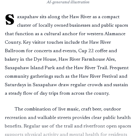
AI-generated illustration
S
axapahaw sits along the Haw River as a compact
cluster of locally owned businesses and public spaces
that function as a cultural anchor for western Alamance
County. Key visitor touches include the Haw River
Ballroom for concerts and events, Cup 22 coffee and
bakery in the Dye House, Haw River Farmhouse Ales,
Saxapahaw Island Park and the Haw River Trail. Frequent
community gatherings such as the Haw River Festival and
Saturdays in Saxapahaw draw regular crowds and sustain
a steady flow of day trips from across the county.
The combination of live music, craft beer, outdoor
recreation and walkable streets provides clear public health
benefits. Regular use of the trail and riverfront open spaces
supports physical activity and mental health for residents