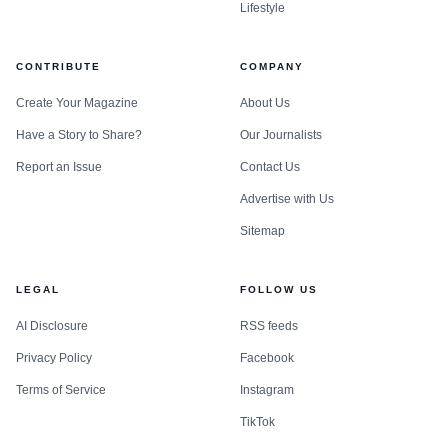
Lifestyle
CONTRIBUTE
COMPANY
Create Your Magazine
About Us
Have a Story to Share?
Our Journalists
Report an Issue
Contact Us
Advertise with Us
Sitemap
LEGAL
FOLLOW US
AI Disclosure
RSS feeds
Privacy Policy
Facebook
Terms of Service
Instagram
TikTok