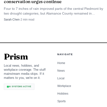
conservation urges continue
Four to 7 inches of rain improved parts of the central Piedmont by
two drought categories, but Alamance County remained in
extreme drought and conservation pleas stayed in place.
Sarah Chen
·
2
min read
Prism
NAVIGATE
Home
Local news, hobbies, and
workplace coverage. The stuff
News
mainstream media skips. If it
matters to you, we're on it.
Local
Workplace
AI SYSTEMS ACTIVE
Hobbies
Sports