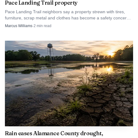
Pace Landing Trail property
Pace Landing Trail neighbors say a property strewn with tires,
furniture, scrap metal and clothes has become a safety concern,
and they want county action now.
Marcus Williams
·
2
min read
Rain eases Alamance County drought,