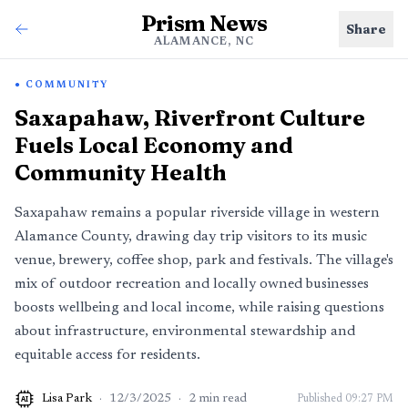
Prism News
Share
ALAMANCE, NC
COMMUNITY
Saxapahaw, Riverfront Culture
Fuels Local Economy and
Community Health
Saxapahaw remains a popular riverside village in western
Alamance County, drawing day trip visitors to its music
venue, brewery, coffee shop, park and festivals. The village's
mix of outdoor recreation and locally owned businesses
boosts wellbeing and local income, while raising questions
about infrastructure, environmental stewardship and
equitable access for residents.
Lisa Park
·
12/3/2025
·
2
min read
Published
09:27 PM
AI