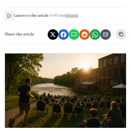
Listen to this article
•
0:00
min
Settings
Share this article: