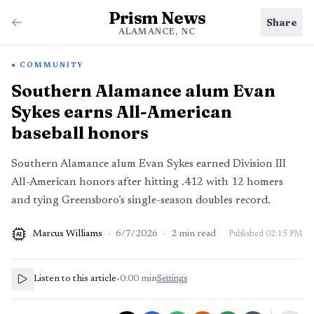
Prism News
Share
ALAMANCE, NC
COMMUNITY
Southern Alamance alum Evan
Sykes earns All-American
baseball honors
Southern Alamance alum Evan Sykes earned Division III
All-American honors after hitting .412 with 12 homers
and tying Greensboro’s single-season doubles record.
Marcus Williams
·
6/7/2026
·
2
min read
Published
02:15 PM
AI
Listen to this article
•
0:00
min
Settings