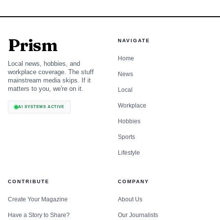
Prism
NAVIGATE
Home
Local news, hobbies, and
workplace coverage. The stuff
News
mainstream media skips. If it
matters to you, we're on it.
Local
Workplace
AI SYSTEMS ACTIVE
Hobbies
Sports
Lifestyle
CONTRIBUTE
COMPANY
Create Your Magazine
About Us
Have a Story to Share?
Our Journalists