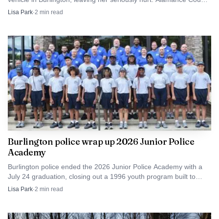
authorities are investigating.
on Feb. 23 and April 27.
Lisa Park
·
2
min read
The arc from local standout to national All-American
gives Southern Alamance athletes a clear benchmark:
recruiting can open the door, but sustained production,
durability and record-setting performance are what turn a
college career into history. For Greensboro College, Sykes
leaves as the standard-bearer for a program that found
one of its most decorated players in Alamance County.
Burlington police wrap up 2026 Junior Police
Academy
Burlington police ended the 2026 Junior Police Academy with a
July 24 graduation, closing out a 1996 youth program built to
build trust with middle schoolers.
Lisa Park
·
2
min read