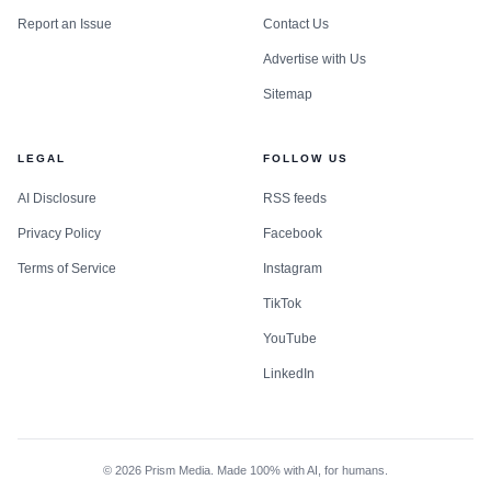
Report an Issue
Contact Us
Advertise with Us
Sitemap
LEGAL
FOLLOW US
AI Disclosure
RSS feeds
Privacy Policy
Facebook
Terms of Service
Instagram
TikTok
YouTube
LinkedIn
©
2026
Prism Media. Made 100% with AI, for humans.