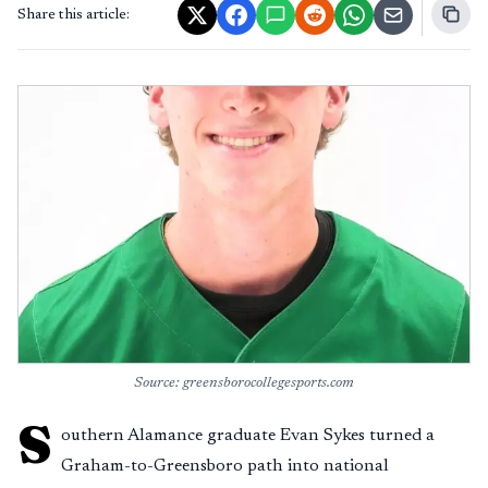
Share this article:
Source: greensborocollegesports.com
S
outhern Alamance graduate Evan Sykes turned a
Graham-to-Greensboro path into national