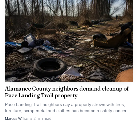
Alamance County neighbors demand cleanup of
Pace Landing Trail property
Pace Landing Trail neighbors say a property strewn with tires,
furniture, scrap metal and clothes has become a safety concern,
and they want county action now.
Marcus Williams
·
2
min read