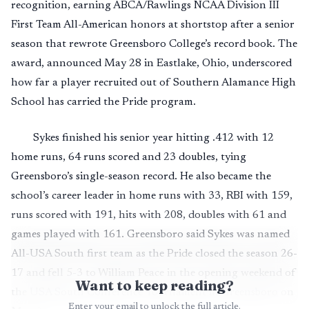
recognition, earning ABCA/Rawlings NCAA Division III
First Team All-American honors at shortstop after a senior
season that rewrote Greensboro College’s record book. The
award, announced May 28 in Eastlake, Ohio, underscored
how far a player recruited out of Southern Alamance High
School has carried the Pride program.
Sykes finished his senior year hitting .412 with 12
home runs, 64 runs scored and 23 doubles, tying
Greensboro’s single-season record. He also became the
school’s career leader in home runs with 33, RBI with 159,
runs scored with 191, hits with 208, doubles with 61 and
games played with 161. Greensboro said Sykes was named
All-USA South first team as the Pride closed the season 26-
17 and fell 5-3 to William Peace in the opening weekend of
Want to keep reading?
the USA South Conference Tournament in Greensboro on
Enter your email to unlock the full article.