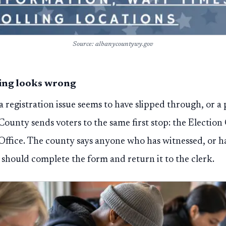
Source: albanycountywy.gov
hing looks wrong
 a registration issue seems to have slipped through, or a
 County sends voters to the same first stop: the Electio
Office. The county says anyone who has witnessed, or h
 should complete the form and return it to the clerk.