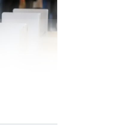
he statewide form
21, and it says