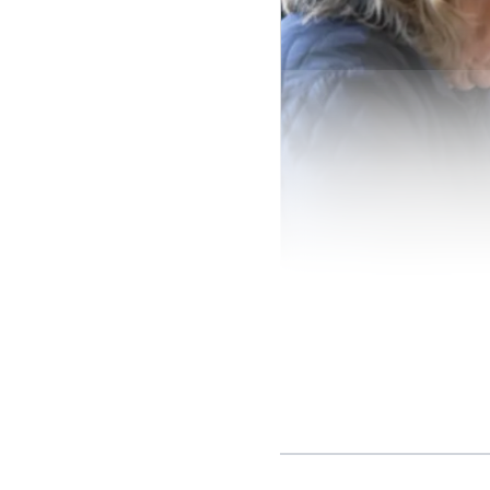
Steps for filing a compl
The complaint process i
identifies it as a writt