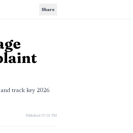
Share
age
plaint
s and track key 2026
Published
07:01 PM