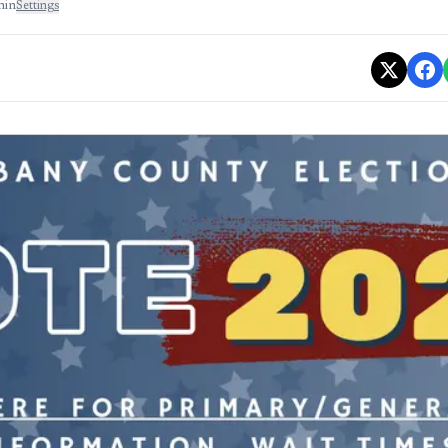
min
Settings