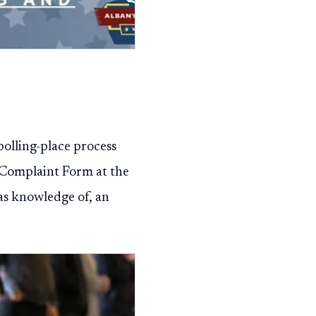
 polling-place process
n Complaint Form at the
as knowledge of, an