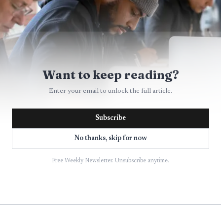
Want to keep reading?
Enter your email to unlock the full article.
Subscribe
No thanks, skip for now
AI-generated illustration
Free Weekly Newsletter. Unsubscribe anytime.
aint
s written into Wyoming law, and the timing is tight. T
en Election Code violation complaint under W.S. §22-26-1