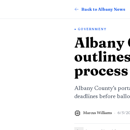
Back to Albany News
GOVERNMENT
Albany 
outlines
process
Albany County’s portal
deadlines before ballot
Marcus Williams
·
6/5/2
AI