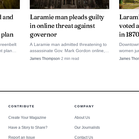
l or district attorney for investigation and prosecuti
d and
Laramie man pleads guilty
Larami
matters
in online threat against
voted 
ns page places local election work inside Wyoming’s lar
 plan
governor
in 187
tate statute 22-2-103 designates the Wyoming Secretary 
reenbelt
A Laramie man admitted threatening to
Downtown L
nt plan
assassinate Gov. Mark Gordon online,
women jur
 state, while the county clerk serves as the chief electio
city
and the Facebook rant also cost him his
woman vote
James Thompson
·
2
min read
James Tho
und.
apartment and job.
Depot Par
suffrage h
story.
or voters because it shows where responsibility sits if 
 page says Wyoming elections are conducted with revere
eliver secure and accurate results. In practice, that mea
CONTRIBUTE
COMPANY
ssing paperwork. It is part of the structure that manages
Create Your Magazine
About Us
ection records before voters ever step into a polling pla
Have a Story to Share?
Our Journalists
Report an Issue
Contact Us