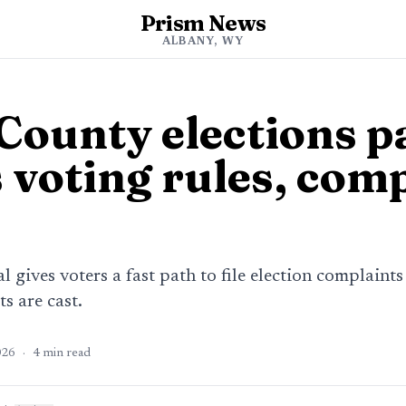
Prism News
ALBANY, WY
County elections p
 voting rules, com
 gives voters a fast path to file election complaint
s are cast.
026
·
4
min read