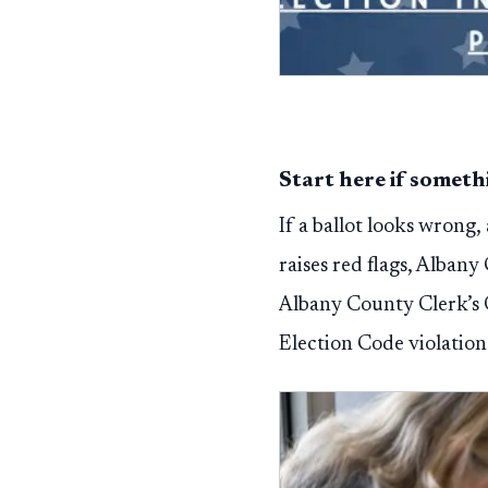
Start here if somet
If a ballot looks wrong,
raises red flags, Albany
Albany County Clerk’s 
Election Code violation