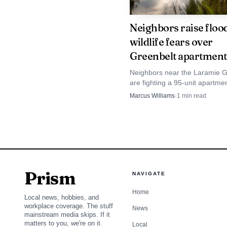
Wyoming attorney genera
Neighbors raise floo
Why the county clerk 
wildlife fears over
Albany County’s electio
Greenbelt apartment
isolated county task. S
Neighbors near the Laramie G
are fighting a 95-unit apartme
elections officer for the
over flood and wildlife risks as 
Marcus Williams
·
1
min read
level.
review moves into the next ro
That split matters f
The county’s elections
attention to detail to d
Prism
NAVIGATE
office is not just proce
Home
Local news, hobbies, and
deadlines, and public el
workplace coverage. The stuff
News
mainstream media skips. If it
matters to you, we're on it.
Local