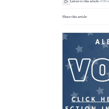
Listen to this article
•
0:00
Share this article: