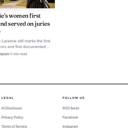
on.
e’s women first
and served on juries
ger system, not as an
0
of State as the chief
aramie still marks the first
ors and first documented
n officer at the county
r in the United States, with
mpson
·
5
min read
k and nearby sites turning
istory into a walkable local
something goes wrong.
nce and diligent
ns the county clerk’s
LEGAL
FOLLOW US
 complaints, staffing,
AI Disclosure
RSS feeds
ce.
Privacy Policy
Facebook
Terms of Service
Instagram