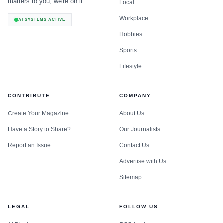
matters to you, we're on it.
Local
Workplace
AI SYSTEMS ACTIVE
Hobbies
Sports
Lifestyle
CONTRIBUTE
COMPANY
Create Your Magazine
About Us
Have a Story to Share?
Our Journalists
Report an Issue
Contact Us
Advertise with Us
Sitemap
LEGAL
FOLLOW US