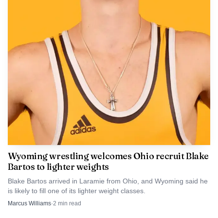
required schools to prohibit cellphone use during
instructional time failed in the Senate. This year’s law left
the details to local boards, which means Albany County
School District No. 1 now has to decide how much
discretion teachers will have, what exceptions will apply
for emergencies or staff approval, and whether the policy
reaches only class time or the entire school day.
Wyoming wrestling welcomes Ohio recruit Blake
Bartos to lighter weights
Blake Bartos arrived in Laramie from Ohio, and Wyoming said he
is likely to fill one of its lighter weight classes.
Marcus Williams
·
2
min read