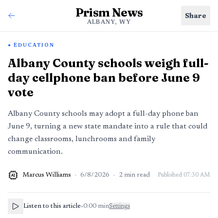
Prism News
Share
ALBANY, WY
EDUCATION
Albany County schools weigh full-
day cellphone ban before June 9
vote
Albany County schools may adopt a full-day phone ban
June 9, turning a new state mandate into a rule that could
change classrooms, lunchrooms and family
communication.
Marcus Williams
·
6/8/2026
·
2
min read
Published
07:30 AM
AI
Listen to this article
•
0:00
min
Settings