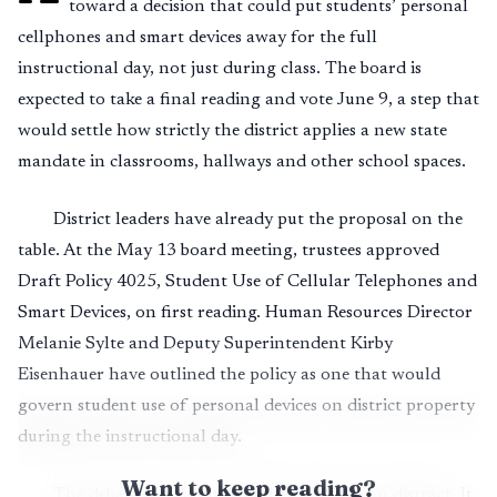
toward a decision that could put students’ personal
cellphones and smart devices away for the full
instructional day, not just during class. The board is
expected to take a final reading and vote June 9, a step that
would settle how strictly the district applies a new state
mandate in classrooms, hallways and other school spaces.
District leaders have already put the proposal on the
table. At the May 13 board meeting, trustees approved
Draft Policy 4025, Student Use of Cellular Telephones and
Smart Devices, on first reading. Human Resources Director
Melanie Sylte and Deputy Superintendent Kirby
Eisenhauer have outlined the policy as one that would
govern student use of personal devices on district property
during the instructional day.
Want to keep reading?
The debate now is not whether phones can distract. It