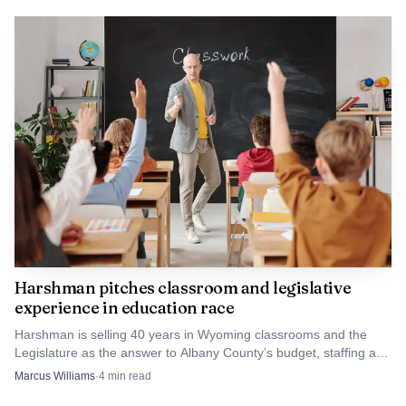
Source: i0.wp.com
The district’s board calendar lists a Business Meeting
for June 10 from 7 p.m. to 9 p.m., close to the June 9 vote
that would finish the policy process. For Albany County
families, the decision will shape how students manage
alarms, messages and after-school logistics during the
school day, while also setting the tone for enforcement
across the district next year.
Harshman pitches classroom and legislative
experience in education race
Harshman is selling 40 years in Wyoming classrooms and the
Legislature as the answer to Albany County’s budget, staffing and
local-control worries.
Marcus Williams
·
4
min read