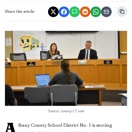
Share this article:
Source: county17.com
A
lbany County School District No. 1 is moving