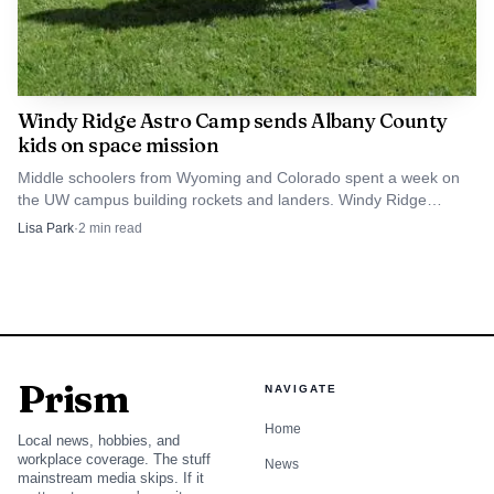
Windy Ridge Astro Camp sends Albany County
kids on space mission
Middle schoolers from Wyoming and Colorado spent a week on
the UW campus building rockets and landers. Windy Ridge
funding has kept Astro Camp running since 2021.
Lisa Park
·
2
min read
Prism
NAVIGATE
Home
Local news, hobbies, and
workplace coverage. The stuff
News
mainstream media skips. If it