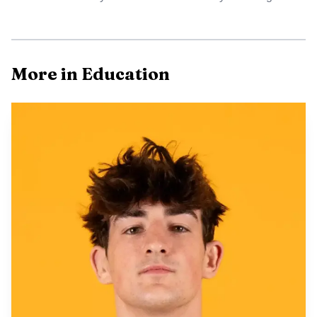
AI-generated illustration
That tension lands in the middle of a new statewide
More in Education
requirement. Enrolled Act No. 46, passed by the Wyoming
Legislature this year, immediately amended state law to
require every school district board of trustees to adopt
formal policies covering student possession and use of cell
phones and smart devices in schools. Districts must submit
board-approved, compliant policies to the Wyoming
Department of Education by July 1, 2026, and send in any
later substantial revisions as well. The law defines smart
devices and excludes wearables that only tell time, monitor
health or track location.
The state’s approach marks a shift from an earlier,
broader push. A 2025 Wyoming bill that would have