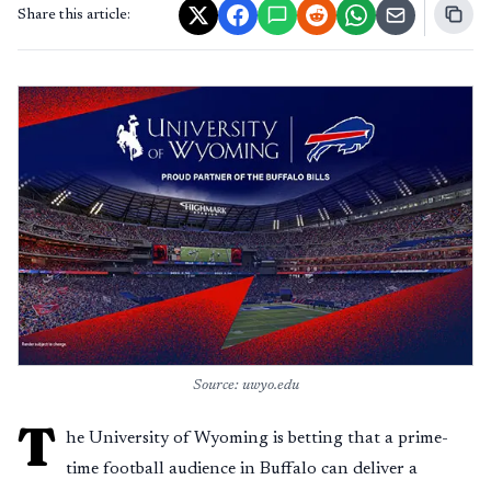
Share this article:
Source: uwyo.edu
T
he University of Wyoming is betting that a prime-
time football audience in Buffalo can deliver a