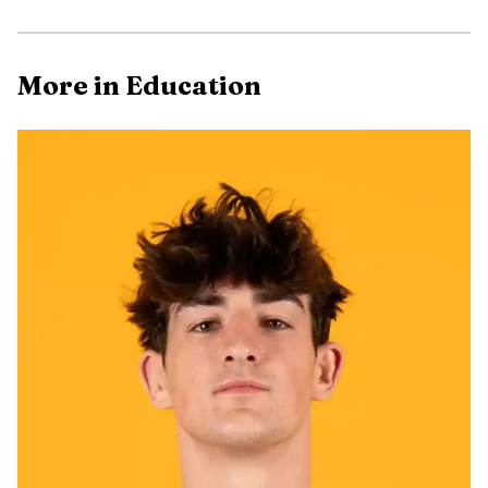
More in Education
AI-generated illustration
For Albany County, the payoff goes well beyond
football. UW is one of the county’s anchor institutions,
and any lift in out-of-state applications can ripple through
the local economy if more students choose Laramie.
Enrollment growth can support tuition revenue, keep
campus facilities fuller and send more spending into
apartment rentals, grocery stores, restaurants and other
businesses that depend on the academic calendar. Even a
modest bump in confirmed students can matter in a
university town where the campus and the county are
tightly linked.