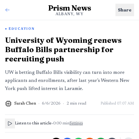
Prism News
Share
ALBANY, WY
EDUCATION
University of Wyoming renews
Buffalo Bills partnership for
recruiting push
UW is betting Buffalo Bills visibility can turn into more
applicants and enrollments, after last year’s Western New
York push lifted interest in Laramie.
Sarah Chen
·
6/6/2026
·
2
min read
Published
07:07 AM
AI
Listen to this article
•
0:00
min
Settings