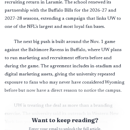
recruiting return in Laramie. The school renewed its
partnership with the Buffalo Bills for the 2026-27 and
2027-28 seasons, extending a campaign that links UW to
one of the NFL’s largest and most loyal fan bases.
The next big push is built around the Nov. 1 game
against the Baltimore Ravens in Buffalo, where UW plans
to run marketing and recruitment efforts before and
during the game. The agreement includes in-stadium and
digital marketing assets, giving the university repeated
exposure to fans who may never have considered Wyoming
before but now have a direct reason to notice the campus.
UW is treating the deal as more than a branding
exercise. The university said its outreach in Western New
Want to keep reading?
York last year helped increase student applications,
Enter your email to unlock the full article.