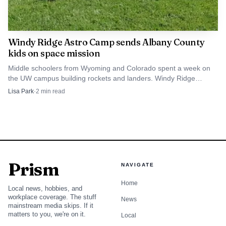
Windy Ridge Astro Camp sends Albany County
kids on space mission
Middle schoolers from Wyoming and Colorado spent a week on
the UW campus building rockets and landers. Windy Ridge
funding has kept Astro Camp running since 2021.
Lisa Park
·
2
min read
Prism
NAVIGATE
Home
Local news, hobbies, and
workplace coverage. The stuff
News
mainstream media skips. If it
matters to you, we're on it.
Local