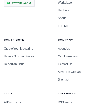
Workplace
AI SYSTEMS ACTIVE
Hobbies
Sports
Lifestyle
CONTRIBUTE
COMPANY
Create Your Magazine
About Us
Have a Story to Share?
Our Journalists
Report an Issue
Contact Us
Advertise with Us
Sitemap
LEGAL
FOLLOW US
AI Disclosure
RSS feeds