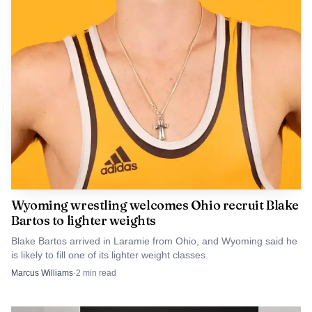
The strategy also shows how UW continues to use
sports to reach a national audience that otherwise would
be hard and expensive to buy through traditional
recruiting. By tying the university to Allen and the Bills,
UW is trying to turn a sports connection into a pipeline
for students, not just a burst of attention. For Laramie, the
measure of success will not be the number of mentions in
Buffalo, but whether more of those viewers eventually
show up on campus.
Wyoming wrestling welcomes Ohio recruit Blake
Bartos to lighter weights
Blake Bartos arrived in Laramie from Ohio, and Wyoming said he
is likely to fill one of its lighter weight classes.
Marcus Williams
·
2
min read