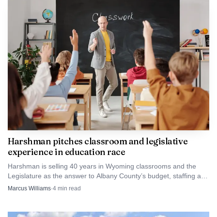
Harshman pitches classroom and legislative
experience in education race
Harshman is selling 40 years in Wyoming classrooms and the
Legislature as the answer to Albany County’s budget, staffing and
local-control worries.
Marcus Williams
·
4
min read