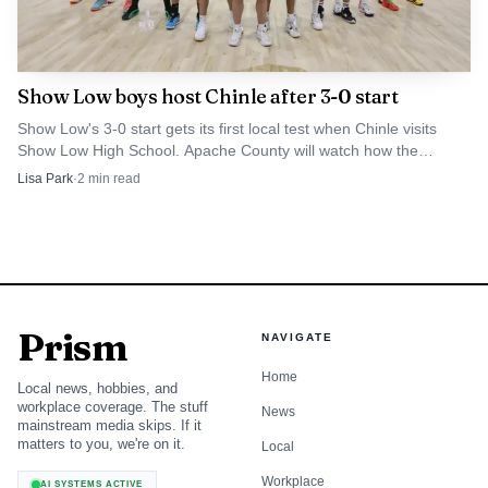
sent students to the National American Indian Science and
Engineering Society conference in San Antonio as well,
reinforcing a pattern of exposure to professional and
Show Low boys host Chinle after 3-0 start
academic networks that reach far beyond Apache County.
Show Low's 3-0 start gets its first local test when Chinle visits
Show Low High School. Apache County will watch how the
Cougars handle the Wildcats' pressure and pace.
Lisa Park
·
2
min read
Prism
NAVIGATE
Home
Local news, hobbies, and
workplace coverage. The stuff
News
mainstream media skips. If it
matters to you, we're on it.
Local
Workplace
AI SYSTEMS ACTIVE