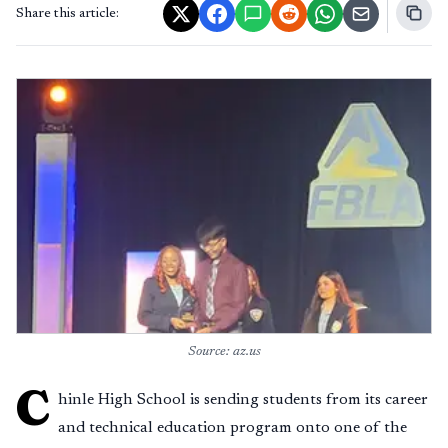
Share this article:
Source: az.us
C
hinle High School is sending students from its career
and technical education program onto one of the