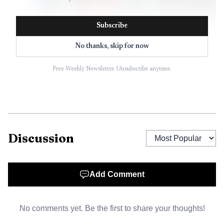
Subscribe
No thanks, skip for now
Free Weekly Newsletter. Unsubscribe anytime.
AI-generated illustration
Discussion
Add Comment
No comments yet. Be the first to share your thoughts!