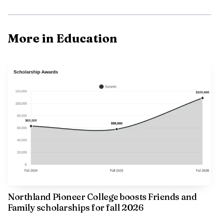
More in Education
Northland Pioneer College boosts Friends and
Family scholarships for fall 2026