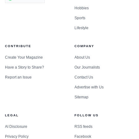
Hobbies
Sports
Lifestyle
CONTRIBUTE
COMPANY
Create Your Magazine
About Us
Have a Story to Share?
Our Journalists
Report an Issue
Contact Us
Advertise with Us
Sitemap
LEGAL
FOLLOW US
AI Disclosure
RSS feeds
Privacy Policy
Facebook