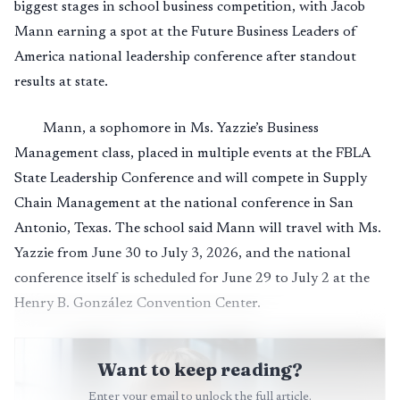
biggest stages in school business competition, with Jacob
Mann earning a spot at the Future Business Leaders of
America national leadership conference after standout
results at state.
Mann, a sophomore in Ms. Yazzie’s Business
Management class, placed in multiple events at the FBLA
State Leadership Conference and will compete in Supply
Chain Management at the national conference in San
Antonio, Texas. The school said Mann will travel with Ms.
Yazzie from June 30 to July 3, 2026, and the national
conference itself is scheduled for June 29 to July 2 at the
Henry B. González Convention Center.
Want to keep reading?
Enter your email to unlock the full article.