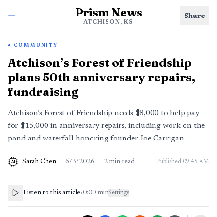
Prism News
Share
ATCHISON, KS
COMMUNITY
Atchison’s Forest of Friendship
plans 50th anniversary repairs,
fundraising
Atchison’s Forest of Friendship needs $8,000 to help pay
for $15,000 in anniversary repairs, including work on the
pond and waterfall honoring founder Joe Carrigan.
Sarah Chen
·
6/3/2026
·
2
min read
Published
09:45 AM
AI
Listen to this article
•
0:00
min
Settings