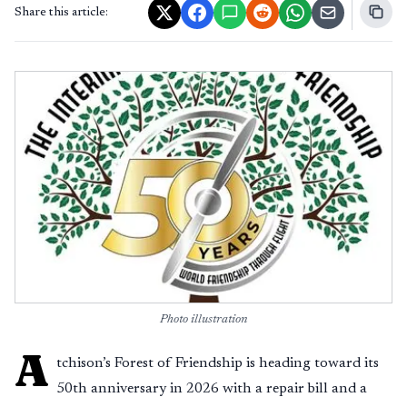
Share this article:
Photo illustration
A
tchison’s Forest of Friendship is heading toward its
50th anniversary in 2026 with a repair bill and a