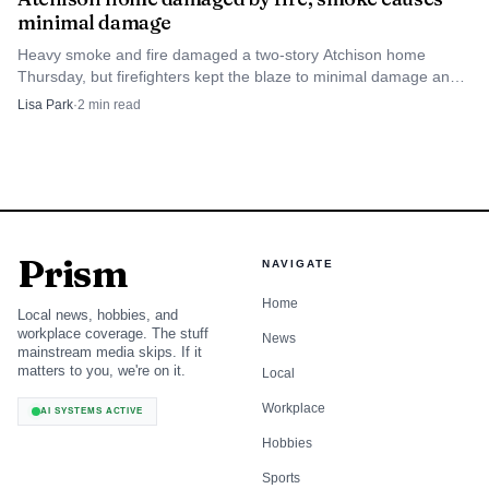
minimal damage
Heavy smoke and fire damaged a two-story Atchison home
Thursday, but firefighters kept the blaze to minimal damage and
no injuries were reported.
Lisa Park
·
2
min read
Prism
NAVIGATE
Home
Local news, hobbies, and
workplace coverage. The stuff
News
mainstream media skips. If it
matters to you, we're on it.
Local
Workplace
AI SYSTEMS ACTIVE
Hobbies
Sports