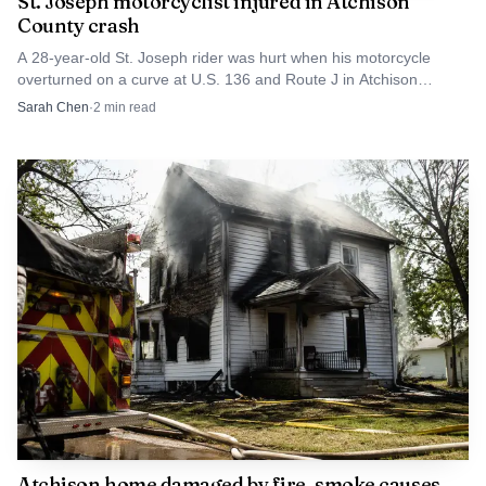
St. Joseph motorcyclist injured in Atchison
County crash
A 28-year-old St. Joseph rider was hurt when his motorcycle
overturned on a curve at U.S. 136 and Route J in Atchison
County.
Sarah Chen
·
2
min read
Atchison home damaged by fire, smoke causes