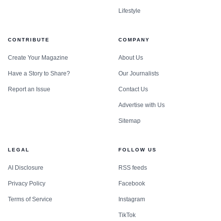
Lifestyle
CONTRIBUTE
COMPANY
Create Your Magazine
About Us
Have a Story to Share?
Our Journalists
Report an Issue
Contact Us
Advertise with Us
Sitemap
LEGAL
FOLLOW US
AI Disclosure
RSS feeds
Privacy Policy
Facebook
Terms of Service
Instagram
TikTok