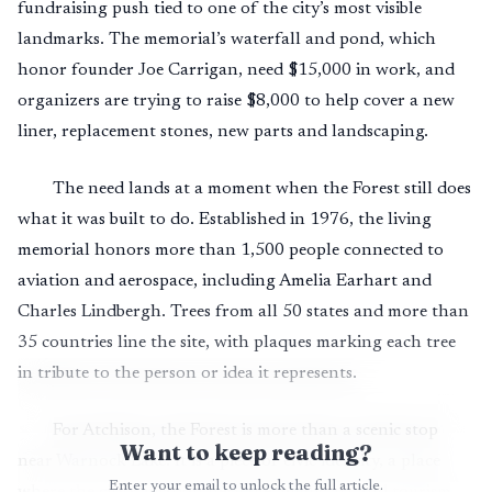
fundraising push tied to one of the city’s most visible
landmarks. The memorial’s waterfall and pond, which
honor founder Joe Carrigan, need $15,000 in work, and
organizers are trying to raise $8,000 to help cover a new
liner, replacement stones, new parts and landscaping.
The need lands at a moment when the Forest still does
what it was built to do. Established in 1976, the living
memorial honors more than 1,500 people connected to
aviation and aerospace, including Amelia Earhart and
Charles Lindbergh. Trees from all 50 states and more than
35 countries line the site, with plaques marking each tree
in tribute to the person or idea it represents.
For Atchison, the Forest is more than a scenic stop
Want to keep reading?
near Warnock Lake. It is a piece of civic identity, a place
Enter your email to unlock the full article.