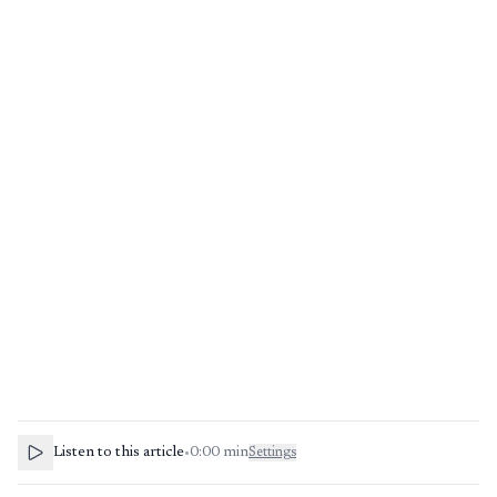
Listen to this article
•
0:00
min
Settings