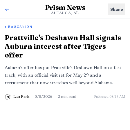
Prism News
Share
AUTAUGA, AL
EDUCATION
Prattville's Deshawn Hall signals
Auburn interest after Tigers
offer
Auburn’s offer has put Prattville’s Deshawn Hall on a fast
track, with an official visit set for May 29 and a
recruitment that now stretches well beyond Alabama.
Lisa Park
·
5/8/2026
·
2
min read
Published
08:19 AM
AI