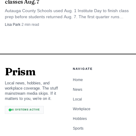
classes Aug. 7
Autauga County Schools used Aug. 1 Institute Day to finish class
prep before students returned Aug. 7. The first quarter runs
through Oct. 10, with Labor Day on Sept. 1.
Lisa Park
·
2
min read
Prism
NAVIGATE
Home
Local news, hobbies, and
workplace coverage. The stuff
News
mainstream media skips. If it
matters to you, we're on it.
Local
Workplace
AI SYSTEMS ACTIVE
Hobbies
Sports