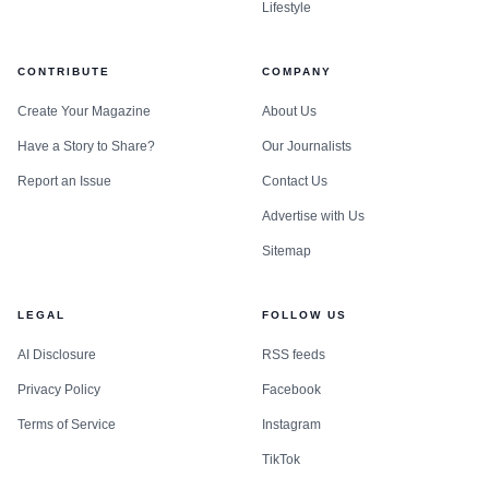
Lifestyle
CONTRIBUTE
COMPANY
Create Your Magazine
About Us
Have a Story to Share?
Our Journalists
Report an Issue
Contact Us
Advertise with Us
Sitemap
LEGAL
FOLLOW US
AI Disclosure
RSS feeds
Privacy Policy
Facebook
Terms of Service
Instagram
TikTok