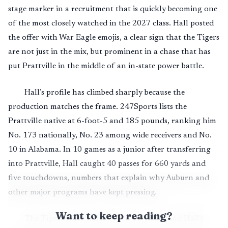
stage marker in a recruitment that is quickly becoming one
of the most closely watched in the 2027 class. Hall posted
the offer with War Eagle emojis, a clear sign that the Tigers
are not just in the mix, but prominent in a chase that has
put Prattville in the middle of an in-state power battle.
Hall’s profile has climbed sharply because the
production matches the frame. 247Sports lists the
Prattville native at 6-foot-5 and 185 pounds, ranking him
No. 173 nationally, No. 23 among wide receivers and No.
10 in Alabama. In 10 games as a junior after transferring
into Prattville, Hall caught 40 passes for 660 yards and
five touchdowns, numbers that explain why Auburn and
other major programs have kept pressing.
Want to keep reading?
The Tigers’ offer is dated Oct. 13, 2025, and Hall’s