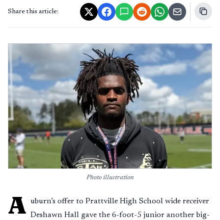
Share this article:
Photo illustration
A
uburn’s offer to Prattville High School wide receiver
Deshawn Hall gave the 6-foot-5 junior another big-