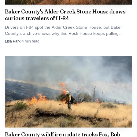
historical atmosphere rather than a standard park
Baker County's Alder Creek Stone House draws
gathering.
curious travelers off I-84
Drivers on I-84 spot the Alder Creek Stone House, but Baker
That interpretive approach gives Baker City an edge in
County’s archive shows why this Rock House keeps pulling
people into the county’s long memory.
a region full of summer programming. Instead of simply
Lisa Park
·
4
min read
offering entertainment, the county is using the
semiquincentennial to connect people to the migration
story that helped define the American West, while still
keeping the format accessible for children, grandparents
and visitors passing through town.
The interpretive center anchors the
weekend
The National Historic Oregon Trail Interpretive Center
gives the county a stronger foundation for the June
Baker County wildfire update tracks Fox, Bob