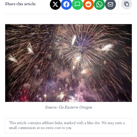
Share this article:
Source: Go Eastern Oregon
This article contains affiliate links, marked with a blue dot. We may earn a
small commission at no extra cost to you.