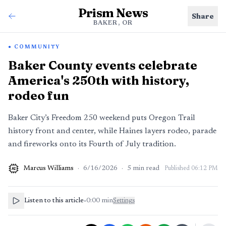
Prism News
Share
BAKER, OR
COMMUNITY
Baker County events celebrate
America's 250th with history,
rodeo fun
Baker City’s Freedom 250 weekend puts Oregon Trail
history front and center, while Haines layers rodeo, parade
and fireworks onto its Fourth of July tradition.
Marcus Williams
·
6/16/2026
·
5
min read
Published
06:12 PM
AI
Listen to this article
•
0:00
min
Settings