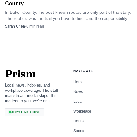
County
and make a longer stop in the county instead of moving
In Baker County, the best-known routes are only part of the story.
quickly through on the highway. That kind of stay-and-
The real draw is the trail you have to find, and the responsibility
explore pattern is exactly what places like Baker City tend
that comes with keeping it usable.
Sarah Chen
·
6
min read
to benefit from when heritage tourism is working at its
best.
Haines keeps the Fourth of July rooted in
rodeo history
Prism
NAVIGATE
Haines offers a different but equally Baker County version
Home
Local news, hobbies, and
of America 250. The Haines Stampede Rodeo Association
workplace coverage. The stuff
News
says the rodeo traces its roots to the mid-1890s, with the
mainstream media skips. If it
matters to you, we're on it.
Local
first record found showing an annual rodeo in Rock Creek
Workplace
township of Haines. The event later disappeared, then was
AI SYSTEMS ACTIVE
revived in 1991 by community volunteers, giving it a long
Hobbies
arc that still feels local rather than imported.
Sports