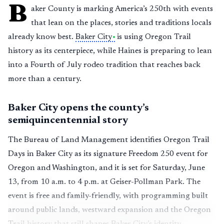
B
aker County is marking America’s 250th with events
that lean on the places, stories and traditions locals
already know best.
Baker City
is using Oregon Trail
history as its centerpiece, while Haines is preparing to lean
into a Fourth of July rodeo tradition that reaches back
more than a century.
Baker City opens the county’s
semiquincentennial story
The Bureau of Land Management identifies Oregon Trail
Days in Baker City as its signature Freedom 250 event for
Oregon and Washington, and it is set for Saturday, June
13, from 10 a.m. to 4 p.m. at Geiser-Pollman Park. The
event is free and family-friendly, with programming built
around public lands, westward expansion and the Oregon