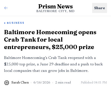
Prism News
Share
BALTIMORE CITY, MD
BUSINESS
Baltimore Homecoming opens
Crab Tank for local
entrepreneurs, $25,000 prize
Baltimore Homecoming’s Crab Tank reopened with a
$25,000 top prize, a June 29 deadline and a push to back
local companies that can grow jobs in Baltimore.
Sarah Chen
·
6/16/2026
·
2
min read
Published
04:01 PM
AI