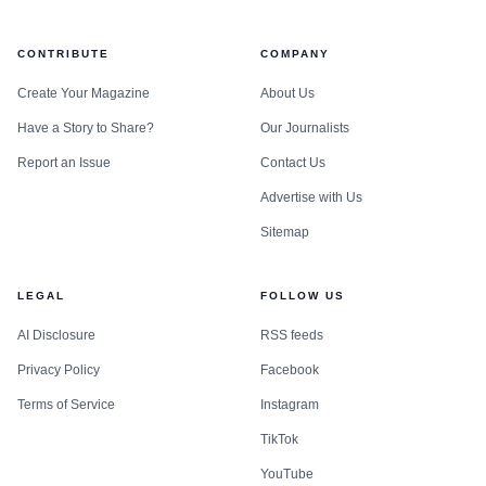
CONTRIBUTE
COMPANY
Create Your Magazine
About Us
Have a Story to Share?
Our Journalists
Report an Issue
Contact Us
Advertise with Us
Sitemap
LEGAL
FOLLOW US
AI Disclosure
RSS feeds
Privacy Policy
Facebook
Terms of Service
Instagram
TikTok
YouTube