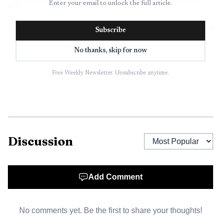
Enter your email to unlock the full article.
old.
Subscribe
No thanks, skip for now
Free Weekly Newsletter. Unsubscribe anytime.
Discussion
AI-generated illustration
Add Comment
The selection process moved in stages. A committee
was set to narrow the field to 10 semifinalists, the public
No comments yet. Be the first to share your thoughts!
would vote those businesses down to five finalists, and