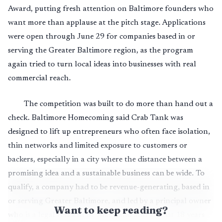
Award, putting fresh attention on Baltimore founders who
want more than applause at the pitch stage. Applications
were open through June 29 for companies based in or
serving the Greater Baltimore region, as the program
again tried to turn local ideas into businesses with real
commercial reach.
The competition was built to do more than hand out a
check. Baltimore Homecoming said Crab Tank was
designed to lift up entrepreneurs who often face isolation,
thin networks and limited exposure to customers or
backers, especially in a city where the distance between a
promising idea and a sustainable business can be wide. To
qualify, a company had to be revenue-generating, based in
or serving Greater Baltimore, and led by a principal owner
Want to keep reading?
who is a legal resident of Maryland and at least 18 years