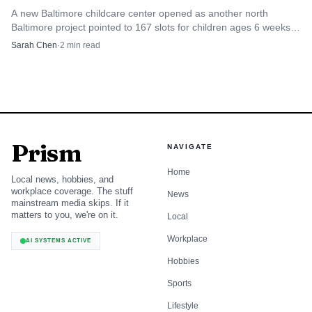
A new Baltimore childcare center opened as another north
Baltimore project pointed to 167 slots for children ages 6 weeks
to 5 years old and more than 40 jobs.
Sarah Chen
·
2
min read
Prism
NAVIGATE
Home
Local news, hobbies, and
workplace coverage. The stuff
News
mainstream media skips. If it
matters to you, we're on it.
Local
Workplace
AI SYSTEMS ACTIVE
Hobbies
Sports
Lifestyle