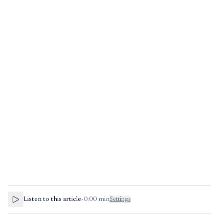
Listen to this article
•
0:00
min
Settings