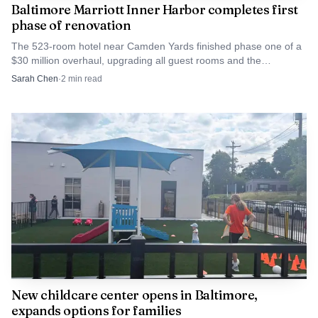
Baltimore Marriott Inner Harbor completes first
natives and alumni with founders across the city. In a year
phase of renovation
when the organization has linked its signature event to
The 523-room hotel near Camden Yards finished phase one of a
places like Oriole Park at Camden Yards and 4MLK, the
$30 million overhaul, upgrading all guest rooms and the
concierge level. Phase two shifts to the lobby, restaurant and
University of Maryland BioPark’s life sciences hub on the
Sarah Chen
·
2
min read
meeting spaces.
west side, Crab Tank remained one of its clearest bets on
turning Baltimore ties into Baltimore jobs, customers and
neighborhood wealth.
New childcare center opens in Baltimore,
expands options for families