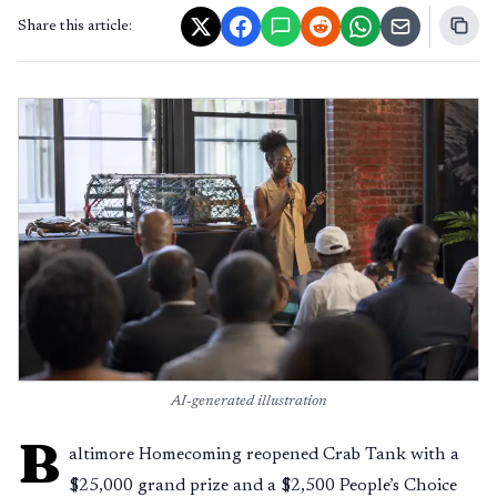
Share this article:
AI-generated illustration
B
altimore Homecoming reopened Crab Tank with a
$25,000 grand prize and a $2,500 People’s Choice