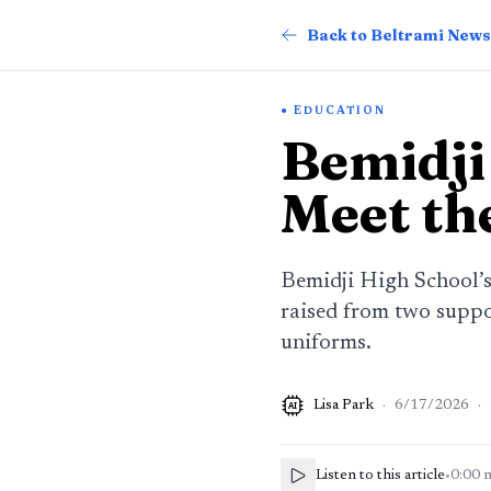
Back to Beltrami News
EDUCATION
Bemidji
Meet th
Bemidji High School’s
raised from two suppor
uniforms.
Lisa Park
·
6/17/2026
·
AI
Listen to this article
•
0:00