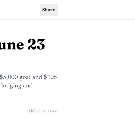
Share
June 23
a $5,000 goal and $105
, lodging and
Published
04:00 AM