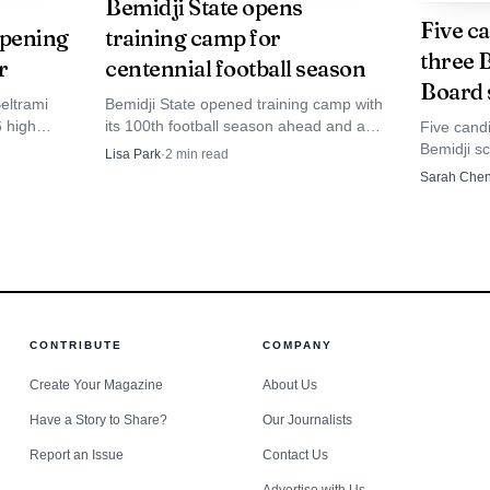
Bemidji State opens
Five ca
opening
training camp for
three 
r
centennial football season
Source: forumcomm.com
Board 
eltrami
Bemidji State opened training camp with
6 high
its 100th football season ahead and an
Five candi
iew described Meet the Band as starting with a pulled 
ated
Aug. 27 road trip to Michigan Tech at
Bemidji sc
Lisa Park
·
2
min read
etition
Sherman Field.
race that 
.m. show on the track. The evening also included staff 
Sarah Che
and facilit
t same reporting noted four summer parade appearances 
City and Bemidji’s Water Carnival parade, showing how
ollars raised here.
CONTRIBUTE
COMPANY
Create Your Magazine
About Us
Have a Story to Share?
Our Journalists
Report an Issue
Contact Us