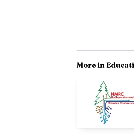
High School’s music pr
more than a one-night p
institution visible, act
More in Educat