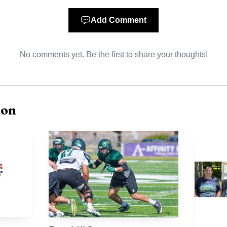
ogram and Fourth of July parade tradition since 1939,
erformance. It is part of the community’s effort to kee
Add Comment
ive and funded.
No comments yet. Be the first to share your thoughts!
ion