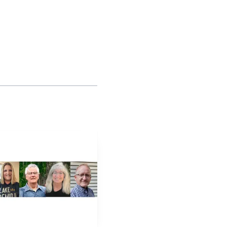
 making the fundraiser
p a long-running local