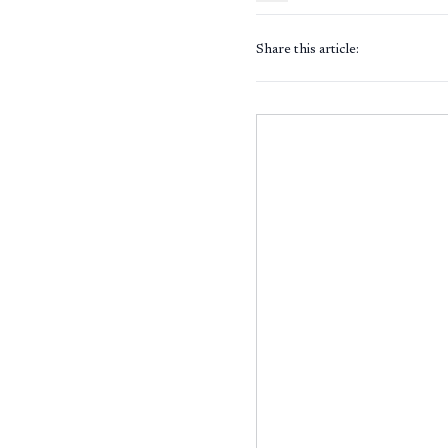
Share this article: