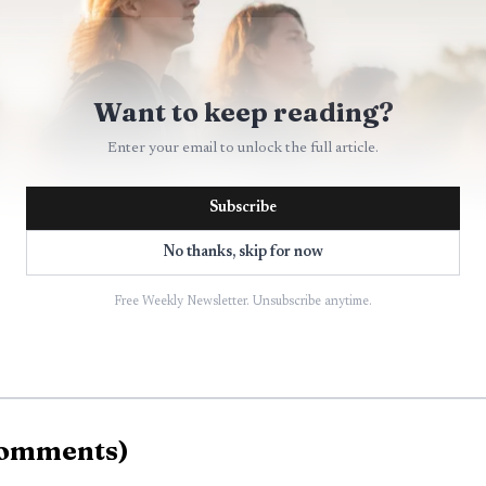
Want to keep reading?
Enter your email to unlock the full article.
Subscribe
No thanks, skip for now
Free Weekly Newsletter. Unsubscribe anytime.
AI-generated illustration
omments
)
 Bemidji goes back decades. Marching bands have been a