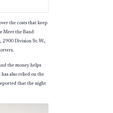
ver the costs that keep
The Meet the Band
, 2900 Division St. W.,
orters.
 and the money helps
 has also relied on the
eported that the night