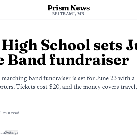
Prism News
BELTRAMI, MN
 High School sets 
e Band fundraiser
 marching band fundraiser is set for June 23 with 
ters. Tickets cost $20, and the money covers travel
1
min read
min
Settings