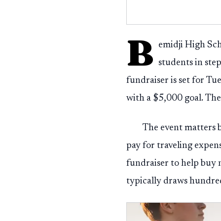
B
emidji High Sch
students in ste
fundraiser is set for T
with a $5,000 goal. The
The event matters b
pay for traveling expens
fundraiser to help buy 
typically draws hundr