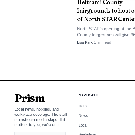
Beltrami County
fairgrounds to host 
of North STAR Cente
North STAR’s opening at the B
County fairgrounds will give 3
A 2024 KAXE interv
school robotics teams a dedic
Lisa Park
·
1
min read
Bemidji hub for practice, comp
p.m., followed by a 7 p
prep and STEM learning.
for super seniors. Tha
Benson, Buffalo, Lake 
season depends on the d
Prism
NAVIGATE
Home
Local news, hobbies, and
workplace coverage. The stuff
News
mainstream media skips. If it
matters to you, we're on it.
Local