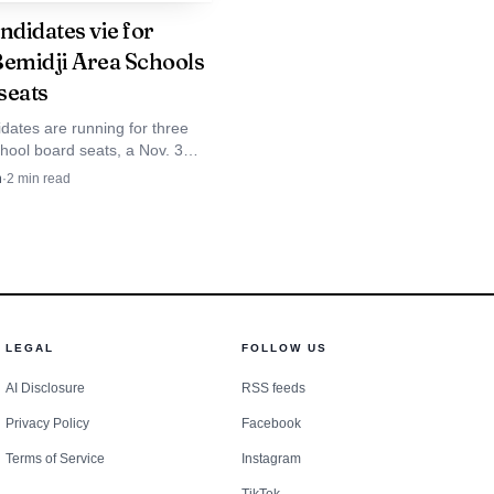
ndidates vie for
Bemidji Area Schools
seats
dates are running for three
pork dinner at 5:30
hool board seats, a Nov. 3
will shape budgeting, staffing
recognition and awards
n
·
2
min read
ies for the next four years.
for the band in
 much of the program’s
LEGAL
FOLLOW US
AI Disclosure
RSS feeds
Privacy Policy
Facebook
Terms of Service
Instagram