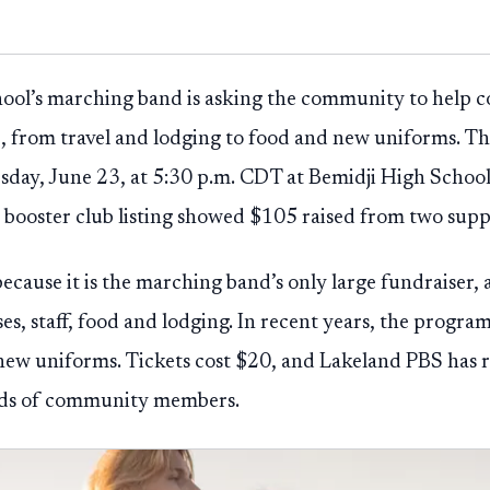
ool’s marching band is asking the community to help co
p, from travel and lodging to food and new uniforms. 
uesday, June 23, at 5:30 p.m. CDT at Bemidji High School
 booster club listing showed $105 raised from two supp
ecause it is the marching band’s only large fundraiser,
es, staff, food and lodging. In recent years, the program
new uniforms. Tickets cost $20, and Lakeland PBS has r
eds of community members.