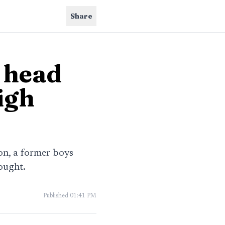
Share
 head
igh
on, a former boys
ought.
Published
01:41 PM