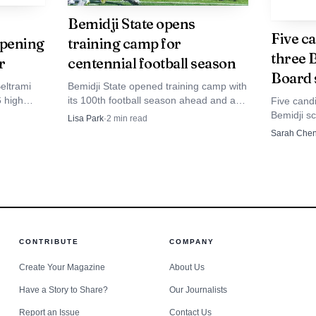
Bemidji State opens
ilies, the change brings continuity with a new push. P
Five ca
opening
training camp for
three 
ns, the athletes and the day-to-day demands of coaching
r
centennial football season
Board 
 that familiarity, paired with his history of ending a l
eltrami
Bemidji State opened training camp with
6 high
its 100th football season ahead and an
Five candi
ram clear the next one.
ated
Aug. 27 road trip to Michigan Tech at
Bemidji sc
Lisa Park
·
2
min read
etition
Sherman Field.
race that 
Sarah Che
and facilit
CONTRIBUTE
COMPANY
Create Your Magazine
About Us
Have a Story to Share?
Our Journalists
Report an Issue
Contact Us