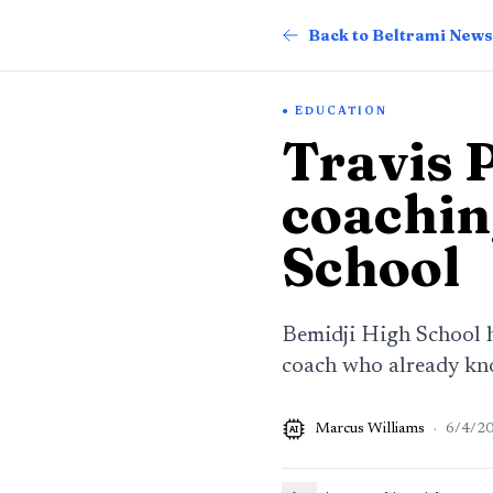
Back to Beltrami News
EDUCATION
Travis 
coachin
School
Bemidji High School h
coach who already kno
Marcus Williams
·
6/4/2
AI