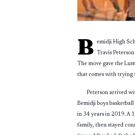
B
emidji High Sch
Travis Peterson
The move gave the Lumb
that comes with trying 
Peterson arrived wi
Bemidji boys basketball
in 34 years in 2019. A
family, then stayed conn