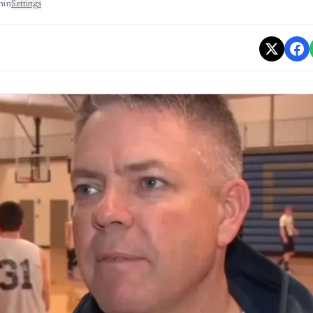
min
Settings