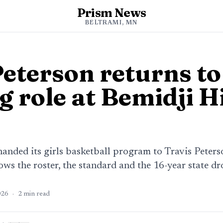
Prism News
BELTRAMI, MN
Peterson returns to
g role at Bemidji H
anded its girls basketball program to Travis Peters
ws the roster, the standard and the 16-year state dr
026
·
2
min read