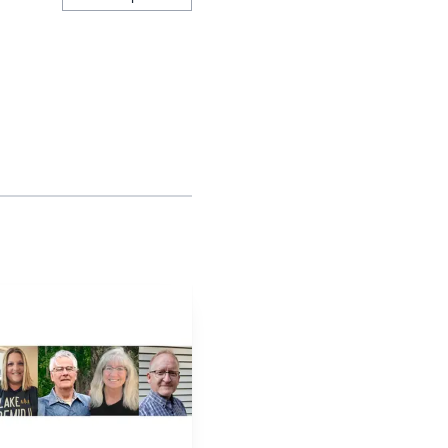
inished with a .500-or-
course than deciding
s to enhance the high
ntered and worth