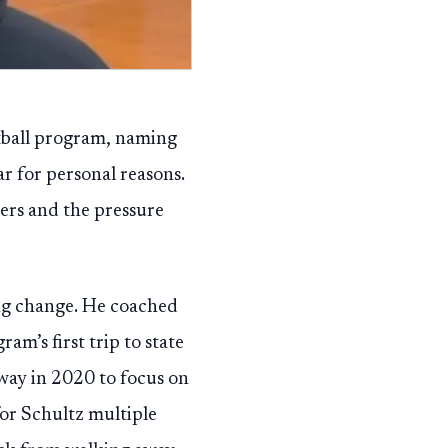
etball program, naming
ar for personal reasons.
ers and the pressure
ing change. He coached
m’s first trip to state
way in 2020 to focus on
for Schultz multiple