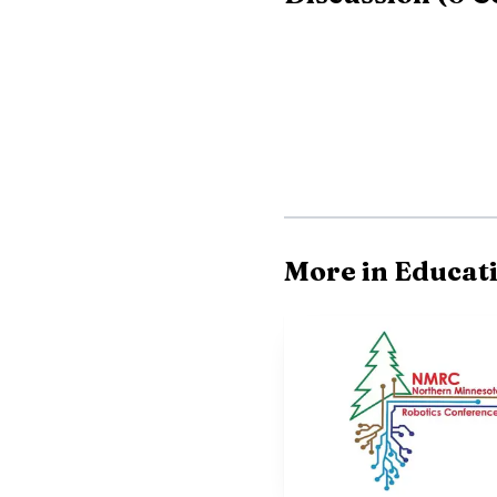
More in Educat
Schultz’s run added 
better record in three 
who was best positioned
school experience for 
coming back for the nex