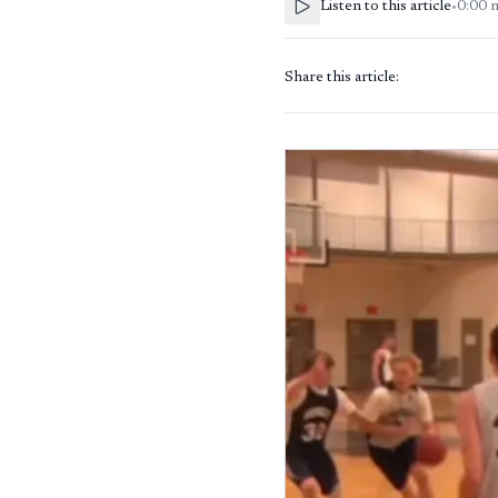
Listen to this article
•
0:00
Share this article: