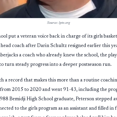
Source: lptv.org
ool put a veteran voice back in charge of its girls bask
 head coach after Darin Schultz resigned earlier this ye
erjacks a coach who already knew the school, the play
to turn steady progress into a deeper postseason run.
th a record that makes this more than a routine coach
 from 2015 to 2020 and went 91-43, including the progra
 1988 Bemidji High School graduate, Peterson stepped a
ected to the girls program as an assistant and filled in 