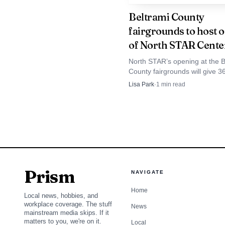
Beltrami County
For players and fam
fairgrounds to host 
the school’s expectatio
of North STAR Cente
question now is whether
North STAR’s opening at the B
County fairgrounds will give 3
can help the girls prog
school robotics teams a dedic
Lisa Park
·
1
min read
Bemidji hub for practice, comp
prep and STEM learning.
Prism
NAVIGATE
Home
Local news, hobbies, and
workplace coverage. The stuff
News
mainstream media skips. If it
matters to you, we're on it.
Local