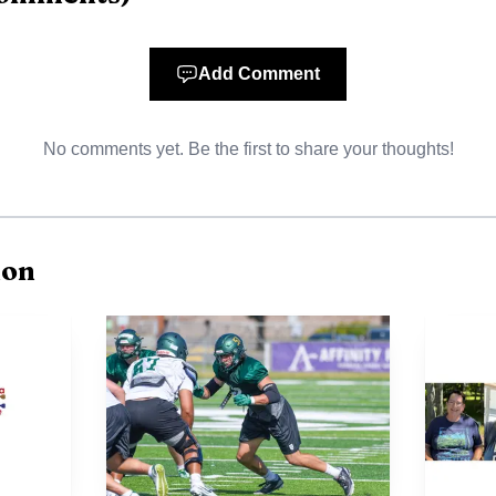
Add Comment
No comments yet. Be the first to share your thoughts!
ion
AI-generated illustration
stability, too. He coached four seasons at Bemidji and f
of them, which made the handoff less about correcting 
 to keep the program moving. Peterson said his goal wa
players and make practices and games feel fun, team-ce
t day.