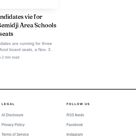
eterson already knows
ndidates vie for
Bemidji Area Schools
 in Bemidji. The
seats
ong drought once before,
dates are running for three
hool board seats, a Nov. 3
will shape budgeting, staffing
n
·
2
min read
ies for the next four years.
LEGAL
FOLLOW US
AI Disclosure
RSS feeds
Privacy Policy
Facebook
Terms of Service
Instagram