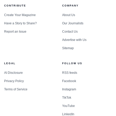
CONTRIBUTE
COMPANY
Create Your Magazine
About Us
Have a Story to Share?
Our Journalists
Report an Issue
Contact Us
Advertise with Us
Sitemap
LEGAL
FOLLOW US
AI Disclosure
RSS feeds
Privacy Policy
Facebook
Terms of Service
Instagram
TikTok
YouTube
LinkedIn