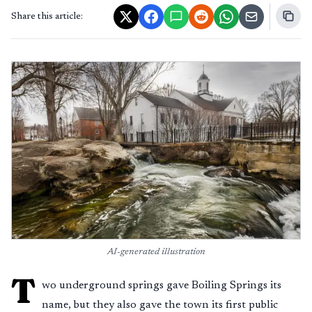
Share this article:
AI-generated illustration
T
wo underground springs gave Boiling Springs its
name, but they also gave the town its first public