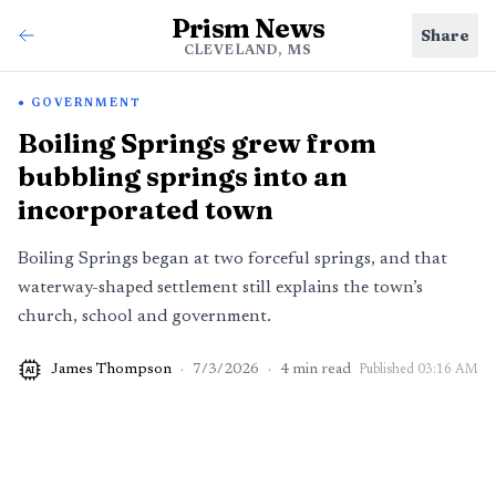
Prism News
Share
CLEVELAND, MS
GOVERNMENT
Boiling Springs grew from
bubbling springs into an
incorporated town
Boiling Springs began at two forceful springs, and that
waterway-shaped settlement still explains the town’s
church, school and government.
James Thompson
·
7/3/2026
·
4
min read
Published
03:16 AM
AI