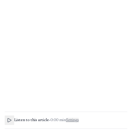
Listen to this article
•
0:00
min
Settings