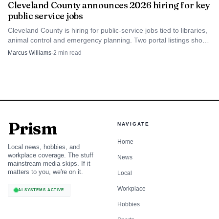
describe the water. It described the settlement pattern, the
Cleveland County announces 2026 hiring for key
public service jobs
first public buildings and the reason a local government
became necessary.
Cleveland County is hiring for public-service jobs tied to libraries,
animal control and emergency planning. Two portal listings show
Aug. 18 and Aug. 26 deadlines.
Marcus Williams
·
2
min read
What the origin story still tells Cleveland
County
Boiling Springs remains useful as a Cleveland County story
because it shows how a small natural feature can shape
everything that comes after it. The springs determined
Prism
NAVIGATE
where people gathered, where the church stood, where the
Home
school emerged and why incorporation eventually made
Local news, hobbies, and
workplace coverage. The stuff
News
sense. The town’s early history is unusually tangible: you
mainstream media skips. If it
can trace its growth from water source to worship site to
matters to you, we're on it.
Local
school town to incorporated municipality without leaving
Workplace
AI SYSTEMS ACTIVE
the same stretch of ground.
Hobbies