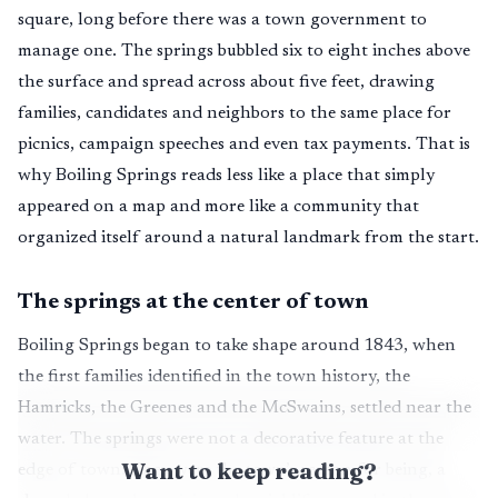
square, long before there was a town government to
manage one. The springs bubbled six to eight inches above
the surface and spread across about five feet, drawing
families, candidates and neighbors to the same place for
picnics, campaign speeches and even tax payments. That is
why Boiling Springs reads less like a place that simply
appeared on a map and more like a community that
organized itself around a natural landmark from the start.
The springs at the center of town
Boiling Springs began to take shape around 1843, when
the first families identified in the town history, the
Hamricks, the Greenes and the McSwains, settled near the
water. The springs were not a decorative feature at the
Want to keep reading?
edge of town. They were the town’s reason for being, a