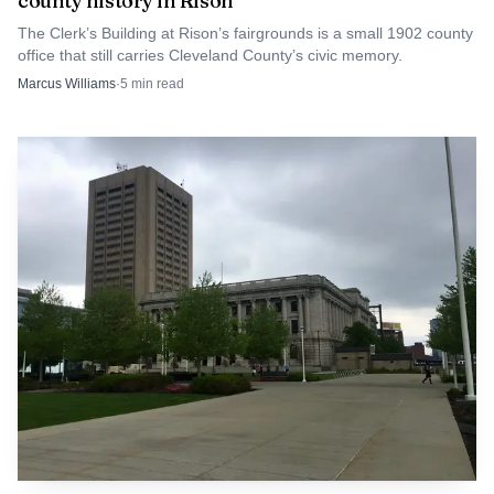
county history in Rison
and J.F. Moore.
The Clerk’s Building at Rison’s fairgrounds is a small 1902 county
office that still carries Cleveland County’s civic memory.
Incorporation changed what the town could do for
Marcus Williams
·
5
min read
itself. With municipal authority, Boiling Springs could
provide water, police and fire protection, paved streets and
garbage collection, not just for the town but also for the
school. That practical shift is one of the clearest signs that
the springs had done more than attract settlers. They
helped produce a town that eventually needed the tools of
modern local government.
Those services also show how the town’s early
institutions fed into one another. A church near the
springs, a school built in response to denominational
planning, and a chartered town government all emerged
from the same place-based story. The name did not merely