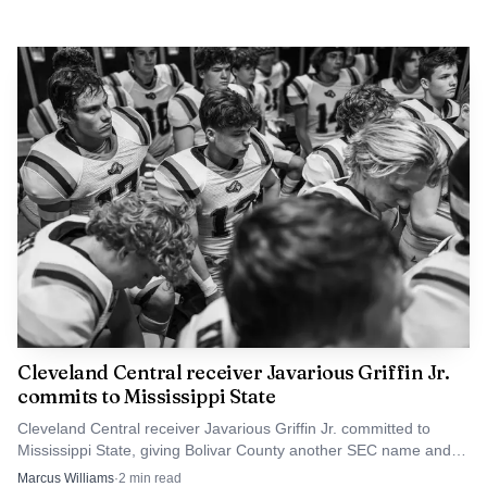
Cleveland Central receiver Javarious Griffin Jr.
commits to Mississippi State
Cleveland Central receiver Javarious Griffin Jr. committed to
Mississippi State, giving Bolivar County another SEC name and a
boost for the school’s football pipeline.
Marcus Williams
·
2
min read