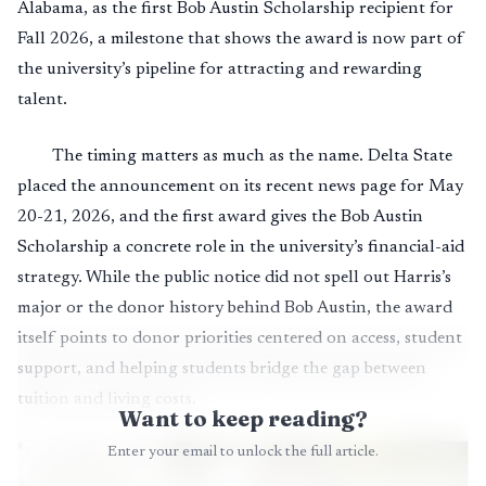
Alabama, as the first Bob Austin Scholarship recipient for
Fall 2026, a milestone that shows the award is now part of
the university’s pipeline for attracting and rewarding
talent.
The timing matters as much as the name. Delta State
placed the announcement on its recent news page for May
20-21, 2026, and the first award gives the Bob Austin
Scholarship a concrete role in the university’s financial-aid
strategy. While the public notice did not spell out Harris’s
major or the donor history behind Bob Austin, the award
itself points to donor priorities centered on access, student
support, and helping students bridge the gap between
tuition and living costs.
Want to keep reading?
Enter your email to unlock the full article.