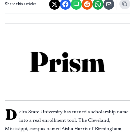
Share this article:
D
elta State University has turned a scholarship name
into a real enrollment tool. The Cleveland,
Mississippi, campus named Aisha Harris of Birmingham,