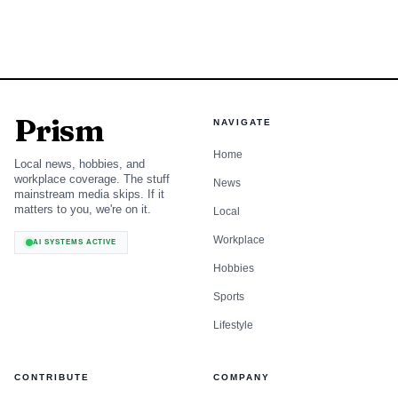
Prism
NAVIGATE
Home
Local news, hobbies, and
workplace coverage. The stuff
News
mainstream media skips. If it
matters to you, we're on it.
Local
Workplace
AI SYSTEMS ACTIVE
Hobbies
Sports
Lifestyle
CONTRIBUTE
COMPANY