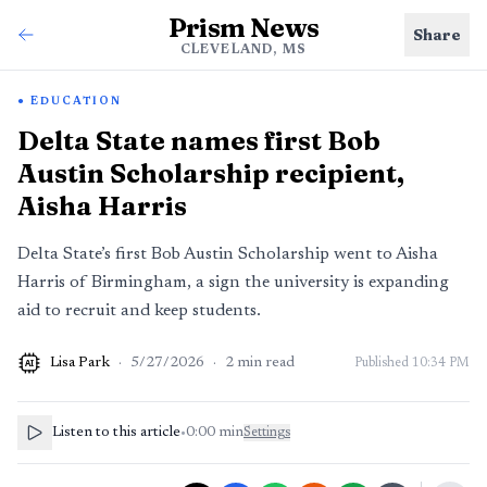
Prism News
Share
CLEVELAND, MS
EDUCATION
Delta State names first Bob
Austin Scholarship recipient,
Aisha Harris
Delta State’s first Bob Austin Scholarship went to Aisha
Harris of Birmingham, a sign the university is expanding
aid to recruit and keep students.
Lisa Park
·
5/27/2026
·
2
min read
Published
10:34 PM
AI
Listen to this article
•
0:00
min
Settings