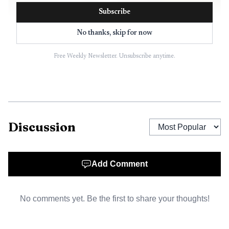
Subscribe
No thanks, skip for now
Free Weekly Newsletter. Unsubscribe anytime.
AI-generated illustration
Discussion
Delta State says students are automatically matched to
scholarships through the Okra Scholarship Management
Add Comment
System, and the university says academic scholarships are
typically awarded in late January, with award notices sent
No comments yet. Be the first to share your thoughts!
February 1. That makes the Bob Austin announcement
stand out as part of a broader, rolling aid landscape rather