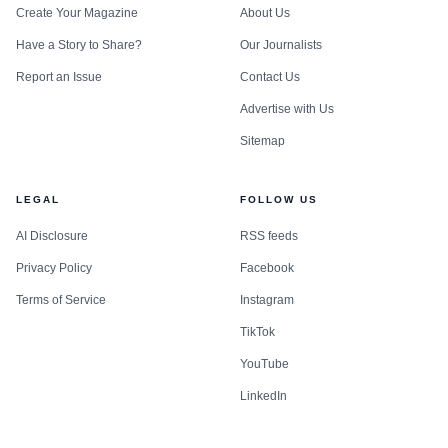
Create Your Magazine
About Us
Have a Story to Share?
Our Journalists
Report an Issue
Contact Us
Advertise with Us
Sitemap
LEGAL
FOLLOW US
AI Disclosure
RSS feeds
Privacy Policy
Facebook
Terms of Service
Instagram
TikTok
YouTube
LinkedIn