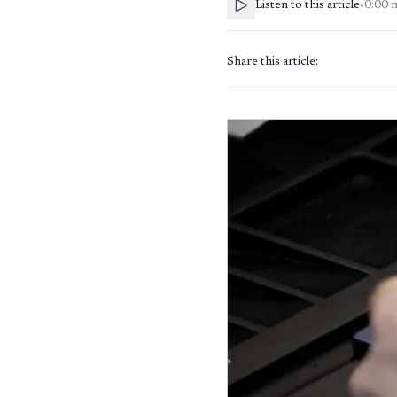
Listen to this article
•
0:00
Share this article: