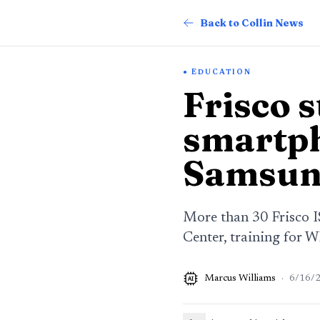
Back to Collin News
EDUCATION
Frisco s
smartph
Samsun
More than 30 Frisco I
Center, training for W
Marcus Williams
·
6/16/
AI