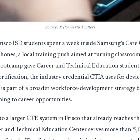
Source: X (formerly Twitter)
risco ISD students spent a week inside Samsung’s Care
hones, a local training push aimed at turning classroom s
y bootcamp gave Career and Technical Education studen
tification, the industry credential CTIA uses for devic
 is part of a broader workforce-development strategy b
ining to career opportunities.
to a larger CTE system in Frisco that already reaches t
eer and Technical Education Center serves more than 5,