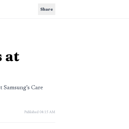
Share
 at
at Samsung’s Care
Published
04:15 AM