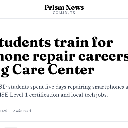
Prism News
COLLIN, TX
tudents train for
one repair careers
g Care Center
SD students spent five days repairing smartphones 
ISE Level 1 certification and local tech jobs.
2026
·
2
min read