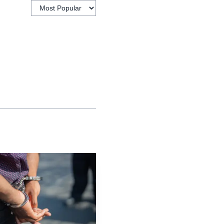
describes WISE as an
n for technicians.
air while training
at can lead to paid work
Repair Career Fair in
A. The event is set to
obotics, creating