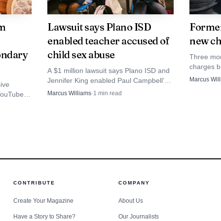
om
Lawsuit says Plano ISD
Former
enabled teacher accused of
new ch
ondary
child sex abuse
Three mor
charges b
A $1 million lawsuit says Plano ISD and
former Pl
Marcus Wil
Jennifer King enabled Paul Campbell’s
ive
following 
abuse of an 8-year-old at Brinker
Marcus Williams
·
1
min read
 YouTube
sexual ab
Elementary. Police later tied him to more
 to
child sex abuse charges.
ard data,
CONTRIBUTE
COMPANY
Create Your Magazine
About Us
Source: sammyfans.com
Have a Story to Share?
Our Journalists