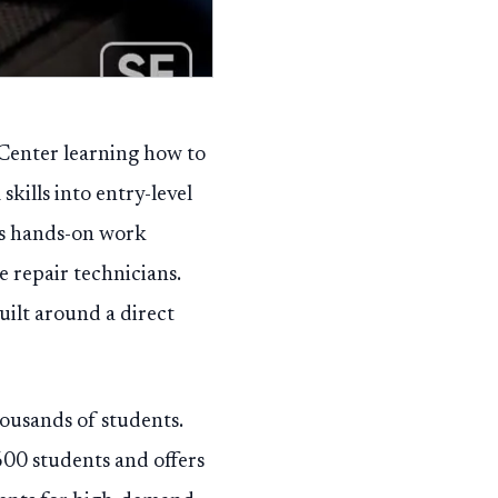
 Center learning how to
kills into entry-level
ts hands-on work
e repair technicians.
uilt around a direct
housands of students.
600 students and offers