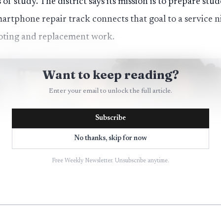
f study. The district says its mission is to prepare st
artphone repair track connects that goal to a service 
ooting and replacement work.
Want to keep reading?
Enter your email to unlock the full article.
Subscribe
No thanks, skip for now
Free Weekly Newsletter. Unsubscribe anytime.