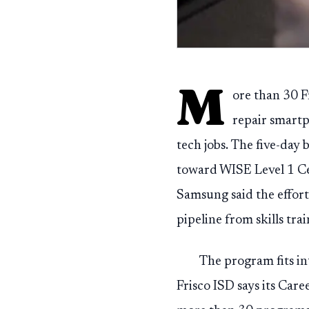
M
ore than 30 F
repair smartp
tech jobs. The five-da
toward WISE Level 1 Cer
Samsung said the effort
pipeline from skills tra
The program fits in
Frisco ISD says its Car