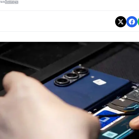
min
Settings