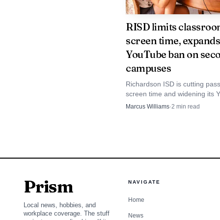
RISD limits classro
screen time, expands
YouTube ban on sec
campuses
Richardson ISD is cutting pass
screen time and widening its
ban, but the district is pointing
Marcus Williams
·
2
min read
surveys and philosophy, not h
to justify the shift.
Prism
NAVIGATE
Home
Local news, hobbies, and
workplace coverage. The stuff
News