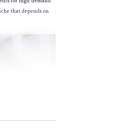
udents for high-demand
niche that depends on