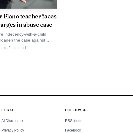
 Plano teacher faces
arges in abuse case
e indecency-with-a-child
roaden the case against
ano teacher Paul Campbell,
liams
·
2
min read
his July arrest on a continuous
use charge.
LEGAL
FOLLOW US
AI Disclosure
RSS feeds
Privacy Policy
Facebook