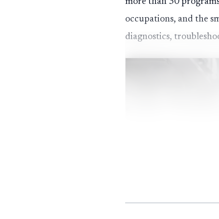
more than 30 programs o
occupations, and the sm
diagnostics, troublesh