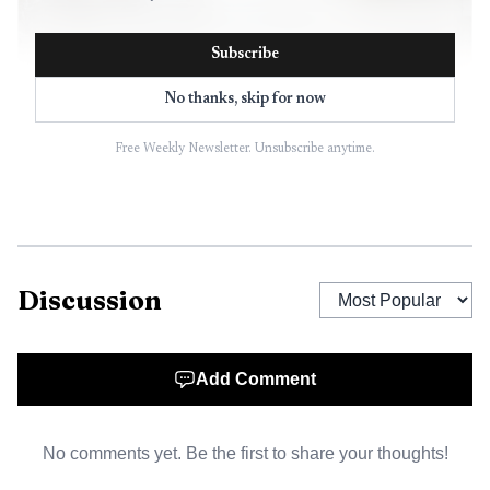
Subscribe
No thanks, skip for now
Free Weekly Newsletter. Unsubscribe anytime.
AI-generated illustration
The smaller Liquor King project sits inside Signature
Plaza, where the larger 9.7-acre site already moved
Discussion
through the city’s planning process in April. On April 20,
commissioners unanimously recommended a preliminary
site plan for Signature Plaza, Block A, Lots 1R, 7R and 8,
Add Comment
calling for reuse of the former Kroger building at 9700
Coit Road as a fitness center and two new retail buildings.
No comments yet. Be the first to share your thoughts!
The plan covers property on the east side of Coit Road,
625 feet north of Ridgeview Drive, in one of west Plano’s