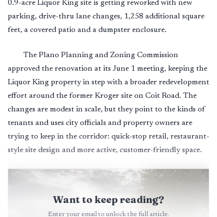
0.9-acre Liquor King site is getting reworked with new
parking, drive-thru lane changes, 1,258 additional square
feet, a covered patio and a dumpster enclosure.
The Plano Planning and Zoning Commission
approved the renovation at its June 1 meeting, keeping the
Liquor King property in step with a broader redevelopment
effort around the former Kroger site on Coit Road. The
changes are modest in scale, but they point to the kinds of
tenants and uses city officials and property owners are
trying to keep in the corridor: quick-stop retail, restaurant-
style site design and more active, customer-friendly space.
Want to keep reading?
Enter your email to unlock the full article.