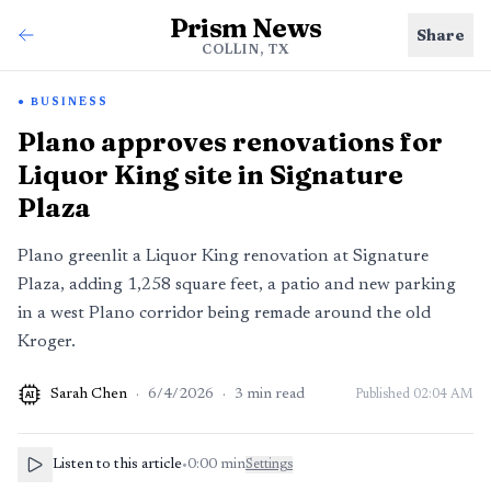
Prism News
Share
COLLIN, TX
BUSINESS
Plano approves renovations for
Liquor King site in Signature
Plaza
Plano greenlit a Liquor King renovation at Signature
Plaza, adding 1,258 square feet, a patio and new parking
in a west Plano corridor being remade around the old
Kroger.
Sarah Chen
·
6/4/2026
·
3
min read
Published
02:04 AM
AI
Listen to this article
•
0:00
min
Settings