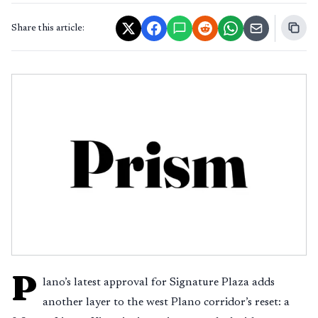
Share this article:
P
lano’s latest approval for Signature Plaza adds
another layer to the west Plano corridor’s reset: a