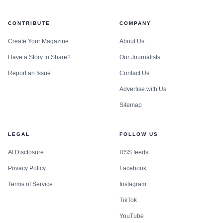
CONTRIBUTE
COMPANY
Create Your Magazine
About Us
Have a Story to Share?
Our Journalists
Report an Issue
Contact Us
Advertise with Us
Sitemap
LEGAL
FOLLOW US
AI Disclosure
RSS feeds
Privacy Policy
Facebook
Terms of Service
Instagram
TikTok
YouTube