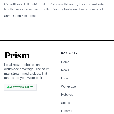
Carrollton’s THE FACE SHOP shows K-beauty has moved into
North Texas retail, with Collin County likely next as stores and
med spas follow consumer demand.
Sarah Chen
·
4
min read
Prism
NAVIGATE
Home
Local news, hobbies, and
workplace coverage. The stuff
News
mainstream media skips. If it
matters to you, we're on it.
Local
Workplace
AI SYSTEMS ACTIVE
Hobbies
Sports
Lifestyle