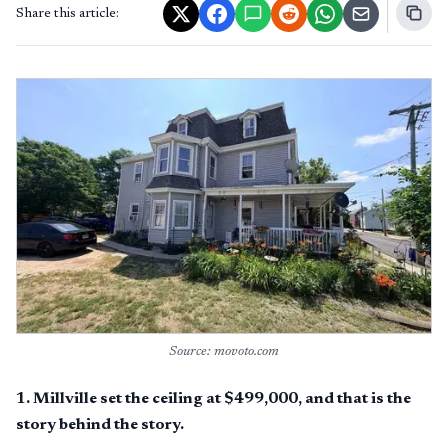
Share this article:
Source: movoto.com
1
.
Millville set the ceiling at $499,000, and that is the
story behind the story.