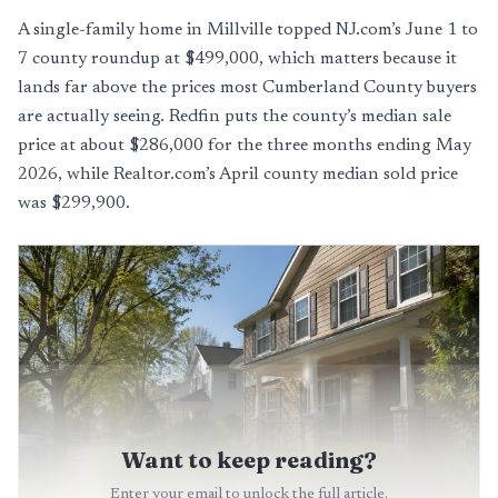
A single-family home in Millville topped NJ.com’s June 1 to
7 county roundup at $499,000, which matters because it
lands far above the prices most Cumberland County buyers
are actually seeing. Redfin puts the county’s median sale
price at about $286,000 for the three months ending May
2026, while Realtor.com’s April county median sold price
was $299,900.
Want to keep reading?
Enter your email to unlock the full article.