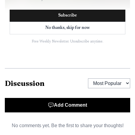
AI-generated illustration
Subscribe
2
.
The gap between the week’s top sale and the typical
No thanks, skip for now
county price is wide enough to define the market split.
Free Weekly Newsletter. Unsubscribe anytime.
Discussion
Add Comment
No comments yet. Be the first to share your thoughts!
Data visualization chart