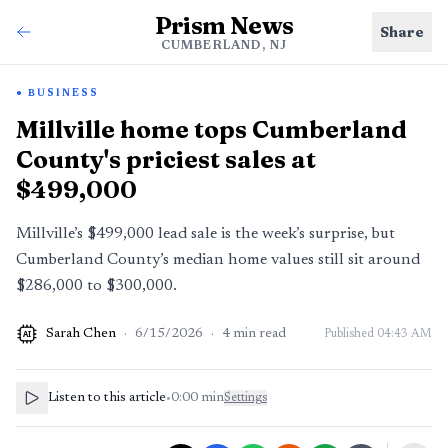
Prism News
Share
CUMBERLAND, NJ
BUSINESS
Millville home tops Cumberland
County's priciest sales at
$499,000
Millville’s $499,000 lead sale is the week’s surprise, but
Cumberland County’s median home values still sit around
$286,000 to $300,000.
Sarah Chen
·
6/15/2026
·
4
min read
Published
04:43 AM
AI
Listen to this article
•
0:00
min
Settings