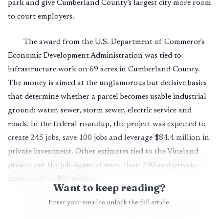
park and give Cumberland County’s largest city more room
to court employers.
The award from the U.S. Department of Commerce’s
Economic Development Administration was tied to
infrastructure work on 69 acres in Cumberland County.
The money is aimed at the unglamorous but decisive basics
that determine whether a parcel becomes usable industrial
ground: water, sewer, storm sewer, electric service and
roads. In the federal roundup, the project was expected to
create 245 jobs, save 100 jobs and leverage $84.4 million in
private investment. Other estimates tied to the Vineland
project put the job figure at more than 230 and private
investment at $83 million.
Want to keep reading?
Enter your email to unlock the full article.
The plan centers on the former West Campus of the
Vineland Developmental Center, which closed in 2013 and