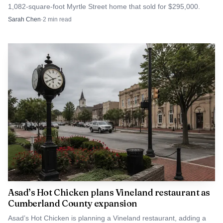
1,082-square-foot Myrtle Street home that sold for $295,000.
Sarah Chen
·
2
min read
Data visualization chart
Vineland had already assembled other public money
for the effort, including $590,450 in state authority
funding for engineering infrastructure such as future
Asad’s Hot Chicken plans Vineland restaurant as
roads and utilities. That makes the federal grant one piece
Cumberland County expansion
of a larger financing package, not a stand-alone windfall.
Asad’s Hot Chicken is planning a Vineland restaurant, adding a
The test now is whether the public dollars produce the