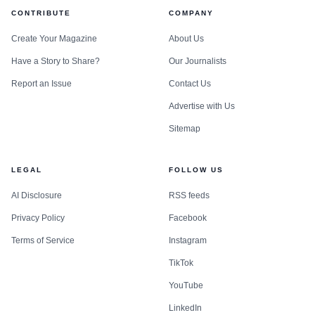
CONTRIBUTE
COMPANY
Create Your Magazine
About Us
Have a Story to Share?
Our Journalists
Report an Issue
Contact Us
Advertise with Us
Sitemap
LEGAL
FOLLOW US
AI Disclosure
RSS feeds
Privacy Policy
Facebook
Terms of Service
Instagram
TikTok
YouTube
LinkedIn