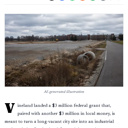
AI-generated illustration
V
ineland landed a $3 million federal grant that,
paired with another $3 million in local money, is
meant to turn a long-vacant city site into an industrial