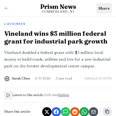
Prism News
Share
CUMBERLAND, NJ
BUSINESS
Vineland wins $3 million federal
grant for industrial park growth
Vineland doubled a federal grant with $3 million local
money to build roads, utilities and lots for a new industrial
park on the former developmental center campus.
Sarah Chen
·
6/5/2026
·
2
min read
Published
02:38 PM
AI
Listen to this article
•
0:00
min
Settings
Share this article: