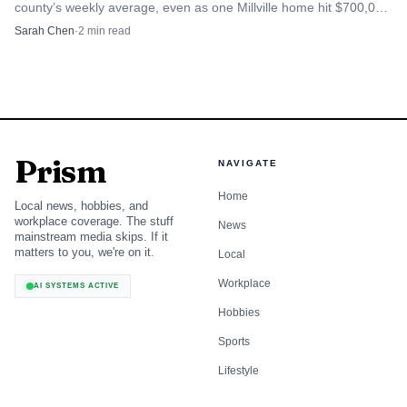
county’s weekly average, even as one Millville home hit $700,000
and sales volume held at 29.
Sarah Chen
·
2
min read
Prism
NAVIGATE
Home
Local news, hobbies, and
workplace coverage. The stuff
News
mainstream media skips. If it
matters to you, we're on it.
Local
Workplace
AI SYSTEMS ACTIVE
Hobbies
Sports
Lifestyle