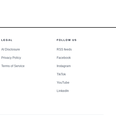
LEGAL
FOLLOW US
AI Disclosure
RSS feeds
Privacy Policy
Facebook
Terms of Service
Instagram
TikTok
YouTube
LinkedIn