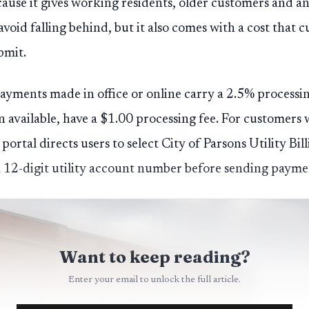
ause it gives working residents, older customers and 
avoid falling behind, but it also comes with a cost that 
bmit.
payments made in office or online carry a 2.5% process
available, have a $1.00 processing fee. For customers
 portal directs users to select City of Parsons Utility Bi
12-digit utility account number before sending payme
Want to keep reading?
Enter your email to unlock the full article.