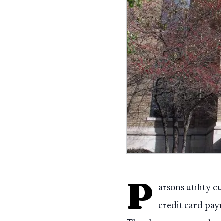
P
arsons utility c
credit card pay