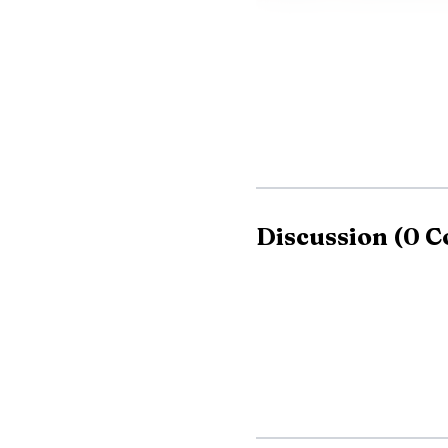
Discussion
(
0
C
If a customer does 
That number matches the 
address, P.O. Box 128,
Parsons.