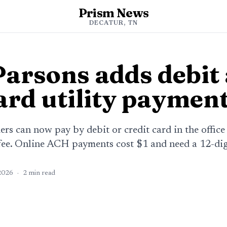
Prism News
DECATUR, TN
 Parsons adds debit
ard utility paymen
ers can now pay by debit or credit card in the office
fee. Online ACH payments cost $1 and need a 12-di
2026
·
2
min read