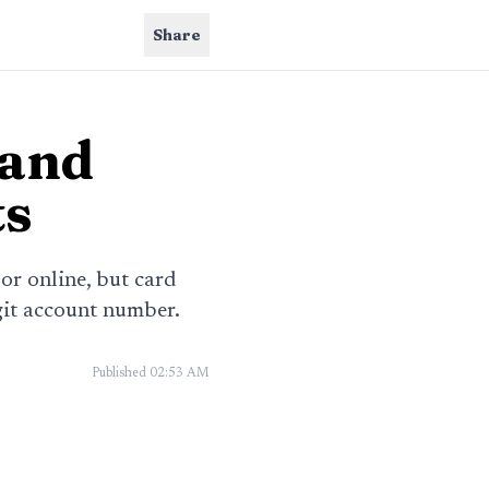
Share
 and
ts
 or online, but card
git account number.
Published
02:53 AM