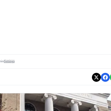
min
Settings