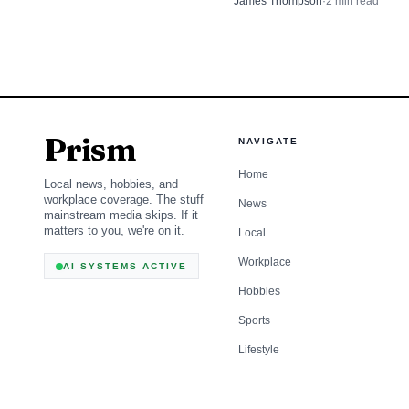
James Thompson
·
2
min read
routine arrest into a dangerou
Prism
NAVIGATE
Home
Local news, hobbies, and
workplace coverage. The stuff
News
mainstream media skips. If it
matters to you, we're on it.
Local
Workplace
AI SYSTEMS ACTIVE
Hobbies
Sports
Lifestyle