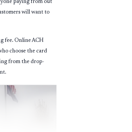
anyone paying from out
customers will want to
ing fee. Online ACH
 who choose the card
lling from the drop-
nt.