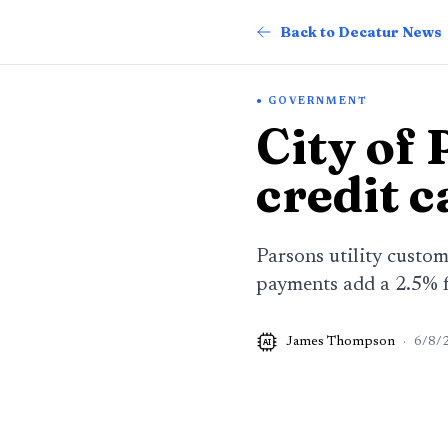
Back to Decatur News
GOVERNMENT
City of
credit c
Parsons utility custom
payments add a 2.5% 
James Thompson
·
6/8/
AI