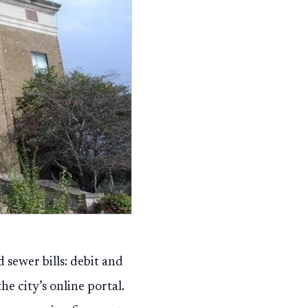
 sewer bills: debit and
e city’s online portal.