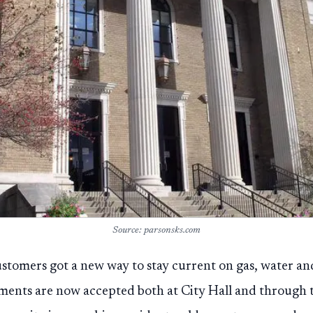
Source: parsonsks.com
ustomers got a new way to stay current on gas, water and
ments are now accepted both at City Hall and through th