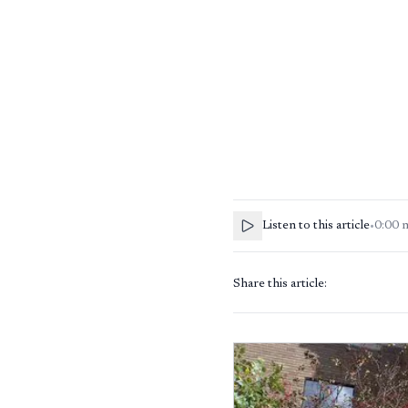
Listen to this article
•
0:00
Share this article: