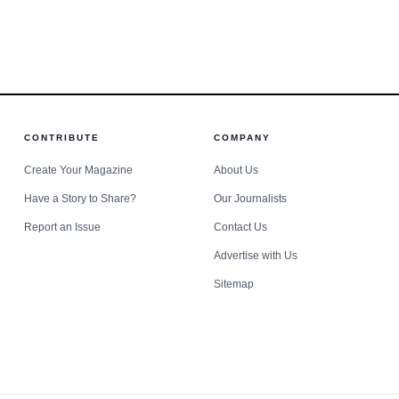
s standoff.
CONTRIBUTE
COMPANY
Create Your Magazine
About Us
Have a Story to Share?
Our Journalists
Report an Issue
Contact Us
Advertise with Us
Sitemap