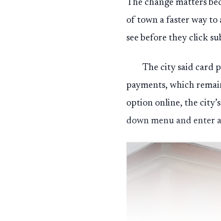
The change matters bec
of town a faster way to 
see before they click su
The city said card 
payments, which remain 
option online, the city’s
down menu and enter a 