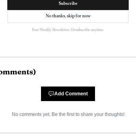
Subscribe
No thanks, skip for now
Free Weekly Newsletter. Unsubscribe anytime.
omments
)
AI-generated illustration
not know the full account number, the city says to call
Add Comment
city’s main contact line and is also listed for the City 
 Parsons, TN 38363. The Municipal Center is at 535 Ten
No comments yet. Be the first to share your thoughts!