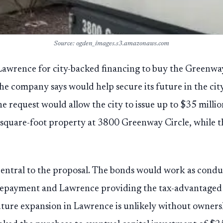
Source: ogden_images.s3.amazonaws.com
Lawrence for city-backed financing to buy the Greenway 
the company says would help secure its future in the city
e request would allow the city to issue up to $35 millio
quare-foot property at 3800 Greenway Circle, while th
 central to the proposal. The bonds would work as condu
repayment and Lawrence providing the tax-advantaged 
uture expansion in Lawrence is unlikely without owners