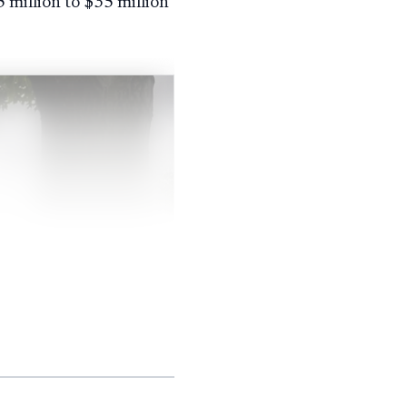
 million to $35 million