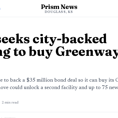
Prism News
s
DOUGLASS, KS
eeks city-backed
ng to buy Greenway
to back a $35 million bond deal so it can buy its 
ove could unlock a second facility and up to 75 new
2
min read