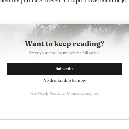
ked the purchase to eventual capital investment of $25
Want to keep reading?
Enter your email to unlock the full article.
Subscribe
No thanks, skip for now
Free Weekly Newsletter. Unsubscribe anytime.