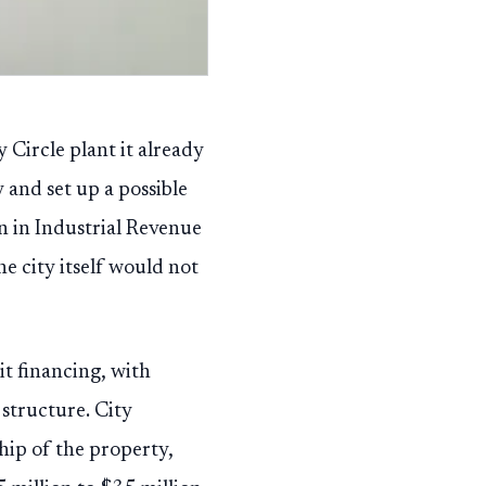
Circle plant it already
 and set up a possible
n in Industrial Revenue
e city itself would not
it financing, with
structure. City
hip of the property,