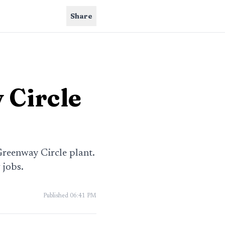
Share
 Circle
Greenway Circle plant.
 jobs.
Published
06:41 PM