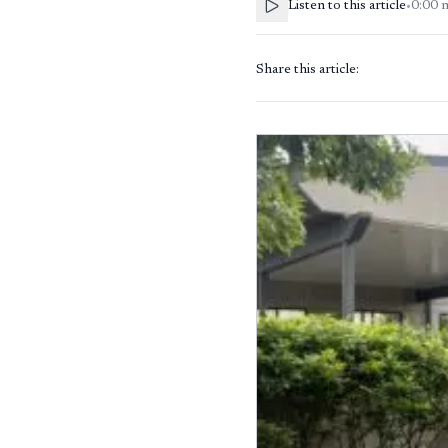
Listen to this article
•
0:00
Share this article: