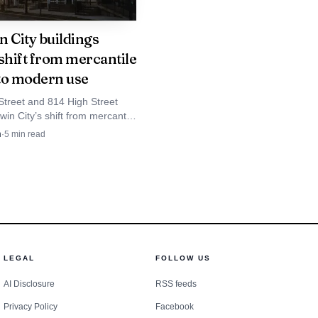
it would still represent
n City buildings
al park.
shift from mercantile
to modern use
Street and 814 High Street
win City’s shift from mercantile
nd livery barns to arts,
n
·
5
min read
and reused downtown space.
LEGAL
FOLLOW US
AI Disclosure
RSS feeds
Privacy Policy
Facebook