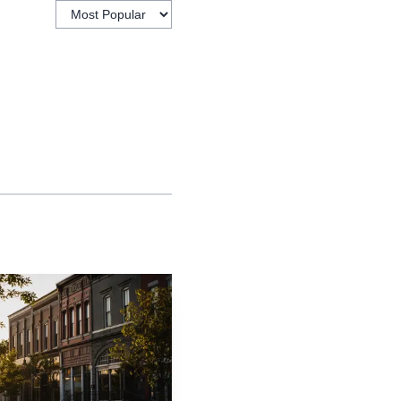
and inside the current
xt to the plant in East
roperty and financing
 site now is a
t industrial employers
ment materials say
first occupant of the
han 700 workers locally.
in Lawrence and $700