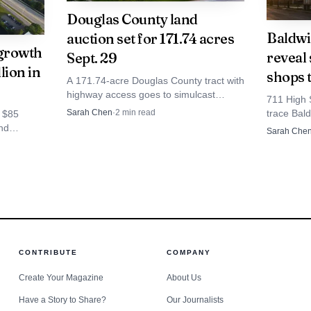
overall. A gain of 50 to 75 jobs would be meaningful, but 
Douglas County land
Baldwi
auction set for 171.74 acres
an existing workforce that already anchors the industri
growth
reveal 
Sept. 29
lion in
shops 
A 171.74-acre Douglas County tract with
highway access goes to simulcast
711 High 
auction Sept. 29, drawing interest from
trace Bald
Sarah Chen
·
2
min read
 $85
farmers, neighbors and developers
counters a
and
Sarah Che
watching land values.
fitness, 
being eyed
r who
s
CONTRIBUTE
COMPANY
Create Your Magazine
About Us
Have a Story to Share?
Our Journalists