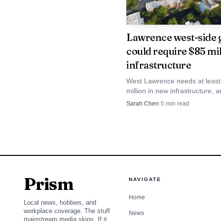
million in annual sales 
a modest increase atop 
Lawrence west-side 
could require $85 mil
infrastructure
West Lawrence needs at least
million in new infrastructure, 
Costco's sales-tax stream is 
Sarah Chen
·
5
min read
to help pay it. The fight is ove
funds growth first and who get
subsidized.
Prism
NAVIGATE
Home
Local news, hobbies, and
workplace coverage. The stuff
News
mainstream media skips. If it