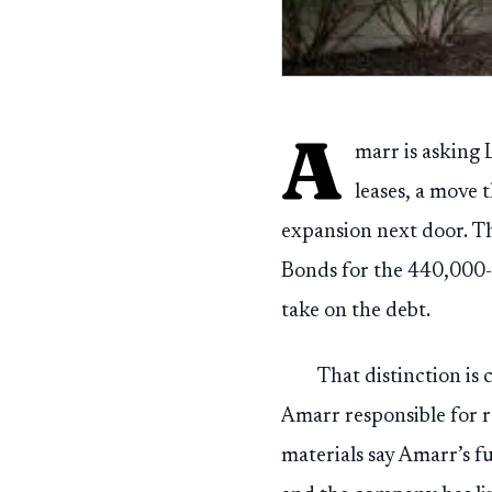
A
marr is asking 
leases, a move 
expansion next door. Th
Bonds for the 440,000-s
take on the debt.
That distinction is
Amarr responsible for 
materials say Amarr’s f