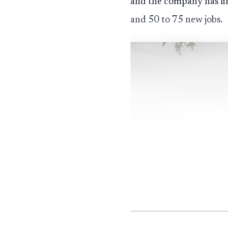
and the company has lin
and 50 to 75 new jobs.