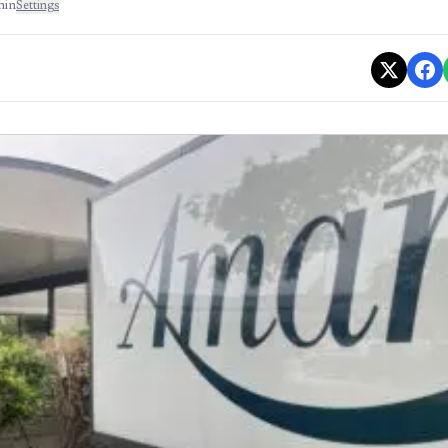
min
Settings