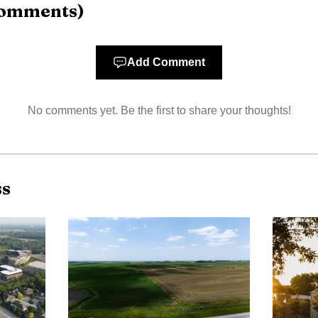
omments
)
AI-generated illustration
y running around the clock, and there is no room to exp
Add Comment
considering a second facility on the nearly 10-acre lot ne
No comments yet. Be the first to share your thoughts!
t the company says that plan depends on securing the p
 Lawrence, the question is whether helping Amarr buy the
taining and potentially growing one of the city’s bigges
ss
 footprint is already large. City and economic-develop
Hills Business Park for more than 35 years, became the 
ing after moving there in 1989, and now employs more t
 a company that generates about $242 million annually 