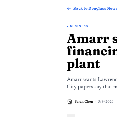
Back to Douglass New
BUSINESS
Amarr s
financi
plant
Amarr wants Lawrence 
City papers say that m
Sarah Chen
·
5/9/2026
·
AI