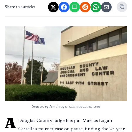
Share this article:
Source: ogden_images.s3.amazonaws.com
A
Douglas County judge has put Marcus Logan
Cassella’s murder case on pause, finding the 25-year-