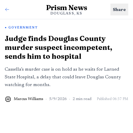
Prism News
Share
DOUGLASS, KS
GOVERNMENT
Judge finds Douglas County
murder suspect incompetent,
sends him to hospital
Cassella’s murder case is on hold as he waits for Larned
State Hospital, a delay that could leave Douglas County
watching for months.
Marcus Williams
·
5/9/2026
·
2
min read
Published
06:37 PM
AI