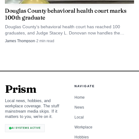
Douglas County behavioral health court marks
100th graduate
Douglas County’s behavioral health court has reached 100
graduates, and Judge Stacey L. Donovan now handles the
docket in Division 6 after the program began in 2016.
James Thompson
·
2
min read
Prism
NAVIGATE
Home
Local news, hobbies, and
workplace coverage. The stuff
News
mainstream media skips. If it
matters to you, we're on it.
Local
Workplace
AI SYSTEMS ACTIVE
Hobbies