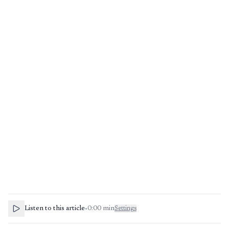
Listen to this article
•
0:00
min
Settings