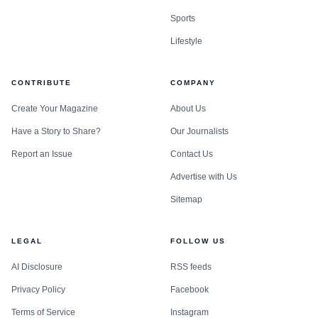
Sports
Lifestyle
CONTRIBUTE
COMPANY
Create Your Magazine
About Us
Have a Story to Share?
Our Journalists
Report an Issue
Contact Us
Advertise with Us
Sitemap
LEGAL
FOLLOW US
AI Disclosure
RSS feeds
Privacy Policy
Facebook
Terms of Service
Instagram