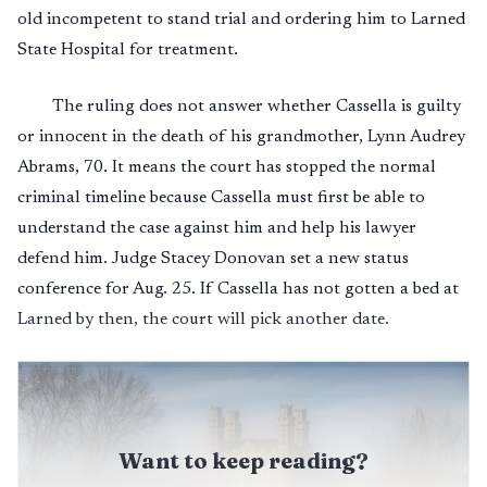
old incompetent to stand trial and ordering him to Larned
State Hospital for treatment.
The ruling does not answer whether Cassella is guilty
or innocent in the death of his grandmother, Lynn Audrey
Abrams, 70. It means the court has stopped the normal
criminal timeline because Cassella must first be able to
understand the case against him and help his lawyer
defend him. Judge Stacey Donovan set a new status
conference for Aug. 25. If Cassella has not gotten a bed at
Larned by then, the court will pick another date.
Want to keep reading?