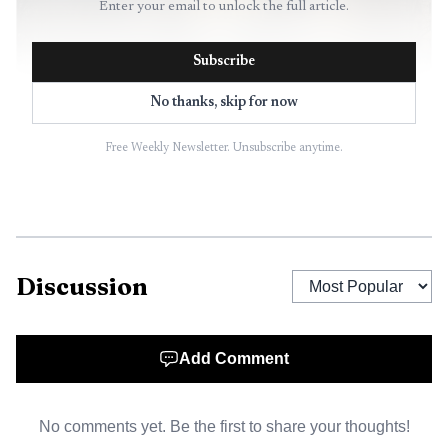
Enter your email to unlock the full article.
Subscribe
No thanks, skip for now
Free Weekly Newsletter. Unsubscribe anytime.
AI-generated illustration
Cassella appeared by video from the Douglas County
Jail and remained held on $1 million bond. Donovan had
already appointed attorney Razmi Tahirkheli after Cassella
Discussion
initially told the court he did not want a lawyer. The state
described him as a severe flight risk and a severe safety risk
to the community.
Add Comment
Kansas law allows a district judge to suspend felony
proceedings when there is reason to believe a defendant is
No comments yet. Be the first to share your thoughts!