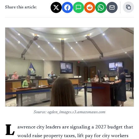
Share this article:
Source: ogden_images.s3.amazonaws.com
L
awrence city leaders are signaling a 2027 budget that
would raise property taxes, lift pay for city workers