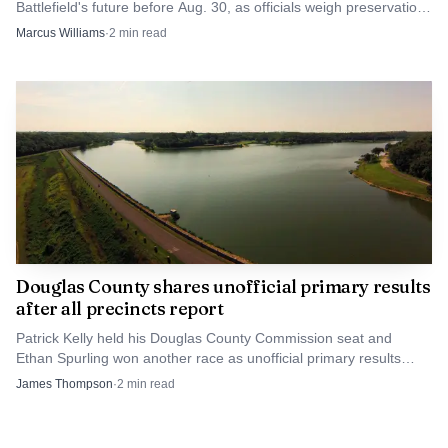
Battlefield's future before Aug. 30, as officials weigh preservation,
development and upkeep.
Marcus Williams
·
2
min read
Source: ogden_images.s3.amazonaws.com
The broader budget picture is tighter still. A 2025
budget transmittal letter said the city needs additional
revenue for fire-medical expansion, chronic homelessness
efforts, long-term sustainability and market-based
compensation. Lawrence-Douglas County Fire Medical’s
2020 annual report said the department operated five fire-
EMS stations in Lawrence and two EMS stations in
Baldwin City and Eudora, a footprint that helps explain
Douglas County shares unofficial primary results
after all precincts report
why Station 6 is being treated as part of a system-wide
response to a growing city, not an isolated capital project.
Patrick Kelly held his Douglas County Commission seat and
Ethan Spurling won another race as unofficial primary results
posted after every precinct reported.
James Thompson
·
2
min read