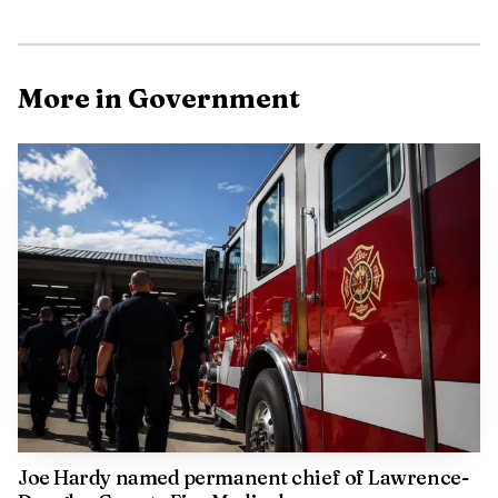
More in Government
AI-generated illustration
The station is not just a building project. A city report
in April 2026 said staff wanted to use the Construction
Manager at Risk delivery method for Station 6 after
predesign work that included benchmarking, visioning,
programming and site selection. City staff also said a public
engagement session was held Jan. 5, 2026, at the Indoor
Aquatic Center. A 2025 budget presentation said a new
medic unit would move to the expansion station when it
opens.
Joe Hardy named permanent chief of Lawrence-