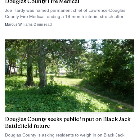
Douglas County Fire Medical
The funding fight has already drawn lines. In March,
commissioners agreed the fire-medical expansion was
Joe Hardy was named permanent chief of Lawrence-Douglas
County Fire Medical, ending a 19-month interim stretch after
necessary but differed on how large a property-tax increase
Richard Llewellyn’s departure.
Marcus Williams
·
2
min read
should carry it. In May, police officers urged commissioners
not to cut police funding to pay for the fire-medical
expansion. Lt. Amy Rhoads said public safety should not be
funded one-sidedly.
Douglas County seeks public input on Black Jack
Battlefield future
Douglas County is asking residents to weigh in on Black Jack