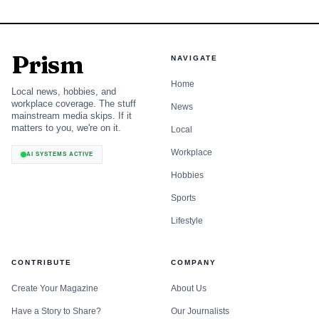
Prism
NAVIGATE
Home
Local news, hobbies, and
workplace coverage. The stuff
News
mainstream media skips. If it
matters to you, we're on it.
Local
Workplace
AI SYSTEMS ACTIVE
Hobbies
Sports
Lifestyle
CONTRIBUTE
COMPANY
Create Your Magazine
About Us
Have a Story to Share?
Our Journalists