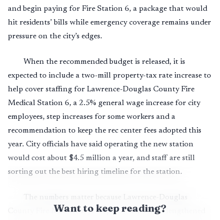
and begin paying for Fire Station 6, a package that would
hit residents’ bills while emergency coverage remains under
pressure on the city’s edges.
When the recommended budget is released, it is
expected to include a two-mill property-tax rate increase to
help cover staffing for Lawrence-Douglas County Fire
Medical Station 6, a 2.5% general wage increase for city
employees, step increases for some workers and a
recommendation to keep the rec center fees adopted this
year. City officials have said operating the new station
would cost about $4.5 million a year, and staff are still
sorting out the best hiring timeline for the station.
The numbers matter because Lawrence-Douglas
Want to keep reading?
County Fire Medical says response times have lengthened