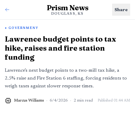
Prism News
Share
DOUGLASS, KS
GOVERNMENT
Lawrence budget points to tax
hike, raises and fire station
funding
Lawrence’s next budget points to a two-mill tax hike, a
2.5% raise and Fire Station 6 staffing, forcing residents to
weigh taxes against slower response times.
Marcus Williams
·
6/4/2026
·
2
min read
Published
01:44 AM
AI