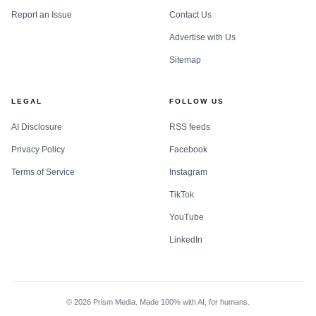
Report an Issue
Contact Us
Advertise with Us
Sitemap
LEGAL
FOLLOW US
AI Disclosure
RSS feeds
Privacy Policy
Facebook
Terms of Service
Instagram
TikTok
YouTube
LinkedIn
©
2026
Prism Media. Made 100% with AI, for humans.