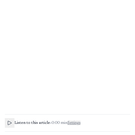
Listen to this article
•
0:00
min
Settings