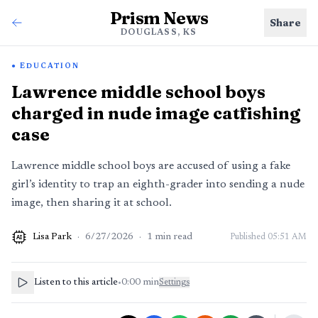
Prism News
Share
DOUGLASS, KS
EDUCATION
Lawrence middle school boys
charged in nude image catfishing
case
Lawrence middle school boys are accused of using a fake
girl’s identity to trap an eighth-grader into sending a nude
image, then sharing it at school.
Lisa Park
·
6/27/2026
·
1
min read
Published
05:51 AM
AI
Listen to this article
•
0:00
min
Settings