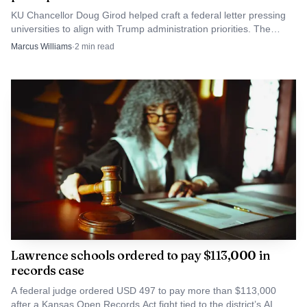
Under K.S.A. 21-5611, aggravated unlawful
KU Chancellor Doug Girod helped craft a federal letter pressing
transmission of a visual depiction of a child is a severity
universities to align with Trump administration priorities. The
level 9 person felony when someone knowingly transmits a
move puts Lawrence's flagship campus in a fight over autonomy.
Marcus Williams
·
2
min read
nude depiction of an identifiable child age 12 to under 18
with intent to harass, embarrass, intimidate, defame, inflict
harm or send it to more than one person, if the offender is
under 19.
Lawrence schools ordered to pay $113,000 in
records case
A federal judge ordered USD 497 to pay more than $113,000
after a Kansas Open Records Act fight tied to the district’s AI