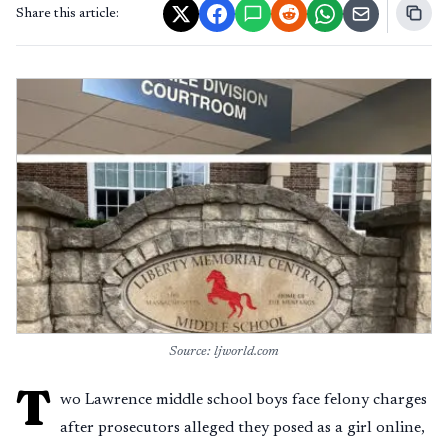
Share this article:
Source: ljworld.com
T
wo Lawrence middle school boys face felony charges
after prosecutors alleged they posed as a girl online,