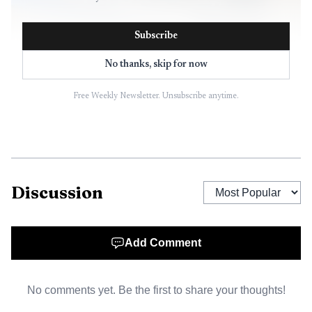
Subscribe
No thanks, skip for now
Free Weekly Newsletter. Unsubscribe anytime.
Discussion
Add Comment
No comments yet. Be the first to share your thoughts!