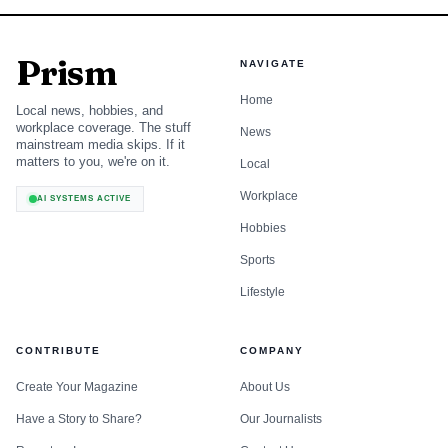
Prism
NAVIGATE
Home
Local news, hobbies, and
workplace coverage. The stuff
News
mainstream media skips. If it
matters to you, we're on it.
Local
Workplace
AI SYSTEMS ACTIVE
Hobbies
Sports
Lifestyle
CONTRIBUTE
COMPANY
Create Your Magazine
About Us
Have a Story to Share?
Our Journalists