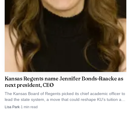
Kansas Regents name Jennifer Bonds-Raacke as
next president, CEO
The Kansas Board of Regents picked its chief academic officer to
lead the state system, a move that could reshape KU’s tuition and
funding priorities.
Lisa Park
·
1
min read