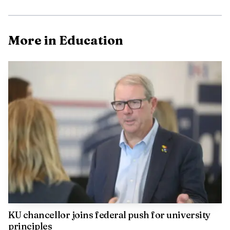
More in Education
The alleged victim is a minor with autism and Tourette
syndrome, and his mother said he had already been bullied
before the catfishing incident. She said the fallout left him
traumatized and humiliated, especially after the school
called her in and she learned what had happened. The
boys are charged with sexual exploitation of a child and
aggravated unlawful transmission of a visual depiction of
a child, both felonies.
KU chancellor joins federal push for university
principles