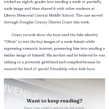
tricked an eighth-grader into sending a nude or partially
nude image and then shared it with other students at
Liberty Memorial Central Middle School. The case moved
through Douglas County District Court this week.
Court records show the boys used the fake identity
“Olivia” to text the boy images of a nude female while
expressing romantic interest, pressuring him into sending a
similar image of himself. His mother said he believed he was
talking to a potential girlfriend and complied because he
wanted the kind of special friendship other kids have.
Want to keep reading?
Enter your email to unlock the full article.