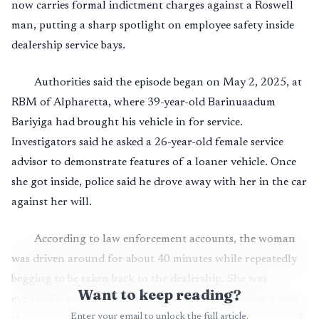
now carries formal indictment charges against a Roswell
man, putting a sharp spotlight on employee safety inside
dealership service bays.
Authorities said the episode began on May 2, 2025, at
RBM of Alpharetta, where 39-year-old Barinuaadum
Bariyiga had brought his vehicle in for service.
Investigators said he asked a 26-year-old female service
advisor to demonstrate features of a loaner vehicle. Once
she got inside, police said he drove away with her in the car
against her will.
According to law enforcement accounts, the woman
was driven around for about 40 minutes while repeatedly
begging to be taken back to the dealership. She was
Want to keep reading?
eventually returned unharmed, but shaken, leaving a case
Enter your email to unlock the full article.