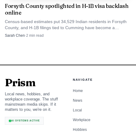
Forsyth County spotlighted in H-1B visa backlash
online
Census-based estimates put 34,529 Indian residents in Forsyth
County, and H-1B filings tied to Cumming have become a
flashpoint online.
Sarah Chen
·
2
min read
Prism
NAVIGATE
Home
Local news, hobbies, and
workplace coverage. The stuff
News
mainstream media skips. If it
matters to you, we're on it.
Local
Workplace
AI SYSTEMS ACTIVE
Hobbies