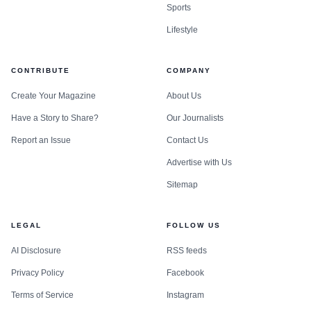
Sports
Lifestyle
CONTRIBUTE
COMPANY
Create Your Magazine
About Us
Have a Story to Share?
Our Journalists
Report an Issue
Contact Us
Advertise with Us
Sitemap
LEGAL
FOLLOW US
AI Disclosure
RSS feeds
Privacy Policy
Facebook
Terms of Service
Instagram