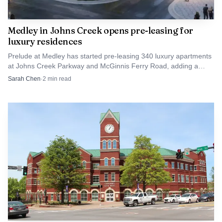
Medley in Johns Creek opens pre-leasing for
luxury residences
Prelude at Medley has started pre-leasing 340 luxury apartments
at Johns Creek Parkway and McGinnis Ferry Road, adding a
high-end rental option near Forsyth County.
Sarah Chen
·
2
min read