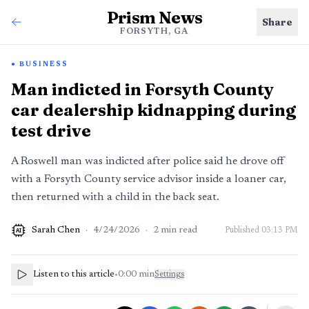
Prism News
Share
FORSYTH, GA
BUSINESS
Man indicted in Forsyth County
car dealership kidnapping during
test drive
A Roswell man was indicted after police said he drove off
with a Forsyth County service advisor inside a loaner car,
then returned with a child in the back seat.
Sarah Chen
·
4/24/2026
·
2
min read
Published
03:13 PM
AI
Listen to this article
•
0:00
min
Settings