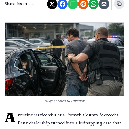
Share this article:
AI-generated illustration
A
routine service visit at a Forsyth County Mercedes-
Benz dealership turned into a kidnapping case that