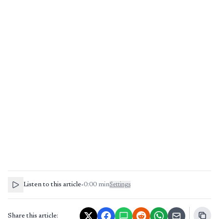
Listen to this article
•
0:00
min
Settings
Share this article: