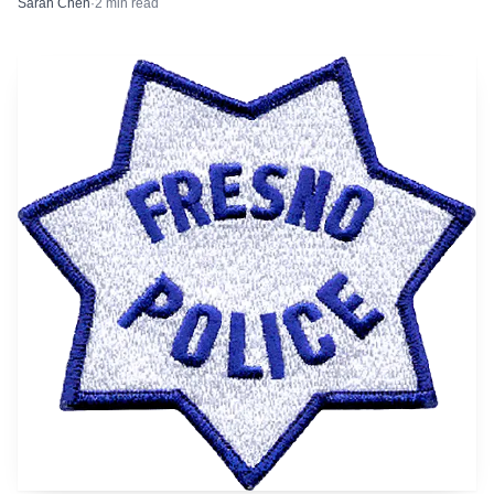
Sarah Chen
·
2
min read
warm in Fresno and across the Sierra Nevada. A prior
Memorial Day weekend warning in nearby Sequoia
National Park urged visitors to avoid swimming or getting
too close to river water because conditions were cold, swift,
and dangerous.
JERRYE AND ROY KLOTZ MD via Wikimedia Commons (CC BY-SA