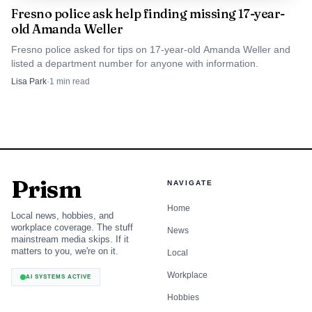
3.0)
Fresno police ask help finding missing 17-year-
old Amanda Weller
The deaths at Roaring River Falls are likely to sharpen
Fresno police asked for tips on 17-year-old Amanda Weller and
attention on how families judge risk at mountain
listed a department number for anyone with information.
waterways that can look harmless from the trail. The park
Lisa Park
·
1
min read
already posts safety warnings, but the fatal outcome shows
how easily a scenic stop can become a recovery scene when
visitors underestimate depth, current, and slick rock
surfaces. In Kings Canyon and Sequoia, the most
dangerous water is often the water that looks least
Prism
NAVIGATE
threatening.
Home
Local news, hobbies, and
workplace coverage. The stuff
News
mainstream media skips. If it
matters to you, we're on it.
Local
Workplace
AI SYSTEMS ACTIVE
Hobbies