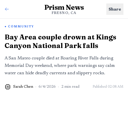
Prism News
Share
FRESNO, CA
COMMUNITY
Bay Area couple drown at Kings
Canyon National Park falls
A San Mateo couple died at Roaring River Falls during
Memorial Day weekend, where park warnings say calm
water can hide deadly currents and slippery rocks.
Sarah Chen
·
6/4/2026
·
2
min read
Published
02:08 AM
AI