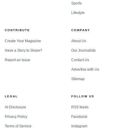
Sports
Lifestyle
CONTRIBUTE
COMPANY
Create Your Magazine
About Us
Have a Story to Share?
Our Journalists
Report an Issue
Contact Us
Advertise with Us
Sitemap
LEGAL
FOLLOW US
AI Disclosure
RSS feeds
Privacy Policy
Facebook
Terms of Service
Instagram