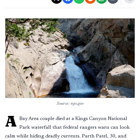
Source: nps.gov
A
Bay Area couple died at a Kings Canyon National
Park waterfall that federal rangers warn can look
calm while hiding deadly currents. Parth Patel, 30, and