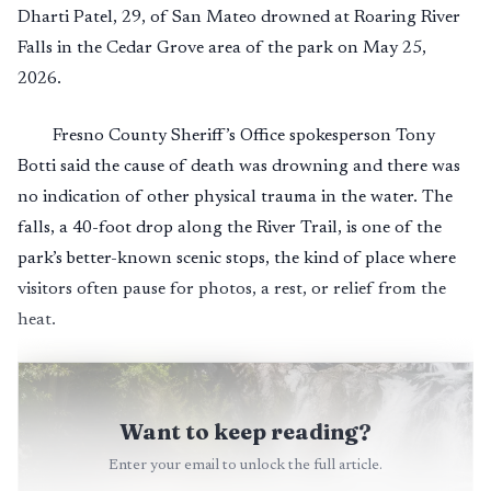
Dharti Patel, 29, of San Mateo drowned at Roaring River
Falls in the Cedar Grove area of the park on May 25,
2026.
Fresno County Sheriff’s Office spokesperson Tony
Botti said the cause of death was drowning and there was
no indication of other physical trauma in the water. The
falls, a 40-foot drop along the River Trail, is one of the
park’s better-known scenic stops, the kind of place where
visitors often pause for photos, a rest, or relief from the
heat.
Want to keep reading?
Enter your email to unlock the full article.