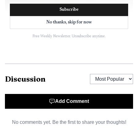
Subscribe
No thanks, skip for now
Free Weekly Newsletter. Unsubscribe anytime.
AI-generated illustration
Discussion
Add Comment
No comments yet. Be the first to share your thoughts!