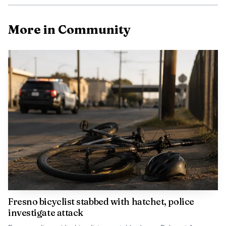
More in Community
Fresno bicyclist stabbed with hatchet, police
investigate attack