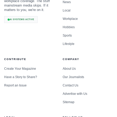
workplace coverage. The stuff
News
mainstream media skips. If it
matters to you, we're on it.
Local
Workplace
AI SYSTEMS ACTIVE
Hobbies
Sports
Lifestyle
CONTRIBUTE
COMPANY
Create Your Magazine
About Us
Have a Story to Share?
Our Journalists
Report an Issue
Contact Us
Advertise with Us
Sitemap