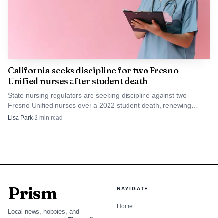
California seeks discipline for two Fresno
Unified nurses after student death
State nursing regulators are seeking discipline against two
Fresno Unified nurses over a 2022 student death, renewing
scrutiny of school health oversight in Fresno.
Lisa Park
·
2
min read
Prism
NAVIGATE
Home
Local news, hobbies, and