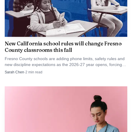
Clovis East’s side of the Division I bracket sat alongside
other high-profile matchups, including Destiny Christian
Academy against Saint Francis and Archbishop Mitty
against Whitney, underscoring how competitive the
NorCal field has been. For the Timberwolves, the
New California school rules will change Fresno
County classrooms this fall
assignment is clear now: keep winning, and the season
moves one step closer to the championship round.
Fresno County schools are adding phone limits, safety rules and
new discipline expectations as the 2026-27 year opens, forcing
districts to spell out enforcement.
Sarah Chen
·
2
min read