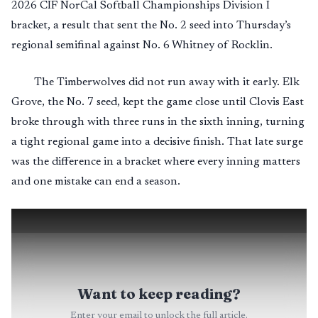
2026 CIF NorCal Softball Championships Division I
bracket, a result that sent the No. 2 seed into Thursday’s
regional semifinal against No. 6 Whitney of Rocklin.
The Timberwolves did not run away with it early. Elk
Grove, the No. 7 seed, kept the game close until Clovis East
broke through with three runs in the sixth inning, turning
a tight regional game into a decisive finish. That late surge
was the difference in a bracket where every inning matters
and one mistake can end a season.
Want to keep reading?
Enter your email to unlock the full article.