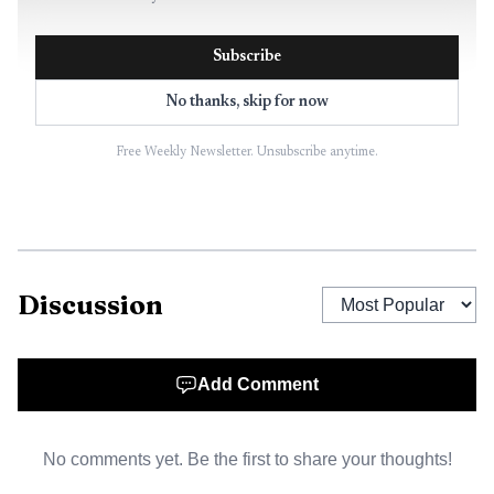
Subscribe
No thanks, skip for now
Free Weekly Newsletter. Unsubscribe anytime.
Discussion
Add Comment
No comments yet. Be the first to share your thoughts!