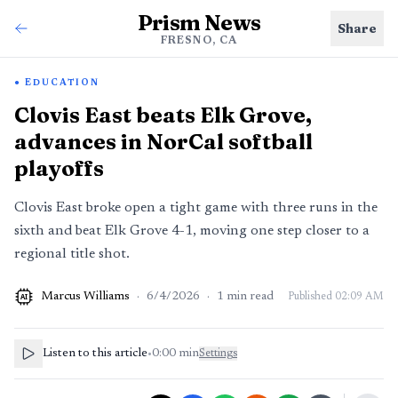
Prism News
Share
FRESNO, CA
EDUCATION
Clovis East beats Elk Grove,
advances in NorCal softball
playoffs
Clovis East broke open a tight game with three runs in the
sixth and beat Elk Grove 4-1, moving one step closer to a
regional title shot.
Marcus Williams
·
6/4/2026
·
1
min read
Published
02:09 AM
AI
Listen to this article
•
0:00
min
Settings