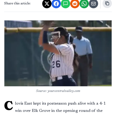
Share this article:
Source: yourcentralvalley.com
C
lovis East kept its postseason push alive with a 4-1
win over Elk Grove in the opening round of the