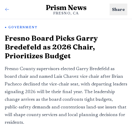
Prism News
Share
FRESNO, CA
GOVERNMENT
Fresno Board Picks Garry
Bredefeld as 2026 Chair,
Prioritizes Budget
Fresno County supervisors elected Garry Bredefeld as
board chair and named Luis Chavez vice chair after Brian
Pacheco declined the vice-chair seat, with departing leaders
signaling 2026 will be their final year. The leadership
change arrives as the board confronts tight budgets,
public-safety demands and contentious land-use issues that
will shape county services and local planning decisions for
residents.