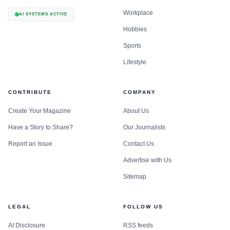
Workplace
AI SYSTEMS ACTIVE
Hobbies
Sports
Lifestyle
CONTRIBUTE
COMPANY
Create Your Magazine
About Us
Have a Story to Share?
Our Journalists
Report an Issue
Contact Us
Advertise with Us
Sitemap
LEGAL
FOLLOW US
AI Disclosure
RSS feeds