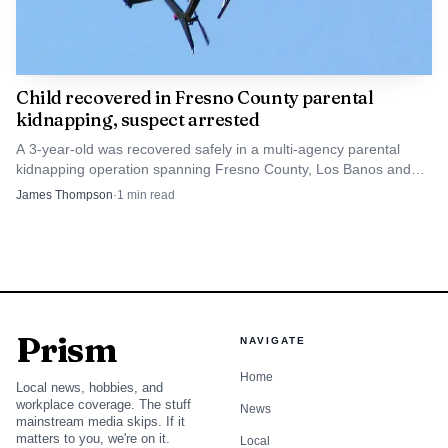
Child recovered in Fresno County parental
kidnapping, suspect arrested
A 3-year-old was recovered safely in a multi-agency parental
kidnapping operation spanning Fresno County, Los Banos and
Los Angeles. The suspect was arrested without incident.
James Thompson
·
1
min read
Prism
NAVIGATE
Home
Local news, hobbies, and
workplace coverage. The stuff
News
mainstream media skips. If it
matters to you, we're on it.
Local