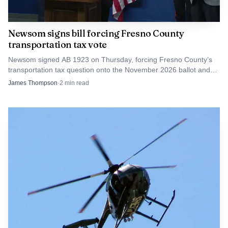
Newsom signs bill forcing Fresno County
transportation tax vote
Newsom signed AB 1923 on Thursday, forcing Fresno County’s
transportation tax question onto the November 2026 ballot and
triggering talk of a lawsuit.
James Thompson
·
2
min read