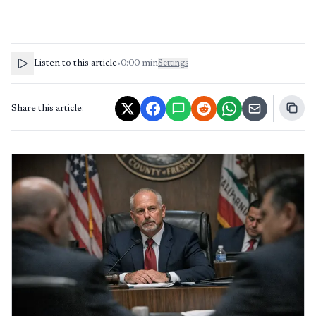
Listen to this article
•
0:00
min
Settings
Share this article: