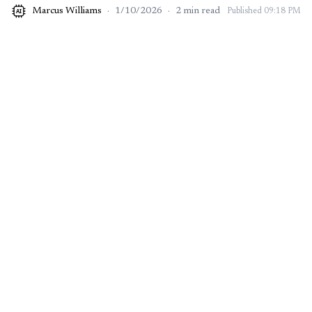
Marcus Williams
·
1/10/2026
·
2
min read
Published
09:18 PM
AI