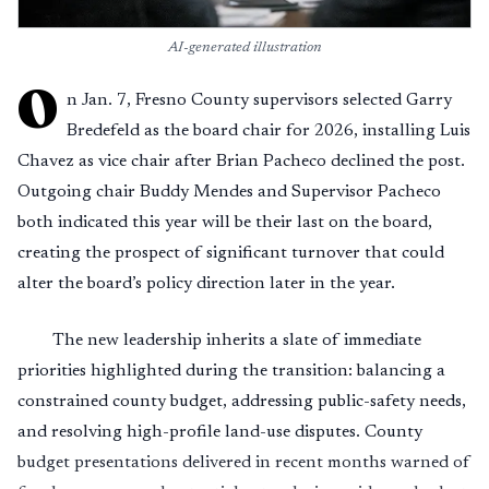
AI-generated illustration
O
n Jan. 7, Fresno County supervisors selected Garry
Bredefeld as the board chair for 2026, installing Luis
Chavez as vice chair after Brian Pacheco declined the post.
Outgoing chair Buddy Mendes and Supervisor Pacheco
both indicated this year will be their last on the board,
creating the prospect of significant turnover that could
alter the board’s policy direction later in the year.
The new leadership inherits a slate of immediate
priorities highlighted during the transition: balancing a
constrained county budget, addressing public-safety needs,
and resolving high-profile land-use disputes. County
budget presentations delivered in recent months warned of