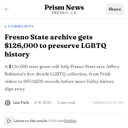
Prism News
Share
FRESNO, CA
COMMUNITY
Fresno State archive gets
$126,000 to preserve LGBTQ
history
A $126,000 state grant will help Fresno State save Jeffery
Robinson’s five-decade LGBTQ collection, from Pride
videos to HIV/AIDS records, before more Valley history
slips away.
Lisa Park
·
6/4/2026
·
2
min read
Published
02:10 AM
AI
Listen to this article
•
0:00
min
Settings