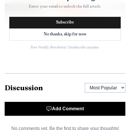
Enter your email to unlock the full article.
Subscribe
No thanks, skip for now
Free Weekly Newsletter. Unsubscribe anytime.
AI-generated illustration
Discussion
Add Comment
No comments yet. Be the first to share your thoughts!