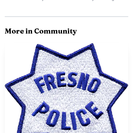
More in Community