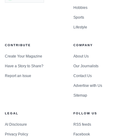
activism by communities of color.
Hobbies
Sports
Lifestyle
CONTRIBUTE
COMPANY
Create Your Magazine
About Us
Have a Story to Share?
Our Journalists
Report an Issue
Contact Us
Advertise with Us
Sitemap
LEGAL
FOLLOW US
AI Disclosure
RSS feeds
Privacy Policy
Facebook