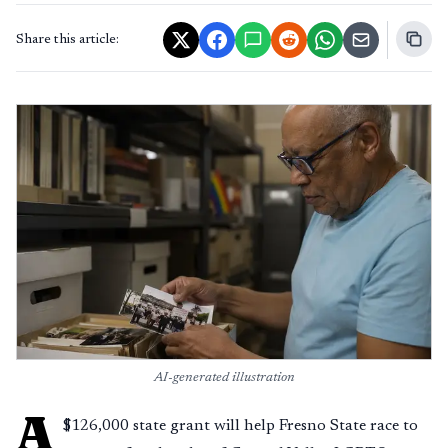
Share this article:
AI-generated illustration
A
$126,000 state grant will help Fresno State race to