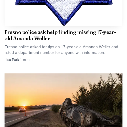
Fresno police ask help finding missing 17-year-
old Amanda Weller
Fresno police asked for tips on 17-year-old Amanda Weller and
listed a department number for anyone with information.
That kind of recordkeeping matters in a region where
Lisa Park
·
1
min read
LGBTQ history has often gone undocumented. Fresno
State says the archive is designed to make those stories
publicly accessible, and the grant comes through the state’s
Preservation and Accessibility of California’s LGBTQ+
History program, which has funded similar preservation
efforts in 2019, 2021, 2022 and 2024. For Fresno County,
the stakes are local and immediate: what gets saved now
will shape what students, families and researchers can