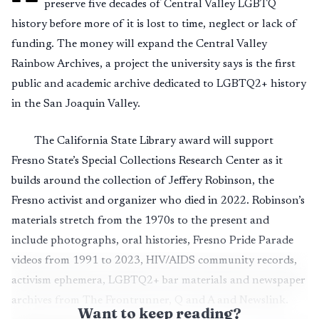
preserve five decades of Central Valley LGBTQ
history before more of it is lost to time, neglect or lack of
funding. The money will expand the Central Valley
Rainbow Archives, a project the university says is the first
public and academic archive dedicated to LGBTQ2+ history
in the San Joaquin Valley.
The California State Library award will support
Fresno State’s Special Collections Research Center as it
builds around the collection of Jeffery Robinson, the
Fresno activist and organizer who died in 2022. Robinson’s
materials stretch from the 1970s to the present and
include photographs, oral histories, Fresno Pride Parade
videos from 1991 to 2023, HIV/AIDS community records,
activism ephemera, LGBTQ2+ bar materials and newspaper
archives from The Frontrunner, Q and A and Newslink.
Want to keep reading?