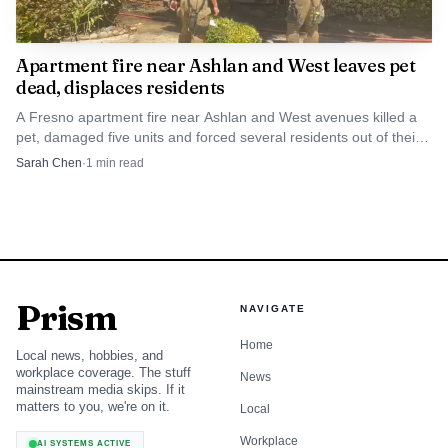
a “true community archive” and said she is excited about
the student research and partnerships it will create. The
Apartment fire near Ashlan and West leaves pet
grant will also support public workshops on archiving,
dead, displaces residents
oral history and processing historical materials, along with
A Fresno apartment fire near Ashlan and West avenues killed a
pet, damaged five units and forced several residents out of their
training for Fresno State students, faculty and staff, and
homes.
Sarah Chen
·
1
min read
high school LGBTQ2+ clubs.
Fresno State says the project will include a public
lecture series and an exhibition in summer 2028, giving
Robinson’s collection a visible public life after years of
being scattered across personal files, community spaces and
Prism
NAVIGATE
memory. It also grows out of earlier mapping work by
Home
Local news, hobbies, and
Qistory, including Mapping Queer Fresno, which
workplace coverage. The stuff
News
documented the Tower District, the Fresno Rainbow Pride
mainstream media skips. If it
matters to you, we're on it.
Local
Parade, transgender and nonbinary histories, HIV and
AIDS in Fresno, the Imperial Dove Court and queer
Workplace
AI SYSTEMS ACTIVE