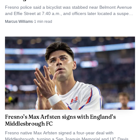
Fresno police said a bicyclist was stabbed near Belmont Avenue
and Effie Street at 7:40 a.m., and officers later located a suspect
at Poverello House.
Marcus Williams
·
1
min read
The original uploader was SGT141 at English Wikipedia. via Wikimedia
Commons (Public domain)
The shooting adds to continuing concern about gun
violence in central Fresno, where a nighttime
confrontation on a neighborhood street can quickly send
Fresno’s Max Arfsten signs with England’s
someone to the hospital and leave nearby residents with
Middlesbrough FC
unanswered questions about who was involved and
Fresno native Max Arfsten signed a four-year deal with
whether the shooter is still at large. For people living near
Middlesbrough, turning a San Joaquin Memorial and UC Davis