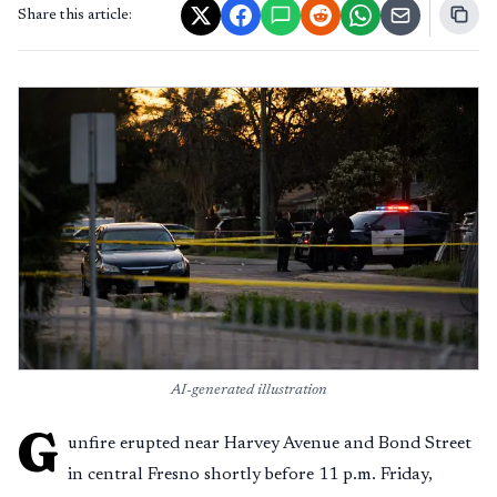
Share this article:
AI-generated illustration
G
unfire erupted near Harvey Avenue and Bond Street
in central Fresno shortly before 11 p.m. Friday,