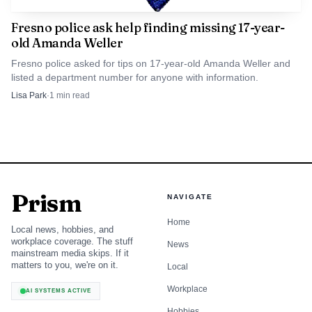
saw in the moments before the attack.
Fresno police ask help finding missing 17-year-
old Amanda Weller
Fresno police asked for tips on 17-year-old Amanda Weller and
listed a department number for anyone with information.
Lisa Park
·
1
min read
Prism
NAVIGATE
Home
Local news, hobbies, and
workplace coverage. The stuff
News
mainstream media skips. If it
matters to you, we're on it.
Local
Workplace
AI SYSTEMS ACTIVE
Hobbies