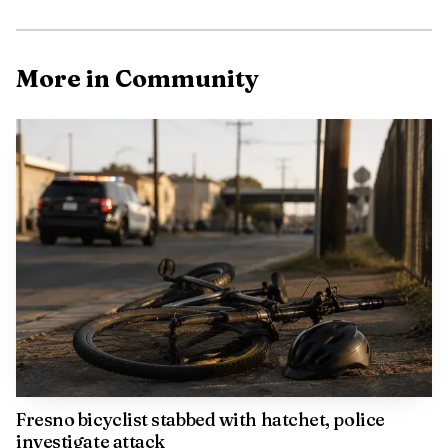
More in Community
Witnesses told detectives the violence followed a verbal
disturbance involving the victim and other people.
According to those accounts, someone approached the
man during the argument and shot him. Detectives spent
time at the scene talking with neighbors and witnesses as
they tried to piece together what happened in the minutes
before the gunfire.
No suspect details have been released, and police have
not announced any arrests. The Fresno Police Department
said the case remained an ongoing investigation.
Fresno bicyclist stabbed with hatchet, police
investigate attack