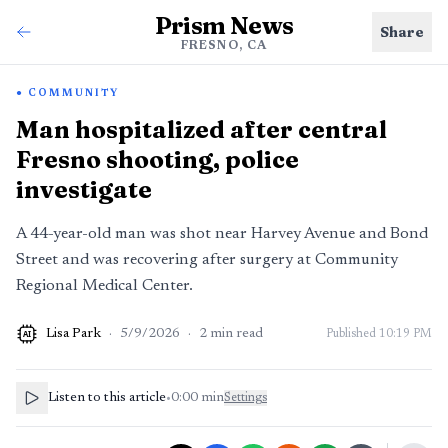
Prism News
Share
FRESNO, CA
COMMUNITY
Man hospitalized after central
Fresno shooting, police
investigate
A 44-year-old man was shot near Harvey Avenue and Bond
Street and was recovering after surgery at Community
Regional Medical Center.
Lisa Park
·
5/9/2026
·
2
min read
Published
10:19 PM
AI
Listen to this article
•
0:00
min
Settings