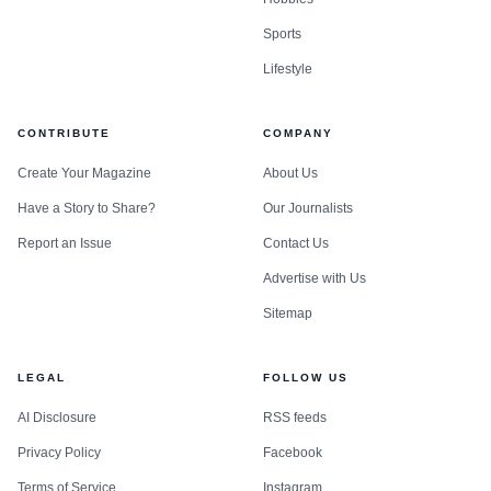
Sports
Lifestyle
CONTRIBUTE
COMPANY
Create Your Magazine
About Us
Have a Story to Share?
Our Journalists
Report an Issue
Contact Us
Advertise with Us
Sitemap
LEGAL
FOLLOW US
AI Disclosure
RSS feeds
Privacy Policy
Facebook
Terms of Service
Instagram