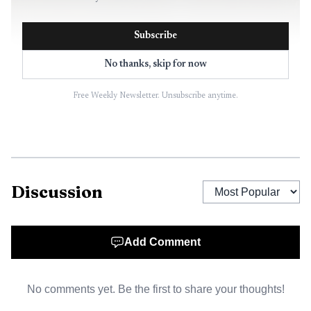
Subscribe
No thanks, skip for now
Free Weekly Newsletter. Unsubscribe anytime.
Discussion
Add Comment
No comments yet. Be the first to share your thoughts!