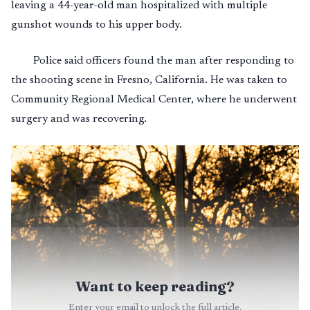
leaving a 44-year-old man hospitalized with multiple
gunshot wounds to his upper body.
Police said officers found the man after responding to
the shooting scene in Fresno, California. He was taken to
Community Regional Medical Center, where he underwent
surgery and was recovering.
Want to keep reading?
Enter your email to unlock the full article.