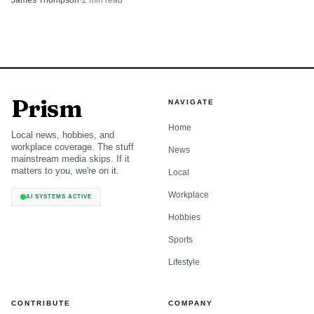
James Thompson
·
2
min read
the work can include pedestrian and bicycle improvements
as well as pavement fixes. Future bicycle facility changes
will be evaluated once the Complete Streets Advisory
Committee is formally established.
Prism
The city is tracking closures on an interactive street-
NAVIGATE
and-sidewalk map and says conditions can change with
Home
Local news, hobbies, and
weather and project progress. Residents with questions can
workplace coverage. The stuff
News
mainstream media skips. If it
call the Engineering Department at (231) 922-4468.
matters to you, we're on it.
Local
Workplace
AI SYSTEMS ACTIVE
Hobbies
Sports
Lifestyle
CONTRIBUTE
COMPANY