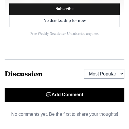
Subscribe
No thanks, skip for now
Free Weekly Newsletter. Unsubscribe anytime.
AI-generated illustration
Discussion
Add Comment
No comments yet. Be the first to share your thoughts!