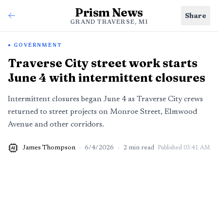
Prism News
Share
GRAND TRAVERSE, MI
GOVERNMENT
Traverse City street work starts
June 4 with intermittent closures
Intermittent closures began June 4 as Traverse City crews
returned to street projects on Monroe Street, Elmwood
Avenue and other corridors.
James Thompson
·
6/4/2026
·
2
min read
Published
03:41 AM
AI