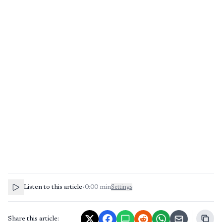
Listen to this article
•
0:00
min
Settings
Share this article: