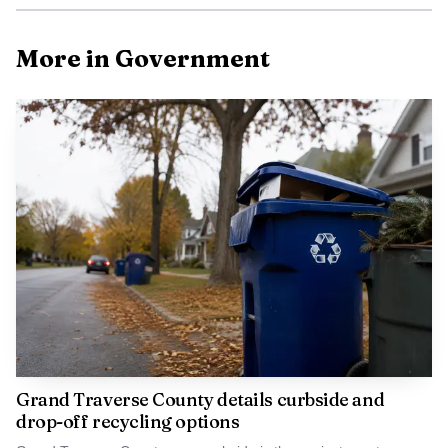
More in Government
Grand Traverse County details curbside and
drop-off recycling options