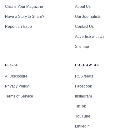
Create Your Magazine
About Us
Have a Story to Share?
Our Journalists
Report an Issue
Contact Us
Advertise with Us
Sitemap
LEGAL
FOLLOW US
AI Disclosure
RSS feeds
Privacy Policy
Facebook
Terms of Service
Instagram
TikTok
YouTube
LinkedIn