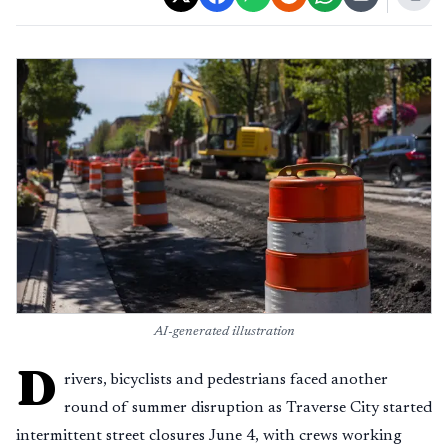
AI-generated illustration
D
rivers, bicyclists and pedestrians faced another
round of summer disruption as Traverse City started
intermittent street closures June 4, with crews working