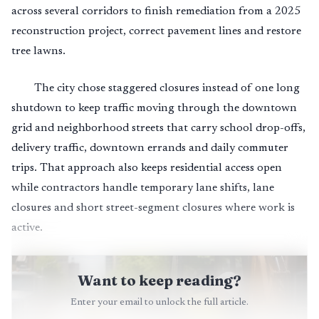
across several corridors to finish remediation from a 2025
reconstruction project, correct pavement lines and restore
tree lawns.
The city chose staggered closures instead of one long
shutdown to keep traffic moving through the downtown
grid and neighborhood streets that carry school drop-offs,
delivery traffic, downtown errands and daily commuter
trips. That approach also keeps residential access open
while contractors handle temporary lane shifts, lane
closures and short street-segment closures where work is
active.
Want to keep reading?
Enter your email to unlock the full article.