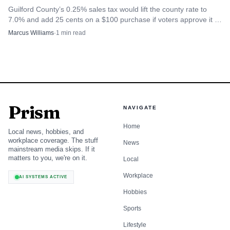
Guilford County’s 0.25% sales tax would lift the county rate to
7.0% and add 25 cents on a $100 purchase if voters approve it in
November.
Marcus Williams
·
1
min read
Prism
NAVIGATE
Home
Local news, hobbies, and
workplace coverage. The stuff
News
mainstream media skips. If it
matters to you, we're on it.
Local
Workplace
AI SYSTEMS ACTIVE
Hobbies
Sports
Lifestyle