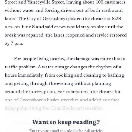
Street and Yanceyville Street, leaving about 100 customers
without water and forcing drivers out of both eastbound
lanes. The City of Greensboro posted the closure at 8:28
a.m. on June 8 and said crews would stay on site until the
break was repaired, the lanes reopened and service restored
by 7 p.m.
For people living nearby, the damage was more than a
traffic problem. A water outage changes the rhythm of a
house immediately, from cooking and cleaning to bathing
and getting through the evening without planning
around the interruption. For commuters, the closure hit
one of Greensboro’s busier stretches and added another
delay point along the Cone Boulevard corridor.
Want to keep reading?
The city told residents who noticed cloudy or
Enter your email to unlock the full article.