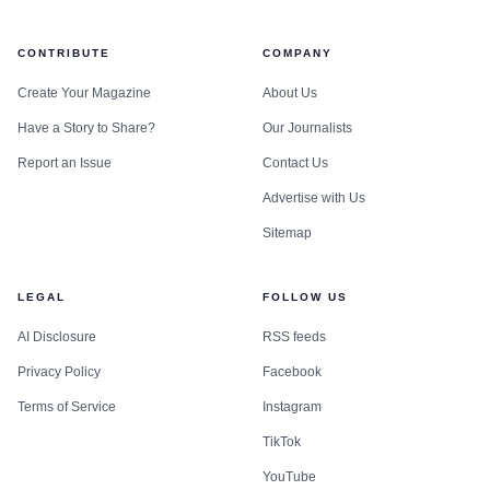
CONTRIBUTE
COMPANY
Create Your Magazine
About Us
Have a Story to Share?
Our Journalists
Report an Issue
Contact Us
Advertise with Us
Sitemap
LEGAL
FOLLOW US
AI Disclosure
RSS feeds
Privacy Policy
Facebook
Terms of Service
Instagram
TikTok
YouTube