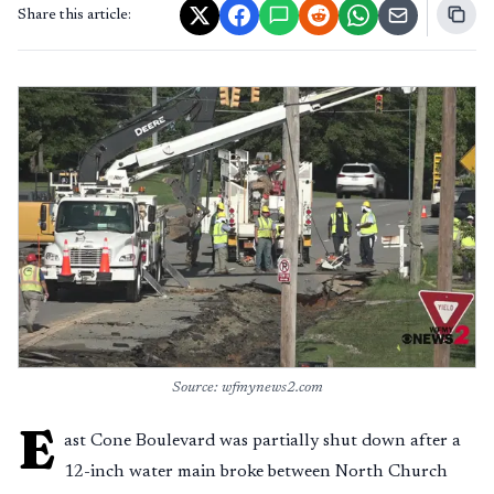
Share this article:
Source: wfmynews2.com
E
ast Cone Boulevard was partially shut down after a
12-inch water main broke between North Church