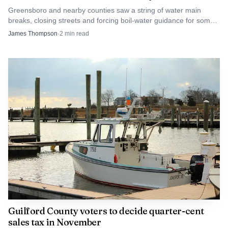
Greensboro and nearby counties saw a string of water main
breaks, closing streets and forcing boil-water guidance for some
customers in Rockingham County.
James Thompson
·
2
min read
Guilford County voters to decide quarter-cent
sales tax in November