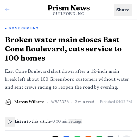
Prism News
Share
GUILFORD, NC
GOVERNMENT
Broken water main closes East
Cone Boulevard, cuts service to
100 homes
East Cone Boulevard shut down after a 12-inch main
break left about 100 Greensboro customers without water
and sent crews racing to reopen the road by evening.
Marcus Williams
·
6/9/2026
·
2
min read
Published
04:33 PM
AI
Listen to this article
•
0:00
min
Settings