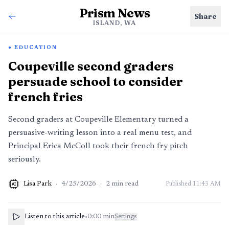
Prism News
Share
ISLAND, WA
EDUCATION
Coupeville second graders
persuade school to consider
french fries
Second graders at Coupeville Elementary turned a
persuasive-writing lesson into a real menu test, and
Principal Erica McColl took their french fry pitch
seriously.
Lisa Park
·
4/25/2026
·
2
min read
Published
11:43 AM
AI
Listen to this article
•
0:00
min
Settings