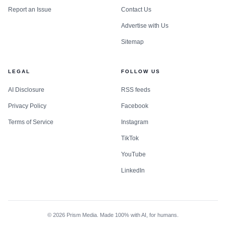
Report an Issue
Contact Us
Advertise with Us
Sitemap
LEGAL
FOLLOW US
AI Disclosure
RSS feeds
Privacy Policy
Facebook
Terms of Service
Instagram
TikTok
YouTube
LinkedIn
©
2026
Prism Media. Made 100% with AI, for humans.