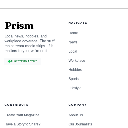
Prism
NAVIGATE
Home
Local news, hobbies, and
workplace coverage. The stuff
News
mainstream media skips. If it
matters to you, we're on it.
Local
Workplace
AI SYSTEMS ACTIVE
Hobbies
Sports
Lifestyle
CONTRIBUTE
COMPANY
Create Your Magazine
About Us
Have a Story to Share?
Our Journalists