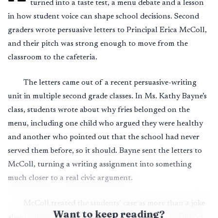
turned into a taste test, a menu debate and a lesson
in how student voice can shape school decisions. Second
graders wrote persuasive letters to Principal Erica McColl,
and their pitch was strong enough to move from the
classroom to the cafeteria.
The letters came out of a recent persuasive-writing
unit in multiple second grade classes. In Ms. Kathy Bayne’s
class, students wrote about why fries belonged on the
menu, including one child who argued they were healthy
and another who pointed out that the school had never
served them before, so it should. Bayne sent the letters to
McColl, turning a writing assignment into something
much closer to a real civic argument.
McColl treated the students’ case as more than a joke
Want to keep reading?
about cafeteria food. She forwarded the letters to District