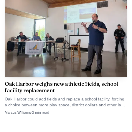
Oak Harbor weighs new athletic fields, school
facility replacement
Oak Harbor could add fields and replace a school facility, forcing
a choice between more play space, district dollars and other land
uses.
Marcus Williams
·
2
min read