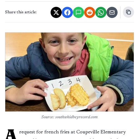
Share this article:
Source: southwhidbeyrecord.com
A
request for french fries at Coupeville Elementary