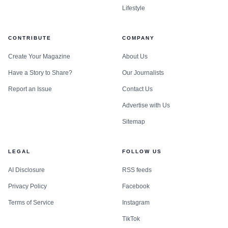
Lifestyle
CONTRIBUTE
COMPANY
Create Your Magazine
About Us
Have a Story to Share?
Our Journalists
Report an Issue
Contact Us
Advertise with Us
Sitemap
LEGAL
FOLLOW US
AI Disclosure
RSS feeds
Privacy Policy
Facebook
Terms of Service
Instagram
TikTok