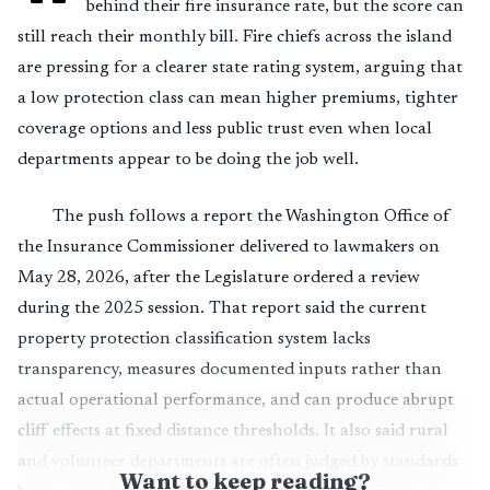
behind their fire insurance rate, but the score can
still reach their monthly bill. Fire chiefs across the island
are pressing for a clearer state rating system, arguing that
a low protection class can mean higher premiums, tighter
coverage options and less public trust even when local
departments appear to be doing the job well.
The push follows a report the Washington Office of
the Insurance Commissioner delivered to lawmakers on
May 28, 2026, after the Legislature ordered a review
during the 2025 session. That report said the current
property protection classification system lacks
transparency, measures documented inputs rather than
actual operational performance, and can produce abrupt
cliff effects at fixed distance thresholds. It also said rural
and volunteer departments are often judged by standards
Want to keep reading?