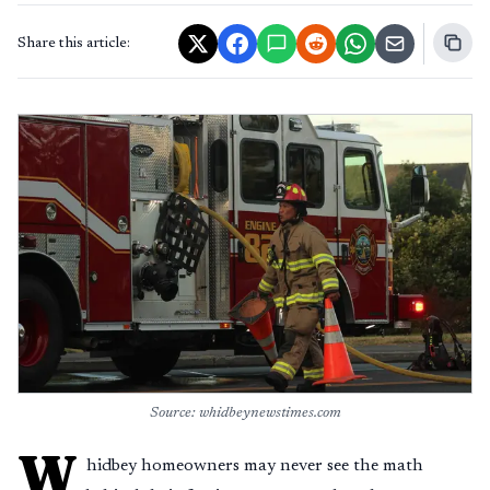
Share this article:
Source: whidbeynewstimes.com
W
hidbey homeowners may never see the math