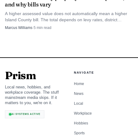
and why bills vary
A higher assessed value does not automatically mean a higher
Island County bill. The total depends on levy rates, district
boundaries and exemptions.
Marcus Williams
·
5
min read
Prism
NAVIGATE
Home
Local news, hobbies, and
workplace coverage. The stuff
News
mainstream media skips. If it
matters to you, we're on it.
Local
Workplace
AI SYSTEMS ACTIVE
Hobbies
Sports