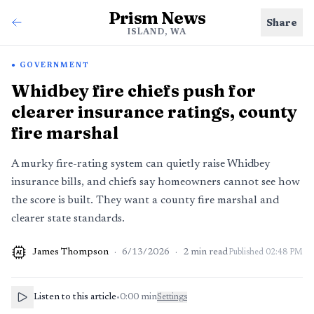
Prism News
Share
ISLAND, WA
GOVERNMENT
Whidbey fire chiefs push for
clearer insurance ratings, county
fire marshal
A murky fire-rating system can quietly raise Whidbey
insurance bills, and chiefs say homeowners cannot see how
the score is built. They want a county fire marshal and
clearer state standards.
James Thompson
·
6/13/2026
·
2
min read
Published
02:48 PM
AI
Listen to this article
•
0:00
min
Settings