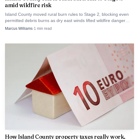
amid wildfire risk
just technical scoring in Olympia. It is whether
Island County moved rural burn rules to Stage 2, blocking even
homeowners are paying for a system they can understand,
permitted debris burns as dry east winds lifted wildfire danger
challenge and trust.
across Whidbey Island.
Marcus Williams
·
1
min read
How Island County property taxes really work,