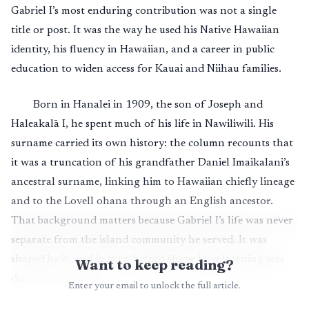
Gabriel I’s most enduring contribution was not a single
title or post. It was the way he used his Native Hawaiian
identity, his fluency in Hawaiian, and a career in public
education to widen access for Kauai and Niihau families.
Born in Hanalei in 1909, the son of Joseph and
Haleakalā I, he spent much of his life in Nawiliwili. His
surname carried its own history: the column recounts that
it was a truncation of his grandfather Daniel Imaikalani’s
ancestral surname, linking him to Hawaiian chiefly lineage
and to the Lovell ohana through an English ancestor.
That background matters because Gabriel I’s life was never
separate from the island community he served. It was
shaped by it, and in turn helped shape how learning was
Want to keep reading?
delivered on Kauai.
Enter your email to unlock the full article.