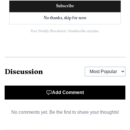
One of the clearest images from his childhood comes
Subscribe
from the road between Līhue and Hanalei. As a boy, he
rode with his father, Joseph I, who was a postman, in a
No thanks, skip for now
horse-drawn buggy during the 1910s and 1920s. When
Free Weekly Newsletter. Unsubscribe anytime.
streams flooded, the trip could stretch into days, forcing
the family to wait until the water dropped enough to cross
safely. That memory captures an older Kauai in which
geography, weather, and access were inseparable from daily
life, including access to school.
Discussion
Training for island classrooms
Add Comment
Gabriel I’s education followed a path that prepared him for
leadership in island schools. He attended Līhue School,
Kauai High School, Territorial Normal School, and
No comments yet. Be the first to share your thoughts!
Colorado State College of Education before dedicating his
professional life to teaching and administration on Kauai.