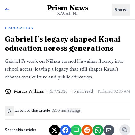
Prism News
Share
KAUAI, HI
EDUCATION
Gabriel I’s legacy shaped Kauai
education across generations
Gabriel I’s work on Niihau turned Hawaiian fluency into
school access, leaving a legacy that still shapes Kauai’s
debates over culture and public education.
Marcus Williams
·
6/7/2026
·
5
min read
Published
02:05 AM
AI
Listen to this article
•
0:00
min
Settings
Share this article: