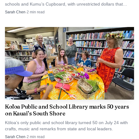
schools and Kumu’s Cupboard, with unrestricted dollars that
worked across the structure of public education, where
teachers can use on supplies this semester.
Sarah Chen
·
2
min read
staffing, student support, and school leadership all shaped
whether children could stay engaged in school and move
forward academically.
Niihau became the decisive test of his
knowledge
The clearest proof of Gabriel I’s importance came in 1966,
when District Superintendent William Waters asked him to
evaluate Niihau School. Niihau was owned at the time by
Aylmer Robinson and Lester Robinson, who gave
permission for him to access the island. That assignment
Kōloa Public and School Library marks 50 years
placed him in a setting where language was not a side issue
on Kauai’s South Shore
but the central condition of schooling.
Kōloa’s only public and school library turned 50 on July 24 with
crafts, music and remarks from state and local leaders.
Gabriel I spoke Hawaiian fluently, and that ability
Sarah Chen
·
2
min read