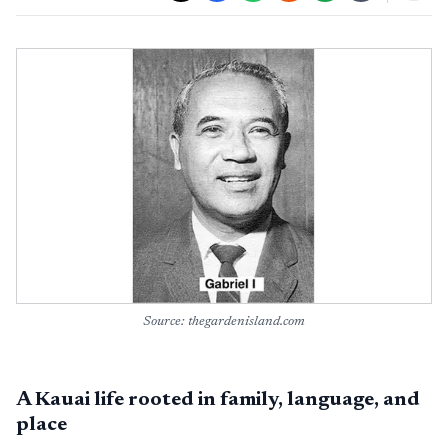
Source: thegardenisland.com
A Kauai life rooted in family, language, and
place