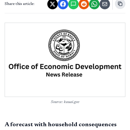
Share this article:
Source: kauai.gov
A forecast with household consequences