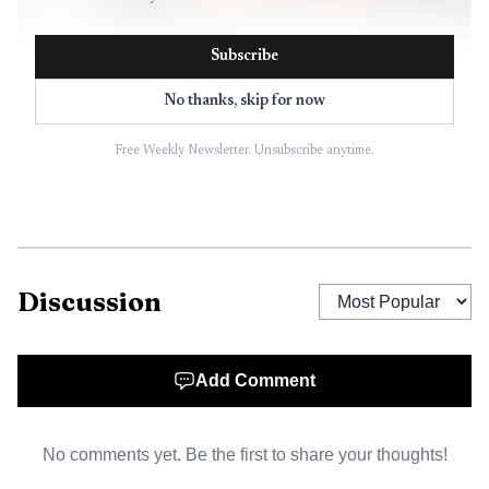
Subscribe
AI-generated illustration
No thanks, skip for now
Residents can review the outlook through the county’s
economic statistics and forecasting resources, which the
Free Weekly Newsletter. Unsubscribe anytime.
Office of Economic Development uses to organize
UHERO’s indicator-based work. That makes the summary
more than a planning document. It becomes a shared
reference point for the choices that affect wages,
construction, public investment and the cost of living
Discussion
across the island.
Add Comment
No comments yet. Be the first to share your thoughts!