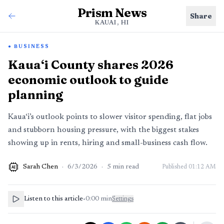
Prism News
Share
KAUAI, HI
BUSINESS
Kaua‘i County shares 2026
economic outlook to guide
planning
Kaua‘i’s outlook points to slower visitor spending, flat jobs
and stubborn housing pressure, with the biggest stakes
showing up in rents, hiring and small-business cash flow.
Sarah Chen
·
6/3/2026
·
5
min read
Published
01:12 AM
AI
Listen to this article
•
0:00
min
Settings