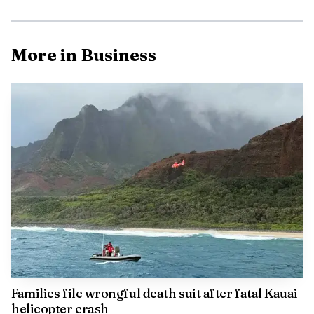
More in Business
Data Visualisation
The numbers behind the island economy
UHERO’s Kaua‘i Economic Dashboard shows just how
tight and interconnected the island economy is. In 2023,
Kaua‘i had 31,600 nonfarm payroll jobs, an unemployment
rate of 2.75 percent, 1.417 million visitor arrivals and
10.544 million visitor days. At the same time, the median
resale price for a single-family home reached $1.212
Families file wrongful death suit after fatal Kauai
million.
helicopter crash