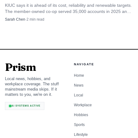
harder for businesses to expand, and inflation keeps
KIUC says it is ahead of its cost, reliability and renewable targets.
pressure on groceries, fuel and everyday services. If
The member-owned co-op served 35,000 accounts in 2025 and
still aims for 100% renewable power by 2033.
companies see demand weakening at the same time, they
Sarah Chen
·
2
min read
tend to delay hiring and hold back on wage growth.
Housing remains the hardest problem
Kaua‘i’s housing problem is one of the clearest reasons
Prism
NAVIGATE
residents should care about the outlook. UHERO said
construction employment was around 2,100 jobs in the
Home
Local news, hobbies, and
2025 summary, but residential construction remained
workplace coverage. The stuff
News
mainstream media skips. If it
constrained by high costs and permitting challenges. That
matters to you, we're on it.
Local
means the island is not building housing fast enough to
Workplace
AI SYSTEMS ACTIVE
catch up with demand, and the gap keeps feeding high
Hobbies
prices.
Sports
The 2023 dashboard helps show the scale of the
Lifestyle