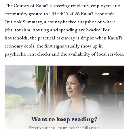
The County of Kaua‘i is steering residents, employers and
community groups to UHERO’s 2026 Kaua‘i Economic
Outlook Summary, a county-backed snapshot of where
jobs, tourism, housing and spending are headed. For
households, the practical takeaway is simple: when Kaua‘i’s
economy cools, the first signs usually show up in
paychecks, rent checks and the availability of local services.
Want to keep reading?
Enter your email to unlock the full article.